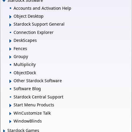
Stardock Software
Accounts and Activation Help
Object Desktop
Stardock Support General
Connection Explorer
DeskScapes
Fences
Groupy
Multiplicity
ObjectDock
Other Stardock Software
Software Blog
Stardock Central Support
Start Menu Products
WinCustomize Talk
WindowBlinds
Stardock Games