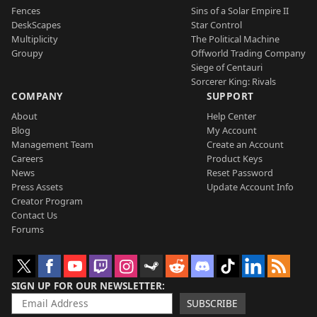
Fences
Sins of a Solar Empire II
DeskScapes
Star Control
Multiplicity
The Political Machine
Groupy
Offworld Trading Company
Siege of Centauri
Sorcerer King: Rivals
COMPANY
SUPPORT
About
Help Center
Blog
My Account
Management Team
Create an Account
Careers
Product Keys
News
Reset Password
Press Assets
Update Account Info
Creator Program
Contact Us
Forums
SIGN UP FOR OUR NEWSLETTER
SUBSCRIBE