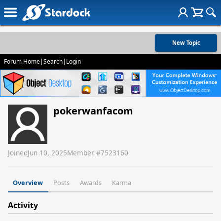
New Topic
Forum Home
|
Search
|
Login
pokerwanfacom
Joined
Jun 10, 2025
Member #
7523160
Overview
Posts
Awards
Karma
Activity