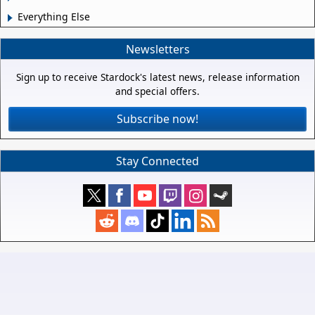
Everything Else
Newsletters
Sign up to receive Stardock's latest news, release information
and special offers.
Subscribe now!
Stay Connected