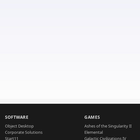
SOFTWARE
GAMES
Object Desktop
Ashes of the Singularity II
Corporate Solutions
Elemental
Start11
Galactic Civilizations IV