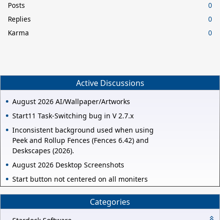
Posts
0
Replies
0
Karma
0
Active Discussions
August 2026 AI/Wallpaper/Artworks
Start11 Task-Switching bug in V 2.7.x
Inconsistent background used when using
Peek and Rollup Fences (Fences 6.42) and
Deskscapes (2026).
August 2026 Desktop Screenshots
Start button not centered on all moniters
Categories