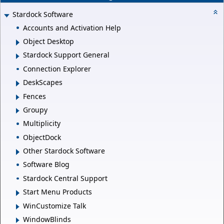
Stardock Software
Accounts and Activation Help
Object Desktop
Stardock Support General
Connection Explorer
DeskScapes
Fences
Groupy
Multiplicity
ObjectDock
Other Stardock Software
Software Blog
Stardock Central Support
Start Menu Products
WinCustomize Talk
WindowBlinds