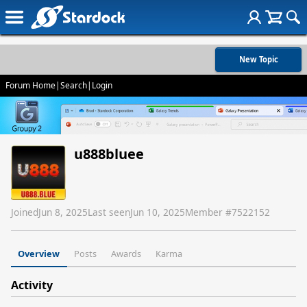
New Topic
Forum Home
|
Search
|
Login
u888bluee
Joined
Jun 8, 2025
Last seen
Jun 10, 2025
Member #
7522152
Overview
Posts
Awards
Karma
Activity