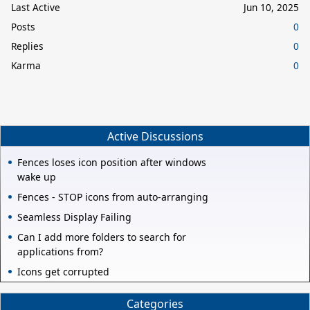
Last Active
Jun 10, 2025
Posts
0
Replies
0
Karma
0
Active Discussions
Fences loses icon position after windows
wake up
Fences - STOP icons from auto-arranging
Seamless Display Failing
Can I add more folders to search for
applications from?
Icons get corrupted
Categories