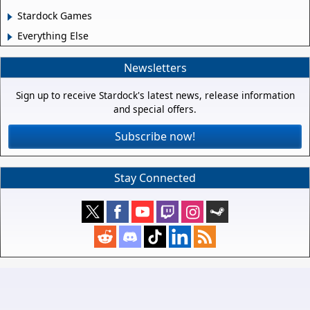
Stardock Games
Everything Else
Newsletters
Sign up to receive Stardock's latest news, release information
and special offers.
Subscribe now!
Stay Connected