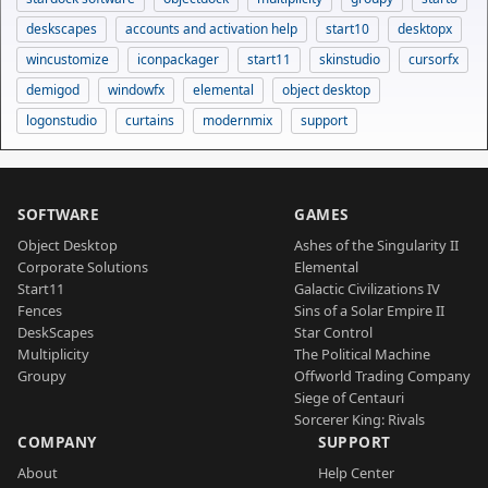
deskscapes
accounts and activation help
start10
desktopx
wincustomize
iconpackager
start11
skinstudio
cursorfx
demigod
windowfx
elemental
object desktop
logonstudio
curtains
modernmix
support
SOFTWARE
GAMES
Object Desktop
Ashes of the Singularity II
Corporate Solutions
Elemental
Start11
Galactic Civilizations IV
Fences
Sins of a Solar Empire II
DeskScapes
Star Control
Multiplicity
The Political Machine
Groupy
Offworld Trading Company
Siege of Centauri
Sorcerer King: Rivals
COMPANY
SUPPORT
About
Help Center