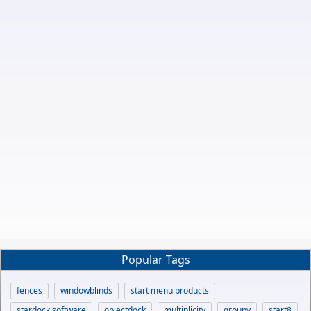
Popular Tags
fences
windowblinds
start menu products
stardock software
objectdock
multiplicity
groupy
start8