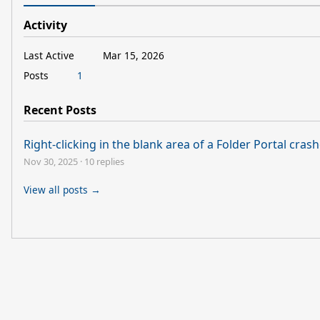
Activity
Last Active
Mar 15, 2026
Posts
1
Recent Posts
Right-clicking in the blank area of a Folder Portal cras
Nov 30, 2025
·
10 replies
View all posts →