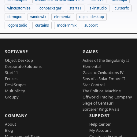
wincustomize
iconpackager
start11
skinstudio
cursorfx
demigod
windowfx
elemental
object desktop
logonstudio
curtains
modernmix
support
SOFTWARE
GAMES
Object Desktop
Ashes of the Singularity II
Corporate Solutions
Elemental
Start11
Galactic Civilizations IV
Fences
Sins of a Solar Empire II
DeskScapes
Star Control
Multiplicity
The Political Machine
Groupy
Offworld Trading Company
Siege of Centauri
Sorcerer King: Rivals
COMPANY
SUPPORT
About
Help Center
Blog
My Account
Management Team
Create an Account