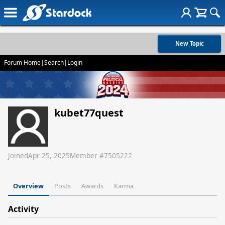
New Topic
Forum Home
|
Search
|
Login
kubet77quest
Joined
Apr 25, 2025
Member #
7505222
Overview
Posts
Awards
Karma
Activity