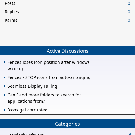
Posts
0
Replies
0
Karma
0
Active Discussions
Fences loses icon position after windows
wake up
Fences - STOP icons from auto-arranging
Seamless Display Failing
Can I add more folders to search for
applications from?
Icons get corrupted
Categories