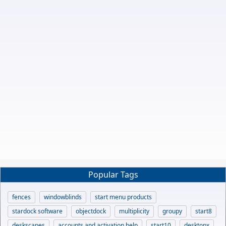
Popular Tags
fences
windowblinds
start menu products
stardock software
objectdock
multiplicity
groupy
start8
deskscapes
accounts and activation help
start10
desktopx