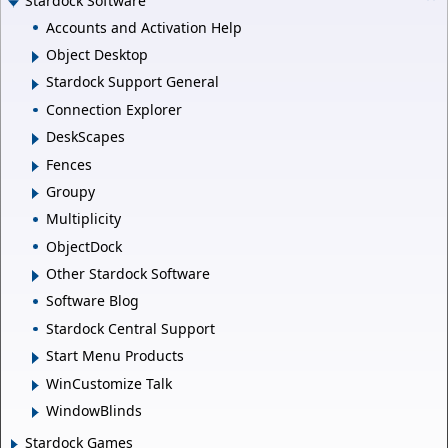
Stardock Software
Accounts and Activation Help
Object Desktop
Stardock Support General
Connection Explorer
DeskScapes
Fences
Groupy
Multiplicity
ObjectDock
Other Stardock Software
Software Blog
Stardock Central Support
Start Menu Products
WinCustomize Talk
WindowBlinds
Stardock Games