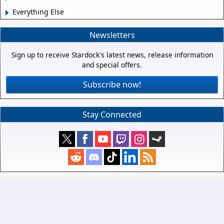
Everything Else
Newsletters
Sign up to receive Stardock's latest news, release information
and special offers.
Subscribe now!
Stay Connected