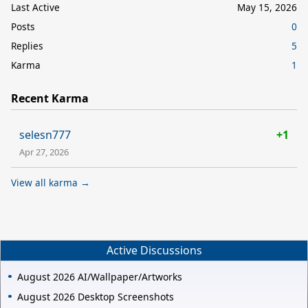
Last Active
May 15, 2026
Posts
0
Replies
5
Karma
1
Recent Karma
selesn777
+1
Apr 27, 2026
View all karma →
Active Discussions
August 2026 AI/Wallpaper/Artworks
August 2026 Desktop Screenshots