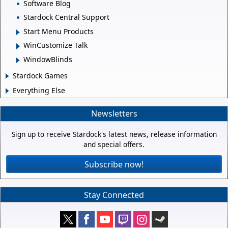
Software Blog
Stardock Central Support
Start Menu Products
WinCustomize Talk
WindowBlinds
Stardock Games
Everything Else
Newsletters
Sign up to receive Stardock's latest news, release information
and special offers.
Subscribe now!
Stay Connected