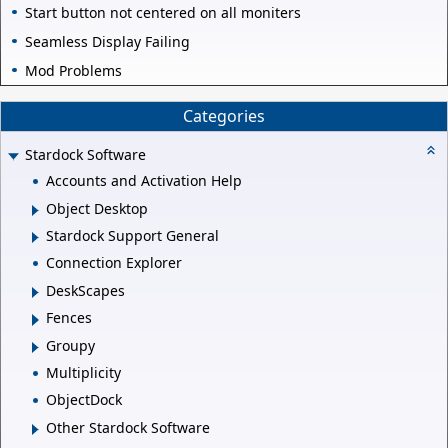
Start button not centered on all moniters
Seamless Display Failing
Mod Problems
Categories
Stardock Software
Accounts and Activation Help
Object Desktop
Stardock Support General
Connection Explorer
DeskScapes
Fences
Groupy
Multiplicity
ObjectDock
Other Stardock Software