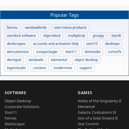
Popular Tags
fences
windowblinds
start menu products
stardock software
objectdock
multiplicity
groupy
start8
deskscapes
accounts and activation help
start10
desktopx
wincustomize
iconpackager
start11
skinstudio
cursorfx
demigod
windowfx
elemental
object desktop
logonstudio
curtains
modernmix
support
SOFTWARE
GAMES
Object Desktop
Ashes of the Singularity II
Corporate Solutions
Elemental
Start11
Galactic Civilizations IV
Fences
Sins of a Solar Empire II
DeskScapes
Star Control