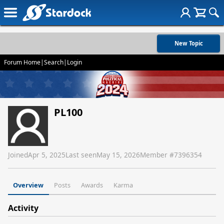
New Topic
Forum Home
|
Search
|
Login
PL100
Joined
Apr 5, 2025
Last seen
May 15, 2026
Member #
7396354
Overview
Posts
Awards
Karma
Activity