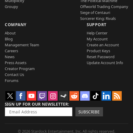
Multiplicity
The Political Machine
Groupy
Offworld Trading Company
Siege of Centauri
Sorcerer King: Rivals
COMPANY
SUPPORT
About
Help Center
Blog
My Account
Management Team
Create an Account
Careers
Product Keys
News
Reset Password
Press Assets
Update Account Info
Creator Program
Contact Us
Forums
SIGN UP FOR OUR NEWSLETTER
SUBSCRIBE
© 2026 Stardock Entertainment, Inc. All rights reserved.