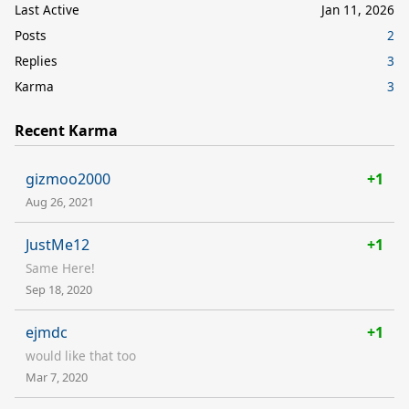
Last Active
Jan 11, 2026
Posts
2
Replies
3
Karma
3
Recent Karma
gizmoo2000
+1
Aug 26, 2021
JustMe12
+1
Same Here!
Sep 18, 2020
ejmdc
+1
would like that too
Mar 7, 2020