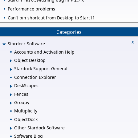
Performance problems
Can't pin shortcut from Desktop to Start11
Categories
Stardock Software
Accounts and Activation Help
Object Desktop
Stardock Support General
Connection Explorer
DeskScapes
Fences
Groupy
Multiplicity
ObjectDock
Other Stardock Software
Software Blog