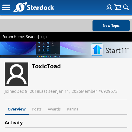
New Topic
Forum Home
|
Search
|
Login
ToxicToad
Joined
Dec 8, 2018
Last seen
Jan 11, 2026
Member #
6929673
Overview
Posts
Awards
Karma
Activity