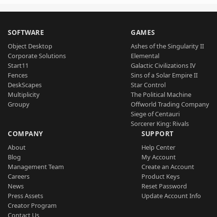
SOFTWARE
GAMES
Object Desktop
Ashes of the Singularity II
Corporate Solutions
Elemental
Start11
Galactic Civilizations IV
Fences
Sins of a Solar Empire II
DeskScapes
Star Control
Multiplicity
The Political Machine
Groupy
Offworld Trading Company
Siege of Centauri
Sorcerer King: Rivals
COMPANY
SUPPORT
About
Help Center
Blog
My Account
Management Team
Create an Account
Careers
Product Keys
News
Reset Password
Press Assets
Update Account Info
Creator Program
Contact Us