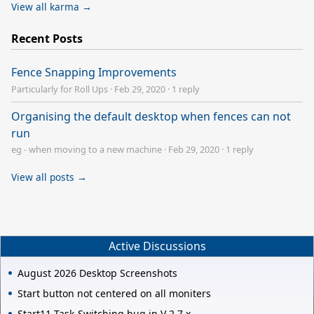
View all karma →
Recent Posts
Fence Snapping Improvements
Particularly for Roll Ups
·
Feb 29, 2020
·
1 reply
Organising the default desktop when fences can not
run
eg - when moving to a new machine
·
Feb 29, 2020
·
1 reply
View all posts →
Active Discussions
August 2026 Desktop Screenshots
Start button not centered on all moniters
Start11 Task-Switching bug in V 2.7.x