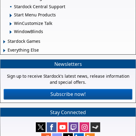
Stardock Central Support
Start Menu Products
WinCustomize Talk
WindowBlinds
Stardock Games
Everything Else
Newsletters
Sign up to receive Stardock's latest news, release information
and special offers.
Subscribe now!
Stay Connected