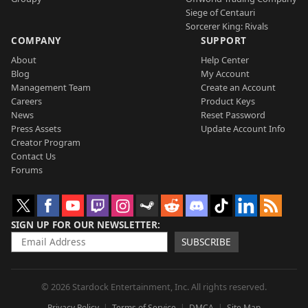
Siege of Centauri
Sorcerer King: Rivals
COMPANY
SUPPORT
About
Help Center
Blog
My Account
Management Team
Create an Account
Careers
Product Keys
News
Reset Password
Press Assets
Update Account Info
Creator Program
Contact Us
Forums
SIGN UP FOR OUR NEWSLETTER
SUBSCRIBE
© 2026 Stardock Entertainment, Inc. All rights reserved.
Privacy Policy
Terms of Service
DMCA
Site Map