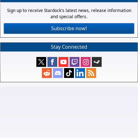
Sign up to receive Stardock's latest news, release information
and special offers.
Subscribe now!
Stay Connected