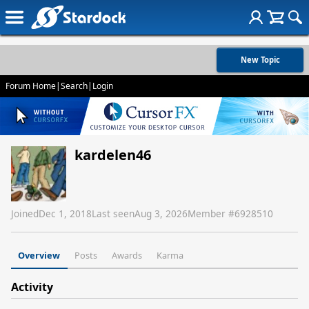
New Topic
Forum Home
|
Search
|
Login
kardelen46
Joined
Dec 1, 2018
Last seen
Aug 3, 2026
Member #
6928510
Overview
Posts
Awards
Karma
Activity