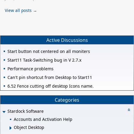
View all posts →
Active Discussions
Start button not centered on all moniters
Start11 Task-Switching bug in V 2.7.x
Performance problems
Can't pin shortcut from Desktop to Start11
6.52 Fence cutting off desktop Icons name.
Categories
Stardock Software
Accounts and Activation Help
Object Desktop