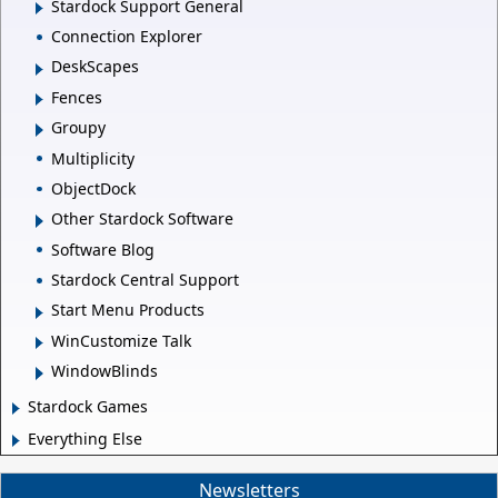
Stardock Support General
Connection Explorer
DeskScapes
Fences
Groupy
Multiplicity
ObjectDock
Other Stardock Software
Software Blog
Stardock Central Support
Start Menu Products
WinCustomize Talk
WindowBlinds
Stardock Games
Everything Else
Newsletters