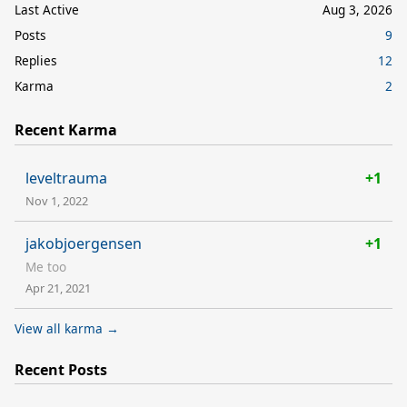
Last Active
Aug 3, 2026
Posts
9
Replies
12
Karma
2
Recent Karma
leveltrauma
+1
Nov 1, 2022
jakobjoergensen
+1
Me too
Apr 21, 2021
View all karma →
Recent Posts