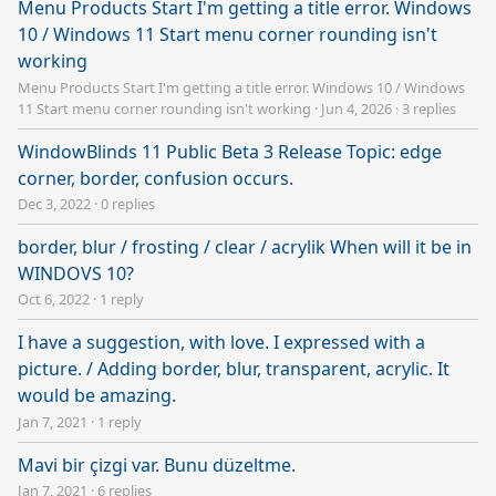
Menu Products Start I'm getting a title error. Windows
10 / Windows 11 Start menu corner rounding isn't
working
Menu Products Start I'm getting a title error. Windows 10 / Windows
11 Start menu corner rounding isn't working
·
Jun 4, 2026
·
3 replies
WindowBlinds 11 Public Beta 3 Release Topic: edge
corner, border, confusion occurs.
Dec 3, 2022
·
0 replies
border, blur / frosting / clear / acrylik When will it be in
WINDOVS 10?
Oct 6, 2022
·
1 reply
I have a suggestion, with love. I expressed with a
picture. / Adding border, blur, transparent, acrylic. It
would be amazing.
Jan 7, 2021
·
1 reply
Mavi bir çizgi var. Bunu düzeltme.
Jan 7, 2021
·
6 replies