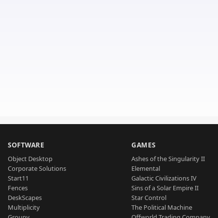
SOFTWARE
GAMES
Object Desktop
Ashes of the Singularity II
Corporate Solutions
Elemental
Start11
Galactic Civilizations IV
Fences
Sins of a Solar Empire II
DeskScapes
Star Control
Multiplicity
The Political Machine
Groupy
Offworld Trading Company