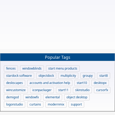
Popular Tags
fences
windowblinds
start menu products
stardock software
objectdock
multiplicity
groupy
start8
deskscapes
accounts and activation help
start10
desktopx
wincustomize
iconpackager
start11
skinstudio
cursorfx
demigod
windowfx
elemental
object desktop
logonstudio
curtains
modernmix
support