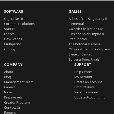
SOFTWARE
GAMES
Object Desktop
Ashes of the Singularity II
Corporate Solutions
Elemental
Start11
Galactic Civilizations IV
Fences
Sins of a Solar Empire II
DeskScapes
Star Control
Multiplicity
The Political Machine
Groupy
Offworld Trading Company
Siege of Centauri
Sorcerer King: Rivals
COMPANY
SUPPORT
About
Help Center
Blog
My Account
Management Team
Create an Account
Careers
Product Keys
News
Reset Password
Press Assets
Update Account Info
Creator Program
Contact Us
Forums