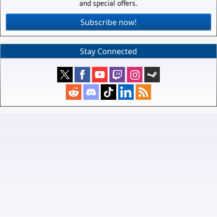
and special offers.
Subscribe now!
Stay Connected