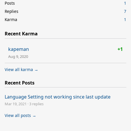
Posts
1
Replies
7
Karma
1
Recent Karma
kapeman
+1
Aug 9, 2020
View all karma →
Recent Posts
Language Setting not working since last update
Mar 19, 2021
·
3 replies
View all posts →