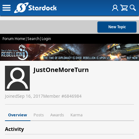
New Topic
Forum Home
|
Search
|
Login
JustOneMoreTurn
Joined
Sep 16, 2017
Member #
6846984
Overview
Posts
Awards
Karma
Activity