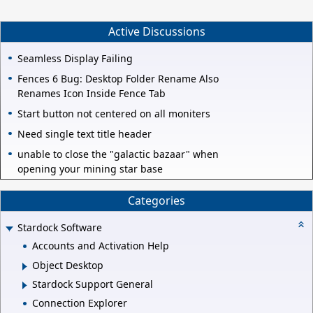
Active Discussions
Seamless Display Failing
Fences 6 Bug: Desktop Folder Rename Also
Renames Icon Inside Fence Tab
Start button not centered on all moniters
Need single text title header
unable to close the "galactic bazaar" when
opening your mining star base
Categories
Stardock Software
Accounts and Activation Help
Object Desktop
Stardock Support General
Connection Explorer