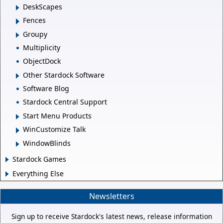
DeskScapes
Fences
Groupy
Multiplicity
ObjectDock
Other Stardock Software
Software Blog
Stardock Central Support
Start Menu Products
WinCustomize Talk
WindowBlinds
Stardock Games
Everything Else
Newsletters
Sign up to receive Stardock's latest news, release information