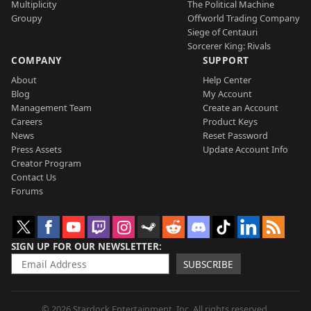
Multiplicity
The Political Machine
Groupy
Offworld Trading Company
Siege of Centauri
Sorcerer King: Rivals
COMPANY
SUPPORT
About
Help Center
Blog
My Account
Management Team
Create an Account
Careers
Product Keys
News
Reset Password
Press Assets
Update Account Info
Creator Program
Contact Us
Forums
SIGN UP FOR OUR NEWSLETTER
SUBSCRIBE
© 2026 Stardock Entertainment, Inc. All rights reserved.