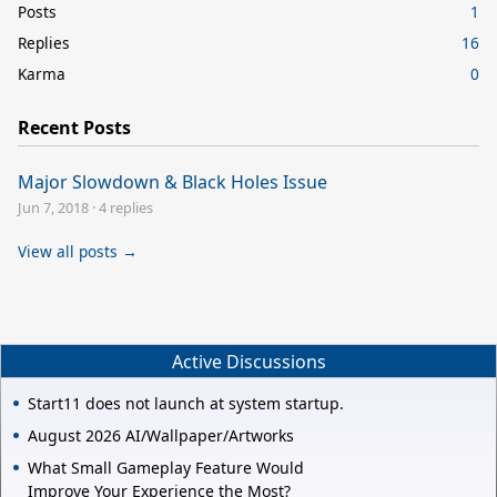
Posts
1
Replies
16
Karma
0
Recent Posts
Major Slowdown & Black Holes Issue
Jun 7, 2018
·
4 replies
View all posts →
Active Discussions
Start11 does not launch at system startup.
August 2026 AI/Wallpaper/Artworks
What Small Gameplay Feature Would
Improve Your Experience the Most?