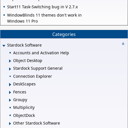
Start11 Task-Switching bug in V 2.7.x
WindowBlinds 11 themes don't work in
Windows 11 Pro
Categories
Stardock Software
Accounts and Activation Help
Object Desktop
Stardock Support General
Connection Explorer
DeskScapes
Fences
Groupy
Multiplicity
ObjectDock
Other Stardock Software