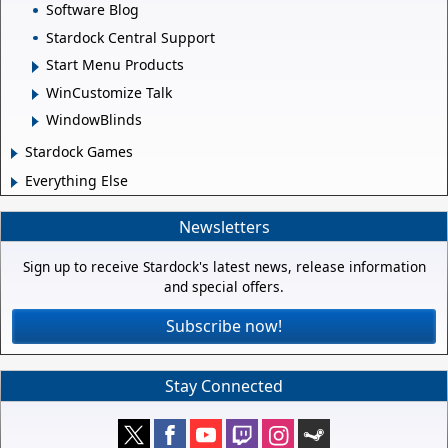
Software Blog
Stardock Central Support
Start Menu Products
WinCustomize Talk
WindowBlinds
Stardock Games
Everything Else
Newsletters
Sign up to receive Stardock's latest news, release information
and special offers.
Subscribe now!
Stay Connected