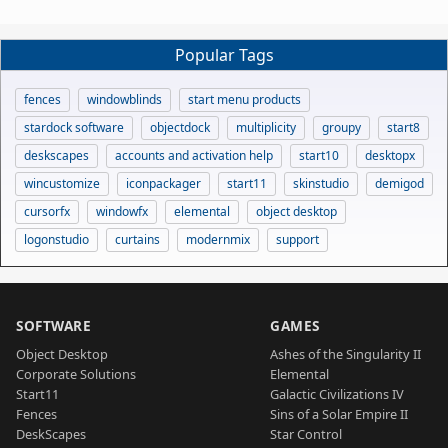
Popular Tags
fences
windowblinds
start menu products
stardock software
objectdock
multiplicity
groupy
start8
deskscapes
accounts and activation help
start10
desktopx
wincustomize
iconpackager
start11
skinstudio
demigod
cursorfx
windowfx
elemental
object desktop
logonstudio
curtains
modernmix
support
SOFTWARE
GAMES
Object Desktop
Ashes of the Singularity II
Corporate Solutions
Elemental
Start11
Galactic Civilizations IV
Fences
Sins of a Solar Empire II
DeskScapes
Star Control