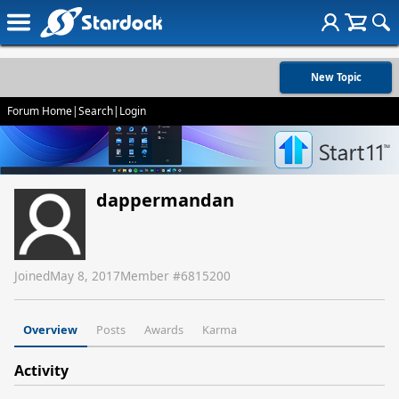
New Topic
Forum Home
|
Search
|
Login
dappermandan
Joined
May 8, 2017
Member #
6815200
Overview
Posts
Awards
Karma
Activity