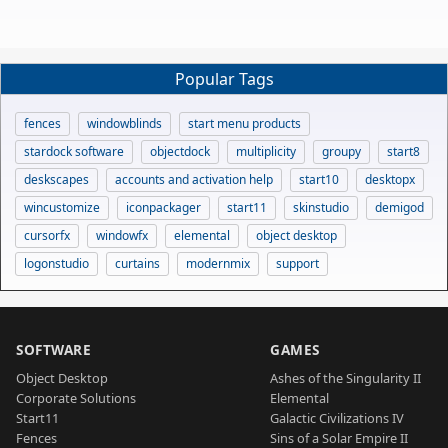
Popular Tags
fences
windowblinds
start menu products
stardock software
objectdock
multiplicity
groupy
start8
deskscapes
accounts and activation help
start10
desktopx
wincustomize
iconpackager
start11
skinstudio
demigod
cursorfx
windowfx
elemental
object desktop
logonstudio
curtains
modernmix
support
SOFTWARE
GAMES
Object Desktop
Ashes of the Singularity II
Corporate Solutions
Elemental
Start11
Galactic Civilizations IV
Fences
Sins of a Solar Empire II