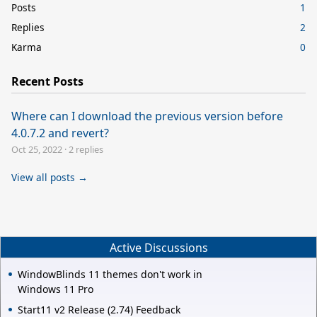
Posts
1
Replies
2
Karma
0
Recent Posts
Where can I download the previous version before
4.0.7.2 and revert?
Oct 25, 2022
·
2 replies
View all posts →
Active Discussions
WindowBlinds 11 themes don't work in
Windows 11 Pro
Start11 v2 Release (2.74) Feedback