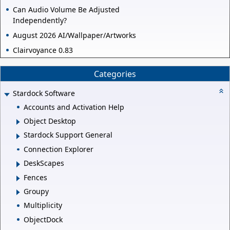
Can Audio Volume Be Adjusted
Independently?
August 2026 AI/Wallpaper/Artworks
Clairvoyance 0.83
Categories
Stardock Software
Accounts and Activation Help
Object Desktop
Stardock Support General
Connection Explorer
DeskScapes
Fences
Groupy
Multiplicity
ObjectDock