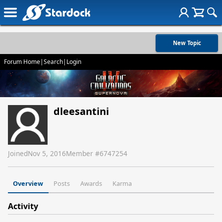
New Topic
Forum Home
|
Search
|
Login
dleesantini
Joined
Nov 5, 2016
Member #
6747254
Overview
Posts
Awards
Karma
Activity