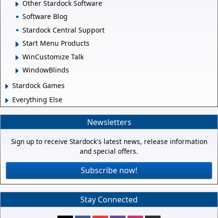
Other Stardock Software
Software Blog
Stardock Central Support
Start Menu Products
WinCustomize Talk
WindowBlinds
Stardock Games
Everything Else
Newsletters
Sign up to receive Stardock's latest news, release information
and special offers.
Subscribe now!
Stay Connected