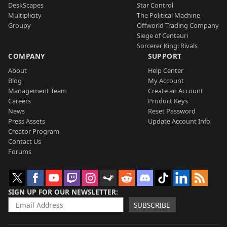
DeskScapes
Star Control
Multiplicity
The Political Machine
Groupy
Offworld Trading Company
Siege of Centauri
Sorcerer King: Rivals
COMPANY
SUPPORT
About
Help Center
Blog
My Account
Management Team
Create an Account
Careers
Product Keys
News
Reset Password
Press Assets
Update Account Info
Creator Program
Contact Us
Forums
SIGN UP FOR OUR NEWSLETTER
SUBSCRIBE