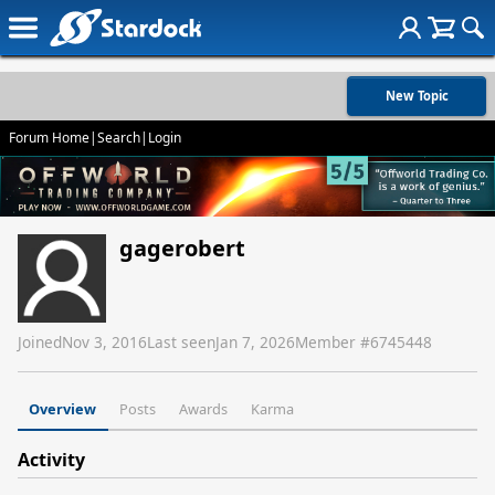
New Topic
Forum Home
|
Search
|
Login
gagerobert
Joined
Nov 3, 2016
Last seen
Jan 7, 2026
Member #
6745448
Overview
Posts
Awards
Karma
Activity