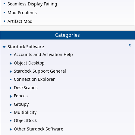
Seamless Display Failing
Mod Problems
Artifact Mod
Categories
Stardock Software
Accounts and Activation Help
Object Desktop
Stardock Support General
Connection Explorer
DeskScapes
Fences
Groupy
Multiplicity
ObjectDock
Other Stardock Software