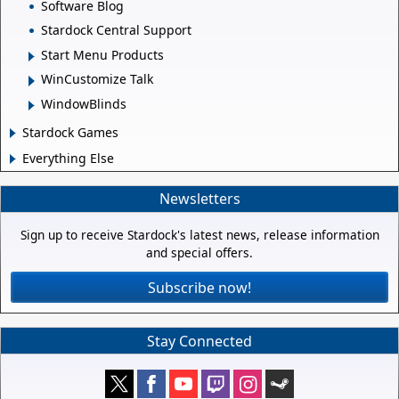
Software Blog
Stardock Central Support
Start Menu Products
WinCustomize Talk
WindowBlinds
Stardock Games
Everything Else
Newsletters
Sign up to receive Stardock's latest news, release information
and special offers.
Subscribe now!
Stay Connected