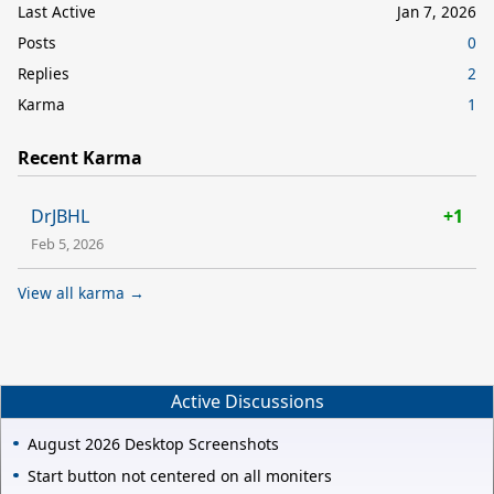
Last Active
Jan 7, 2026
Posts
0
Replies
2
Karma
1
Recent Karma
DrJBHL
+1
Feb 5, 2026
View all karma →
Active Discussions
August 2026 Desktop Screenshots
Start button not centered on all moniters