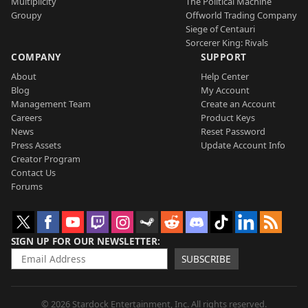
Multiplicity
The Political Machine
Groupy
Offworld Trading Company
Siege of Centauri
Sorcerer King: Rivals
COMPANY
SUPPORT
About
Help Center
Blog
My Account
Management Team
Create an Account
Careers
Product Keys
News
Reset Password
Press Assets
Update Account Info
Creator Program
Contact Us
Forums
SIGN UP FOR OUR NEWSLETTER
SUBSCRIBE
© 2026 Stardock Entertainment, Inc. All rights reserved.