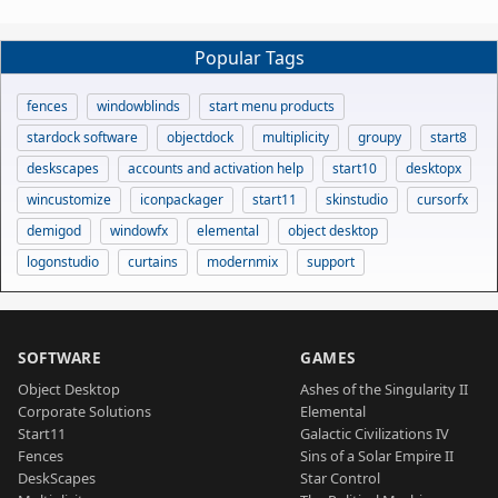
Popular Tags
fences
windowblinds
start menu products
stardock software
objectdock
multiplicity
groupy
start8
deskscapes
accounts and activation help
start10
desktopx
wincustomize
iconpackager
start11
skinstudio
cursorfx
demigod
windowfx
elemental
object desktop
logonstudio
curtains
modernmix
support
SOFTWARE
GAMES
Object Desktop
Ashes of the Singularity II
Corporate Solutions
Elemental
Start11
Galactic Civilizations IV
Fences
Sins of a Solar Empire II
DeskScapes
Star Control