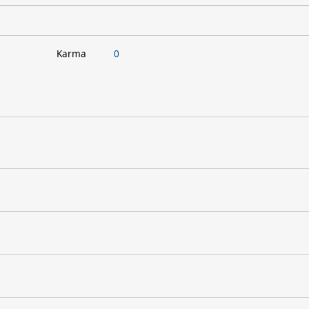
Karma
0