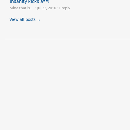
Insanity kicks a**!
Mine that is.....
·
Jul 22, 2016
·
1 reply
View all posts →