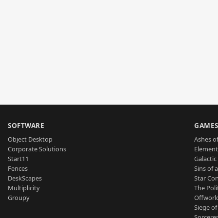
SOFTWARE
GAME
Object Desktop
Ashes of
Corporate Solutions
Element
Start11
Galactic 
Fences
Sins of 
DeskScapes
Star Con
Multiplicity
The Poli
Groupy
Offworl
Siege of
Sorcerer