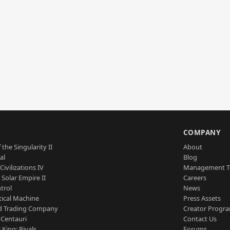
S
COMPANY
 the Singularity II
About
al
Blog
Civilizations IV
Management 
a Solar Empire II
Careers
trol
News
tical Machine
Press Assets
d Trading Company
Creator Progr
 Centauri
Contact Us
 King: Rivals
Forums