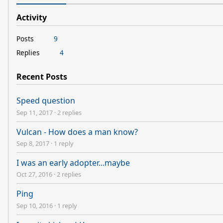
Activity
Posts
9
Replies
4
Recent Posts
Speed question
Sep 11, 2017
·
2 replies
Vulcan - How does a man know?
Sep 8, 2017
·
1 reply
I was an early adopter...maybe
Oct 27, 2016
·
2 replies
Ping
Sep 10, 2016
·
1 reply