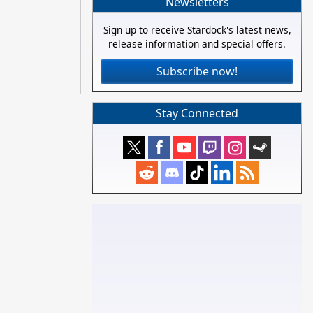
Newsletters
Sign up to receive Stardock's latest news,
release information and special offers.
Subscribe now!
Stay Connected