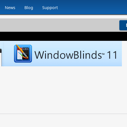
News
Blog
Support