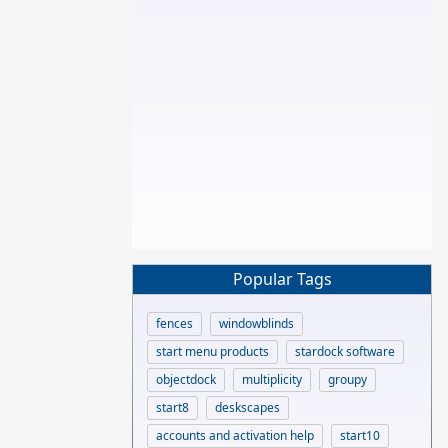
Popular Tags
fences
windowblinds
start menu products
stardock software
objectdock
multiplicity
groupy
start8
deskscapes
accounts and activation help
start10