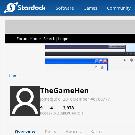
Software
Games
Community
|
|
Forum Home
Search
Login
Home
TheGameHen
Joined
Jul 6, 2016
Member #
6700777
9
4
3,978
POSTS
REPLIES
REPUTATION
Overview
Posts
Awards
Karma