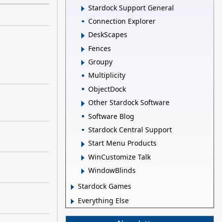
Stardock Support General
Connection Explorer
DeskScapes
Fences
Groupy
Multiplicity
ObjectDock
Other Stardock Software
Software Blog
Stardock Central Support
Start Menu Products
WinCustomize Talk
WindowBlinds
Stardock Games
Everything Else