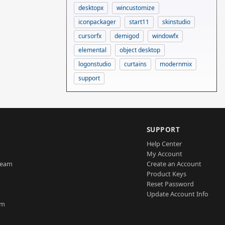
desktopx
wincustomize
iconpackager
start11
skinstudio
cursorfx
demigod
windowfx
elemental
object desktop
logonstudio
curtains
modernmix
support
SUPPORT
Help Center
My Account
Team
Create an Account
Product Keys
Reset Password
Update Account Info
am