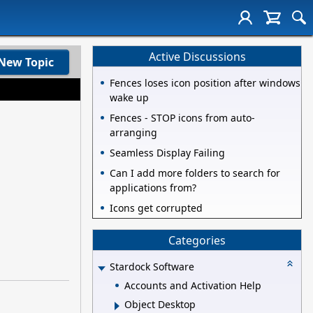
Active Discussions
New Topic
Fences loses icon position after windows
wake up
Fences - STOP icons from auto-
arranging
Seamless Display Failing
Can I add more folders to search for
applications from?
Icons get corrupted
Categories
Stardock Software
Accounts and Activation Help
Object Desktop