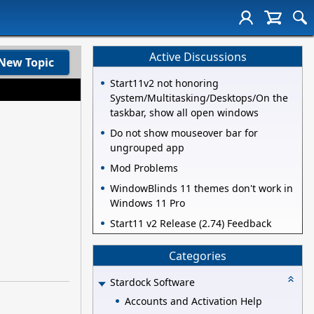
Active Discussions
New Topic
Start11v2 not honoring
System/Multitasking/Desktops/On the
taskbar, show all open windows
Do not show mouseover bar for
ungrouped app
Mod Problems
WindowBlinds 11 themes don't work in
Windows 11 Pro
Start11 v2 Release (2.74) Feedback
Categories
Stardock Software
Accounts and Activation Help