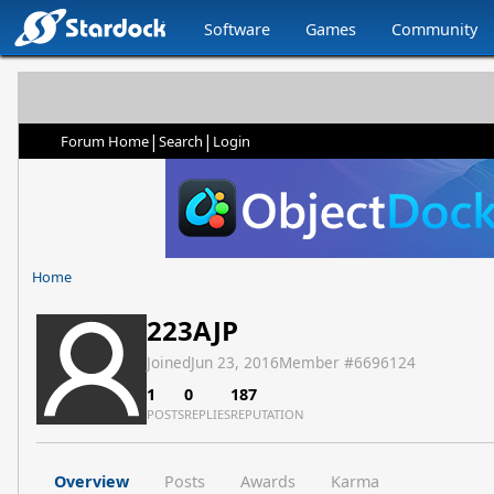
Software
Games
Community
|
|
Forum Home
Search
Login
Home
223AJP
Joined
Jun 23, 2016
Member #
6696124
1
0
187
POSTS
REPLIES
REPUTATION
Overview
Posts
Awards
Karma