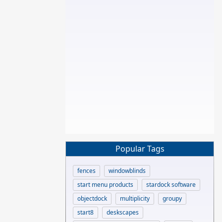
Popular Tags
fences
windowblinds
start menu products
stardock software
objectdock
multiplicity
groupy
start8
deskscapes