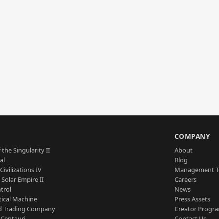
S
COMPANY
 the Singularity II
About
al
Blog
Civilizations IV
Management 
a Solar Empire II
Careers
trol
News
tical Machine
Press Assets
d Trading Company
Creator Progr
 Centauri
Contact Us