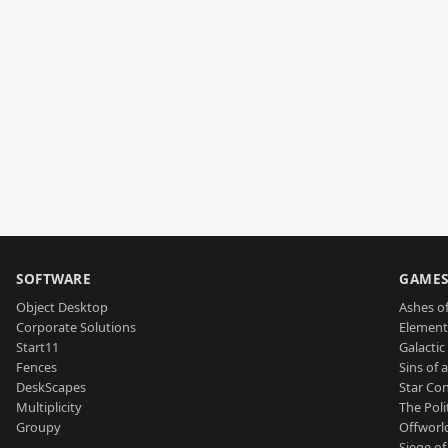
SOFTWARE
GAME
Object Desktop
Ashes of
Corporate Solutions
Element
Start11
Galactic 
Fences
Sins of 
DeskScapes
Star Con
Multiplicity
The Poli
Groupy
Offworl
Siege of