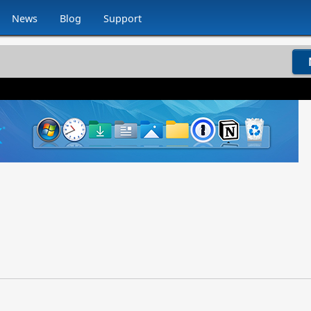
News
Blog
Support