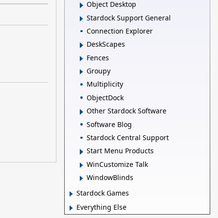
Object Desktop
Stardock Support General
Connection Explorer
DeskScapes
Fences
Groupy
Multiplicity
ObjectDock
Other Stardock Software
Software Blog
Stardock Central Support
Start Menu Products
WinCustomize Talk
WindowBlinds
Stardock Games
Everything Else