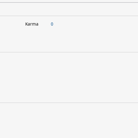
Karma
0