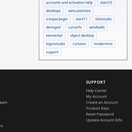
accounts and activation help
start10
desktopx
wincustomize
iconpackager
start11
skinstudio
demigod
cursorfx
windowfx
elemental
object desktop
logonstudio
curtains
modernmix
support
SUPPORT
Help Center
My Account
Team
Create an Account
Product Keys
Reset Password
Update Account Info
am