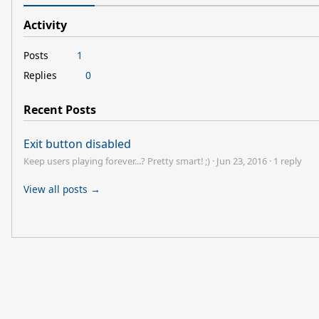
Activity
Posts
1
Replies
0
Recent Posts
Exit button disabled
Keep users playing forever...? Pretty smart! ;)
·
Jun 23, 2016
·
1 reply
View all posts →