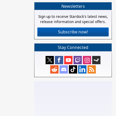
Newsletters
Sign up to receive Stardock's latest news,
release information and special offers.
Subscribe now!
Stay Connected