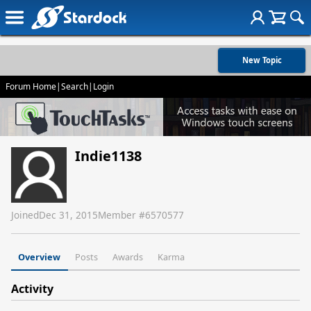
New Topic
Forum Home
|
Search
|
Login
Indie1138
Joined
Dec 31, 2015
Member #
6570577
Overview
Posts
Awards
Karma
Activity