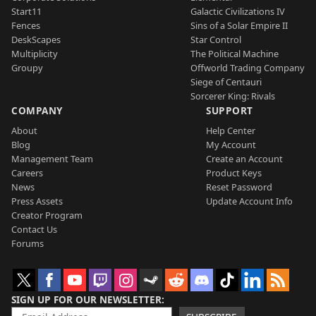
Start11
Galactic Civilizations IV
Fences
Sins of a Solar Empire II
DeskScapes
Star Control
Multiplicity
The Political Machine
Groupy
Offworld Trading Company
Siege of Centauri
Sorcerer King: Rivals
COMPANY
SUPPORT
About
Help Center
Blog
My Account
Management Team
Create an Account
Careers
Product Keys
News
Reset Password
Press Assets
Update Account Info
Creator Program
Contact Us
Forums
SIGN UP FOR OUR NEWSLETTER