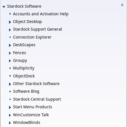
Stardock Software
Accounts and Activation Help
Object Desktop
Stardock Support General
Connection Explorer
DeskScapes
Fences
Groupy
Multiplicity
ObjectDock
Other Stardock Software
Software Blog
Stardock Central Support
Start Menu Products
WinCustomize Talk
WindowBlinds