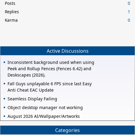
Posts
0
Replies
1
Karma
0
Active Discussions
Inconsistent background used when using
Peek and Rollup Fences (Fences 6.42) and
Deskscapes (2026).
Fall Guys unplayable 6 FPS since last Easy
Anti Cheat EAC Update
Seamless Display Failing
Object desktop manager not working
August 2026 AI/Wallpaper/Artworks
Categories