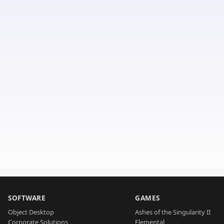
SOFTWARE
GAMES
Object Desktop
Ashes of the Singularity II
Corporate Solutions
Elemental