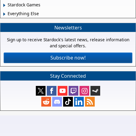
Stardock Games
Everything Else
Newsletters
Sign up to receive Stardock's latest news, release information
and special offers.
Subscribe now!
Stay Connected