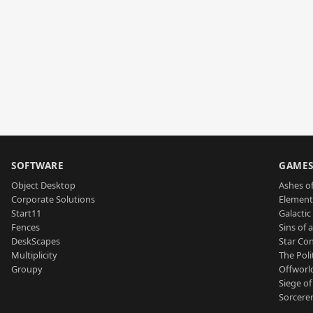
SOFTWARE
GAME
Object Desktop
Ashes of
Corporate Solutions
Element
Start11
Galactic 
Fences
Sins of 
DeskScapes
Star Con
Multiplicity
The Poli
Groupy
Offworl
Siege of
Sorcerer