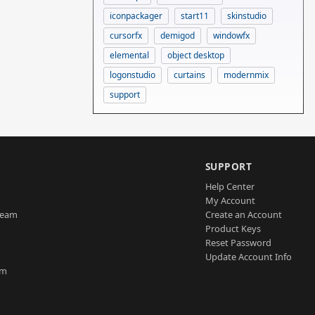
iconpackager
start11
skinstudio
cursorfx
demigod
windowfx
elemental
object desktop
logonstudio
curtains
modernmix
support
SUPPORT
Help Center
My Account
Team
Create an Account
Product Keys
Reset Password
Update Account Info
am