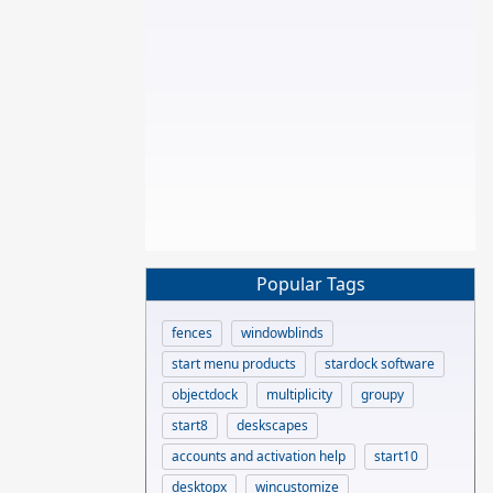
Popular Tags
fences
windowblinds
start menu products
stardock software
objectdock
multiplicity
groupy
start8
deskscapes
accounts and activation help
start10
desktopx
wincustomize