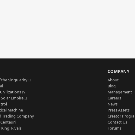
S
COMPANY
 the Singularity II
About
al
Blog
Civilizations IV
Management 
a Solar Empire II
Careers
trol
News
tical Machine
Press Assets
d Trading Company
Creator Progr
 Centauri
Contact Us
 King: Rivals
Forums