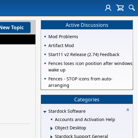
Active Discussions
New Topic
Mod Problems
Artifact Mod
Start11 v2 Release (2.74) Feedback
Fences loses icon position after windows
wake up
Fences - STOP icons from auto-
arranging
Categories
Stardock Software
Accounts and Activation Help
Object Desktop
Stardock Support General