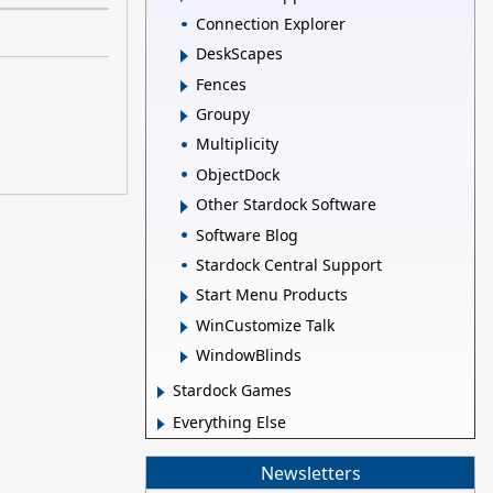
Connection Explorer
DeskScapes
Fences
Groupy
Multiplicity
ObjectDock
Other Stardock Software
Software Blog
Stardock Central Support
Start Menu Products
WinCustomize Talk
WindowBlinds
Stardock Games
Everything Else
Newsletters