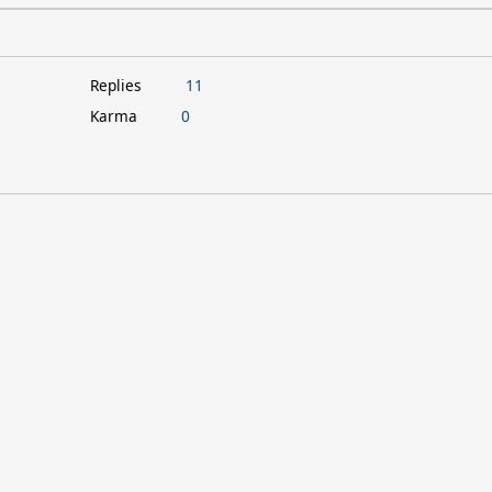
Replies
11
Karma
0