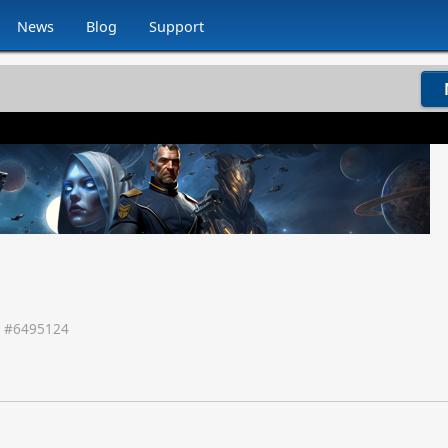
News
Blog
Support
 #
6495124