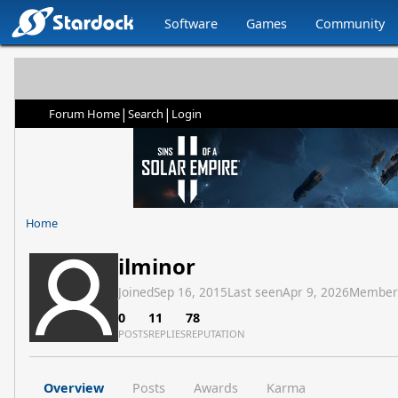
Software
Games
Community
|
|
Forum Home
Search
Login
Home
ilminor
Joined
Sep 16, 2015
Last seen
Apr 9, 2026
Member
0
11
78
POSTS
REPLIES
REPUTATION
Overview
Posts
Awards
Karma