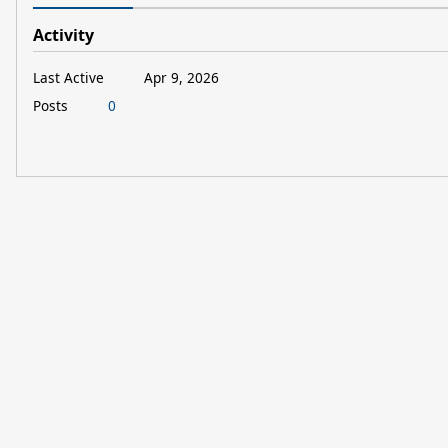
Activity
Last Active
Apr 9, 2026
Posts
0