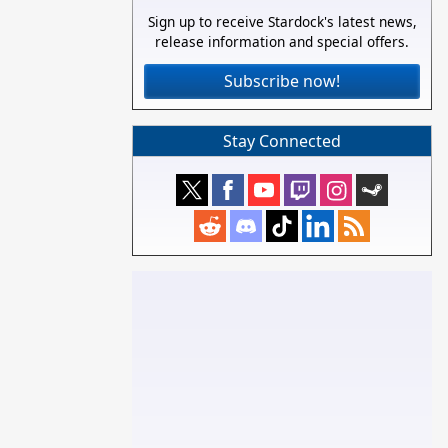
Sign up to receive Stardock's latest news,
release information and special offers.
Subscribe now!
Stay Connected