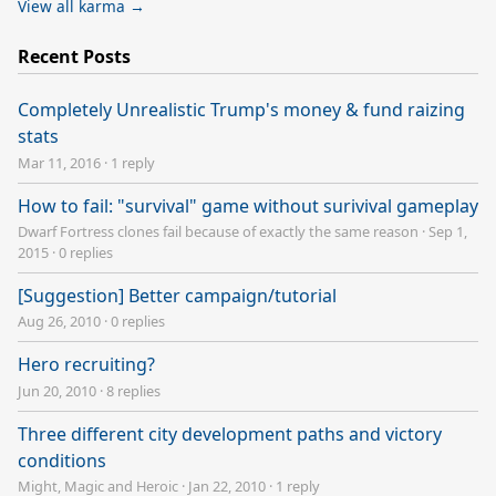
View all karma →
Recent Posts
Completely Unrealistic Trump's money & fund raizing
stats
Mar 11, 2016
·
1 reply
How to fail: "survival" game without surivival gameplay
Dwarf Fortress clones fail because of exactly the same reason
·
Sep 1,
2015
·
0 replies
[Suggestion] Better campaign/tutorial
Aug 26, 2010
·
0 replies
Hero recruiting?
Jun 20, 2010
·
8 replies
Three different city development paths and victory
conditions
Might, Magic and Heroic
·
Jan 22, 2010
·
1 reply