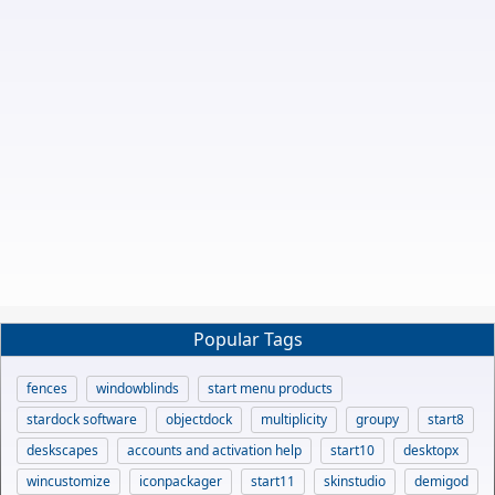
Popular Tags
fences
windowblinds
start menu products
stardock software
objectdock
multiplicity
groupy
start8
deskscapes
accounts and activation help
start10
desktopx
wincustomize
iconpackager
start11
skinstudio
demigod