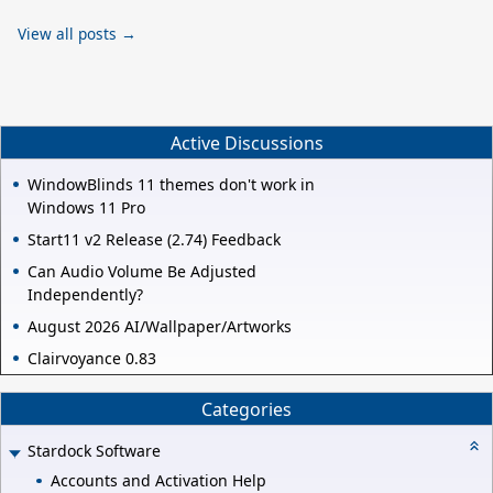
View all posts →
Active Discussions
WindowBlinds 11 themes don't work in
Windows 11 Pro
Start11 v2 Release (2.74) Feedback
Can Audio Volume Be Adjusted
Independently?
August 2026 AI/Wallpaper/Artworks
Clairvoyance 0.83
Categories
Stardock Software
Accounts and Activation Help