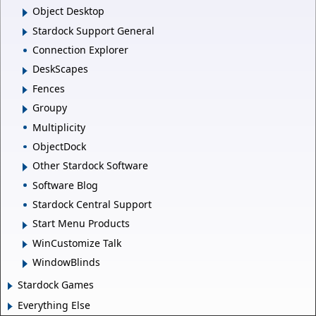
Object Desktop
Stardock Support General
Connection Explorer
DeskScapes
Fences
Groupy
Multiplicity
ObjectDock
Other Stardock Software
Software Blog
Stardock Central Support
Start Menu Products
WinCustomize Talk
WindowBlinds
Stardock Games
Everything Else