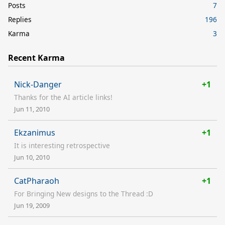
Posts
7
Replies
196
Karma
3
Recent Karma
Nick-Danger
+1
Thanks for the AI article links!
Jun 11, 2010
Ekzanimus
+1
It is interesting retrospective
Jun 10, 2010
CatPharaoh
+1
For Bringing New designs to the Thread :D
Jun 19, 2009