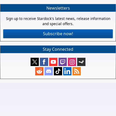
Newsletters
Sign up to receive Stardock's latest news, release information
and special offers.
Subscribe now!
Stay Connected