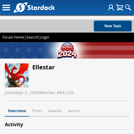
New Topic
Forum Home
|
Search
|
Login
Ellestar
Joined
Apr 5, 2003
Member #
641220
Overview
Posts
Awards
Karma
Activity