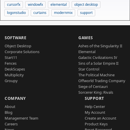
cursorfx
windowfx
elemental
object desktop
logonstudio
curtains
modernmix
support
SOFTWARE
GAMES
Object Desktop
Ashes of the Singularity II
Corporate Solutions
Elemental
Start11
Galactic Civilizations IV
Fences
Sins of a Solar Empire II
DeskScapes
Star Control
Multiplicity
The Political Machine
Groupy
Offworld Trading Company
Siege of Centauri
Sorcerer King: Rivals
COMPANY
SUPPORT
About
Help Center
Blog
My Account
Management Team
Create an Account
Careers
Product Keys
News
Reset Password