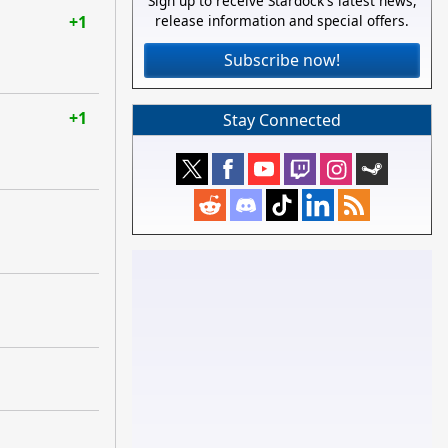
Sign up to receive Stardock's latest news,
+1
release information and special offers.
Subscribe now!
+1
Stay Connected