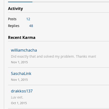
Activity
Posts
12
Replies
48
Recent Karma
williamchacha
Did exactly that and solved my problem. Thanks man!
Nov 1, 2015
SaschaLink
Nov 1, 2015
drakkos137
Luv eet.
Oct 1, 2015