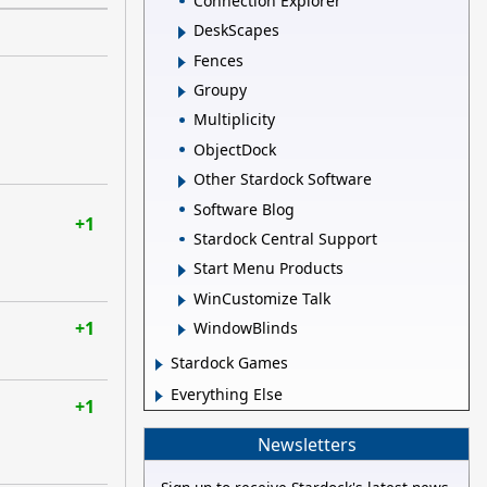
Connection Explorer
DeskScapes
Fences
Groupy
Multiplicity
ObjectDock
Other Stardock Software
Software Blog
+1
Stardock Central Support
Start Menu Products
WinCustomize Talk
+1
WindowBlinds
Stardock Games
Everything Else
+1
Newsletters