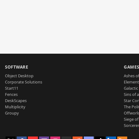
SOFTWARE
GAME
Object Desktop
Ashes of
Corporate Solutions
Element
Start11
Galactic 
Fences
Sins of 
DeskScapes
Star Con
Multiplicity
The Poli
Groupy
Offworl
Siege of
Sorcerer