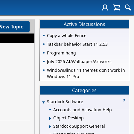
Active Discussions
New Topic
Copy a whole Fence
Taskbar behavior Start 11 2.53
Program hang
July 2026 AI/Wallpaper/Artworks
WindowBlinds 11 themes don't work in
Windows 11 Pro
Categories
Stardock Software
Accounts and Activation Help
Object Desktop
Stardock Support General