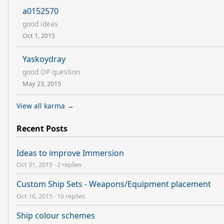
a0152570
good ideas
Oct 1, 2015
Yaskoydray
good OP question
May 23, 2015
View all karma →
Recent Posts
Ideas to improve Immersion
Oct 31, 2015
·
2 replies
Custom Ship Sets - Weapons/Equipment placement
Oct 16, 2015
·
16 replies
Ship colour schemes