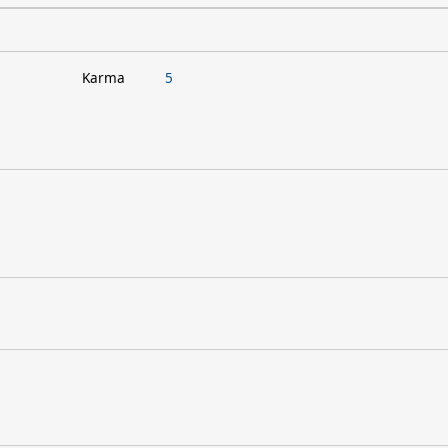
Karma
5