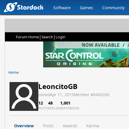
Software
Games
Community
|
|
Forum Home
Search
Login
Home
LeoncitoGB
Joined
Apr 11, 2015
Member #
6400200
12
48
1,001
POSTS
REPLIES
REPUTATION
Overview
Posts
Awards
Karma