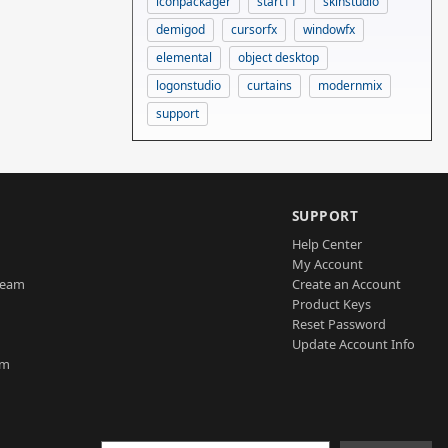
iconpackager
start11
skinstudio
demigod
cursorfx
windowfx
elemental
object desktop
logonstudio
curtains
modernmix
support
SUPPORT
Help Center
My Account
Team
Create an Account
Product Keys
Reset Password
Update Account Info
am