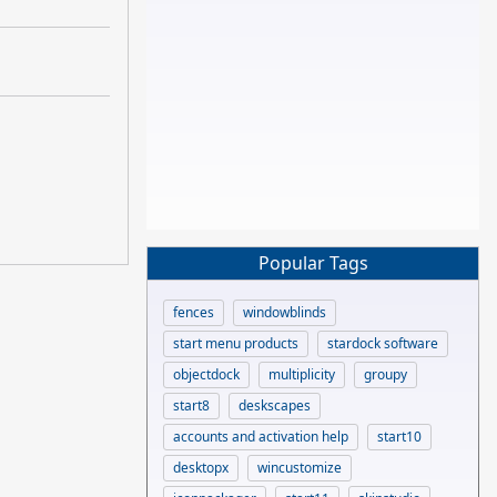
Popular Tags
fences
windowblinds
start menu products
stardock software
objectdock
multiplicity
groupy
start8
deskscapes
accounts and activation help
start10
desktopx
wincustomize