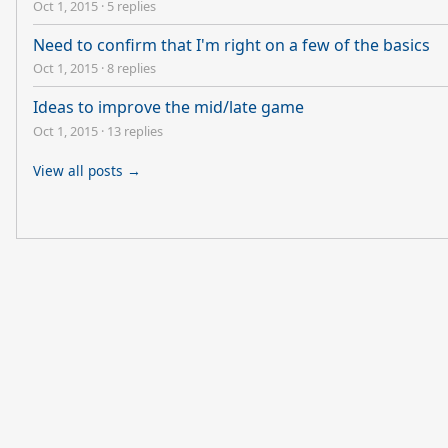
Oct 1, 2015
·
5 replies
Need to confirm that I'm right on a few of the basics
Oct 1, 2015
·
8 replies
Ideas to improve the mid/late game
Oct 1, 2015
·
13 replies
View all posts →