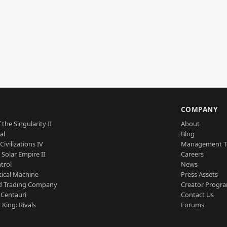
S
COMPANY
 the Singularity II
About
al
Blog
Civilizations IV
Management 
a Solar Empire II
Careers
trol
News
tical Machine
Press Assets
d Trading Company
Creator Progr
 Centauri
Contact Us
 King: Rivals
Forums