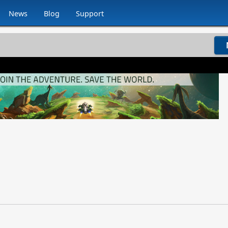
News
Blog
Support