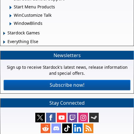
Start Menu Products
WinCustomize Talk
WindowBlinds
Stardock Games
Everything Else
Newsletters
Sign up to receive Stardock's latest news, release information
and special offers.
Subscribe now!
Stay Connected