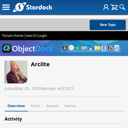
New Topic
Forum Home
|
Search
|
Login
Arcilte
Joined
Mar 30, 2003
Member #
637923
Overview
Posts
Awards
Karma
Activity