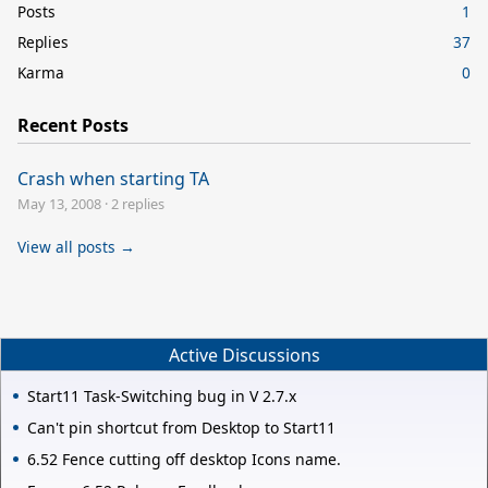
Posts
1
Replies
37
Karma
0
Recent Posts
Crash when starting TA
May 13, 2008
·
2 replies
View all posts →
Active Discussions
Start11 Task-Switching bug in V 2.7.x
Can't pin shortcut from Desktop to Start11
6.52 Fence cutting off desktop Icons name.