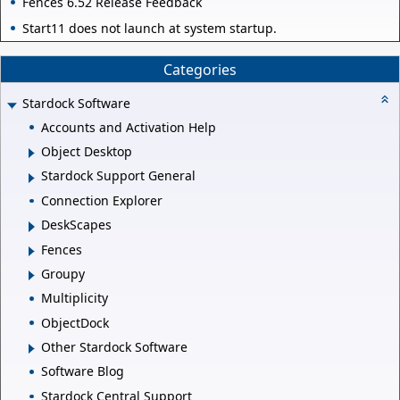
Fences 6.52 Release Feedback
Start11 does not launch at system startup.
Categories
Stardock Software
Accounts and Activation Help
Object Desktop
Stardock Support General
Connection Explorer
DeskScapes
Fences
Groupy
Multiplicity
ObjectDock
Other Stardock Software
Software Blog
Stardock Central Support