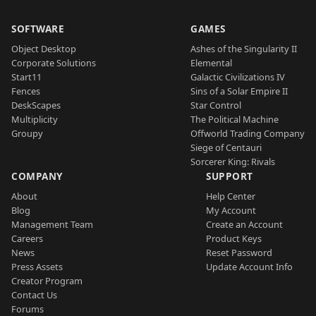
SOFTWARE
GAMES
Object Desktop
Ashes of the Singularity II
Corporate Solutions
Elemental
Start11
Galactic Civilizations IV
Fences
Sins of a Solar Empire II
DeskScapes
Star Control
Multiplicity
The Political Machine
Groupy
Offworld Trading Company
Siege of Centauri
Sorcerer King: Rivals
COMPANY
SUPPORT
About
Help Center
Blog
My Account
Management Team
Create an Account
Careers
Product Keys
News
Reset Password
Press Assets
Update Account Info
Creator Program
Contact Us
Forums