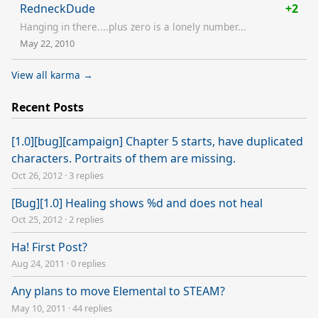
RedneckDude
+2
Hanging in there....plus zero is a lonely number...
May 22, 2010
View all karma →
Recent Posts
[1.0][bug][campaign] Chapter 5 starts, have duplicated
characters. Portraits of them are missing.
Oct 26, 2012
·
3 replies
[Bug][1.0] Healing shows %d and does not heal
Oct 25, 2012
·
2 replies
Ha! First Post?
Aug 24, 2011
·
0 replies
Any plans to move Elemental to STEAM?
May 10, 2011
·
44 replies