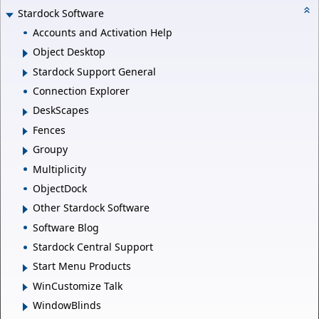
Stardock Software
Accounts and Activation Help
Object Desktop
Stardock Support General
Connection Explorer
DeskScapes
Fences
Groupy
Multiplicity
ObjectDock
Other Stardock Software
Software Blog
Stardock Central Support
Start Menu Products
WinCustomize Talk
WindowBlinds