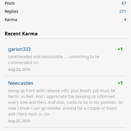
Posts
87
Replies
271
Karma
4
Recent Karma
garion333
+1
Levelheaded and reasonable ... something to be
commended on.
Aug 23, 2010
Newcastles
+1
being up front with release info, plus Brad's job must be
hectic as hell. And i appreciate the keeping us informed
every now and then. And also, sucks to be in his position. So
now I know i can go wander around for a couple of hours
and check back in. Go
Aug 22, 2010