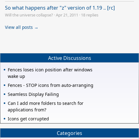
So what happens after "z" version of 1.19 .. [rc]
Will the universe collapse?
·
Apr 21, 2011
·
18 replies
View all posts →
Active Discussions
Fences loses icon position after windows
wake up
Fences - STOP icons from auto-arranging
Seamless Display Failing
Can I add more folders to search for
applications from?
Icons get corrupted
Categories