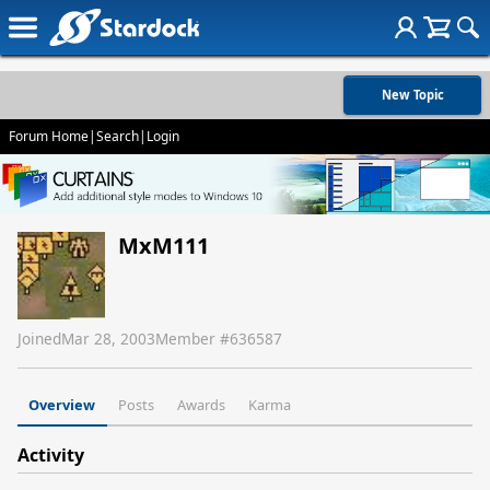
New Topic
Forum Home
|
Search
|
Login
MxM111
Joined
Mar 28, 2003
Member #
636587
Overview
Posts
Awards
Karma
Activity