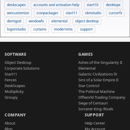
deskscapes
accounts and activation help
start10
desktopx
wincustomize
iconpackager
start11
skinstudio
cursorfx
demigod
windowfx
elemental
object desktop
logonstudio
curtains
modernmix
support
SOFTWARE
GAMES
Object Desktop
Ashes of the Singularity II
Corporate Solutions
Elemental
Start11
Galactic Civilizations IV
Fences
Sins of a Solar Empire II
DeskScapes
Star Control
Multiplicity
The Political Machine
Groupy
Offworld Trading Company
Siege of Centauri
Sorcerer King: Rivals
COMPANY
SUPPORT
About
Help Center
Blog
My Account