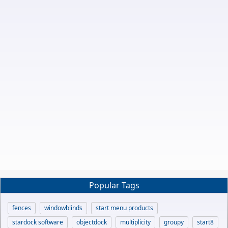
Popular Tags
fences
windowblinds
start menu products
stardock software
objectdock
multiplicity
groupy
start8