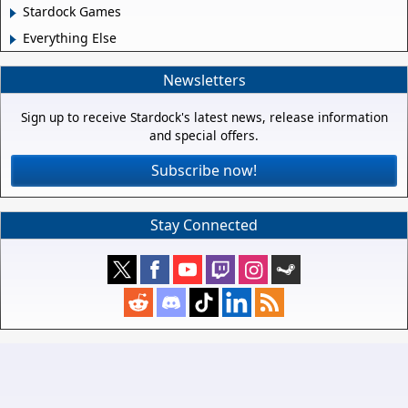
Stardock Games
Everything Else
Newsletters
Sign up to receive Stardock's latest news, release information
and special offers.
Subscribe now!
Stay Connected