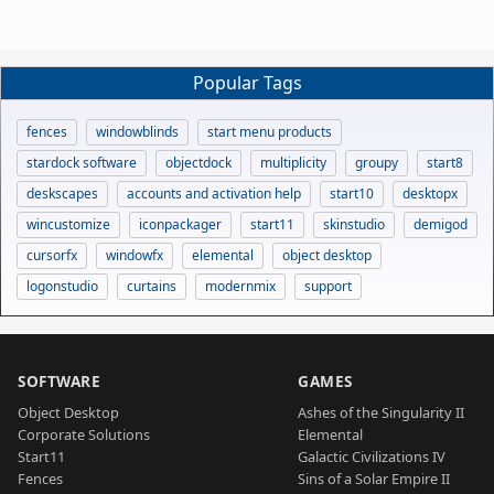
Popular Tags
fences
windowblinds
start menu products
stardock software
objectdock
multiplicity
groupy
start8
deskscapes
accounts and activation help
start10
desktopx
wincustomize
iconpackager
start11
skinstudio
demigod
cursorfx
windowfx
elemental
object desktop
logonstudio
curtains
modernmix
support
SOFTWARE
GAMES
Object Desktop
Ashes of the Singularity II
Corporate Solutions
Elemental
Start11
Galactic Civilizations IV
Fences
Sins of a Solar Empire II