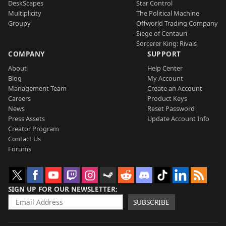
DeskScapes
Star Control
Multiplicity
The Political Machine
Groupy
Offworld Trading Company
Siege of Centauri
Sorcerer King: Rivals
COMPANY
SUPPORT
About
Help Center
Blog
My Account
Management Team
Create an Account
Careers
Product Keys
News
Reset Password
Press Assets
Update Account Info
Creator Program
Contact Us
Forums
SIGN UP FOR OUR NEWSLETTER
SUBSCRIBE