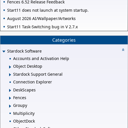
Fences 6.52 Release Feedback
Start11 does not launch at system startup.
August 2026 AI/Wallpaper/Artworks
Start11 Task-Switching bug in V 2.7.x
Categories
Stardock Software
Accounts and Activation Help
Object Desktop
Stardock Support General
Connection Explorer
DeskScapes
Fences
Groupy
Multiplicity
ObjectDock