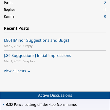
Posts
2
Replies
11
Karma
0
Recent Posts
[.86] [Minor Suggestions and Bugs]
Mar 2, 2012
·
1 reply
[.86 Suggestions] Initial Impressions
Mar 1, 2012
·
0 replies
View all posts →
Active Discussions
6.52 Fence cutting off desktop Icons name.