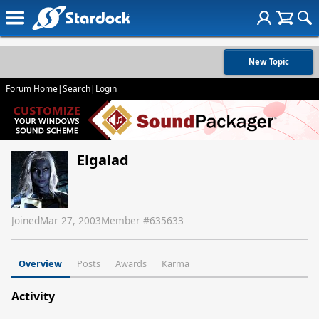
New Topic
Forum Home
|
Search
|
Login
Elgalad
Joined
Mar 27, 2003
Member #
635633
Overview
Posts
Awards
Karma
Activity