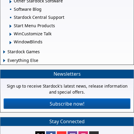
Other Stardock Software
Software Blog
Stardock Central Support
Start Menu Products
WinCustomize Talk
WindowBlinds
Stardock Games
Everything Else
Newsletters
Sign up to receive Stardock's latest news, release information
and special offers.
Subscribe now!
Stay Connected