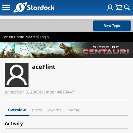
New Topic
Forum Home
|
Search
|
Login
aceFlint
Joined
Mar 8, 2003
Member #
619447
Overview
Posts
Awards
Karma
Activity