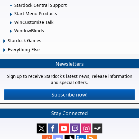
Stardock Central Support
Start Menu Products
WinCustomize Talk
WindowBlinds
Stardock Games
Everything Else
Newsletters
Sign up to receive Stardock's latest news, release information
and special offers.
Subscribe now!
Stay Connected