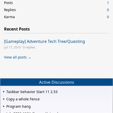
Posts
1
Replies
0
Karma
0
Recent Posts
[Gameplay] Adventure Tech Tree/Questing
Jul 17, 2010
·
0 replies
View all posts →
Active Discussions
Taskbar behavior Start 11 2.53
Copy a whole Fence
Program hang