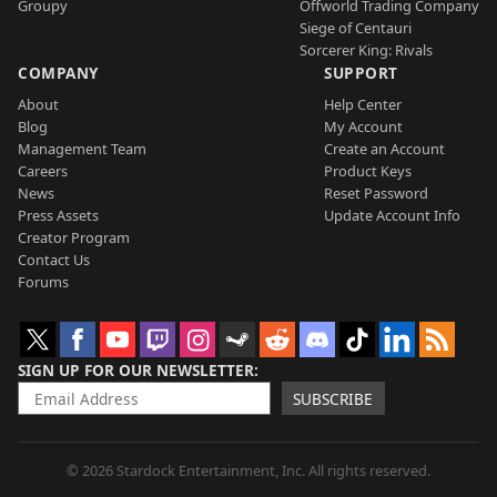
Groupy
Offworld Trading Company
Siege of Centauri
Sorcerer King: Rivals
COMPANY
SUPPORT
About
Help Center
Blog
My Account
Management Team
Create an Account
Careers
Product Keys
News
Reset Password
Press Assets
Update Account Info
Creator Program
Contact Us
Forums
SIGN UP FOR OUR NEWSLETTER
SUBSCRIBE
© 2026 Stardock Entertainment, Inc. All rights reserved.