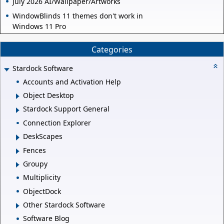
July 2026 AI/Wallpaper/Artworks
WindowBlinds 11 themes don't work in
Windows 11 Pro
Categories
Stardock Software
Accounts and Activation Help
Object Desktop
Stardock Support General
Connection Explorer
DeskScapes
Fences
Groupy
Multiplicity
ObjectDock
Other Stardock Software
Software Blog