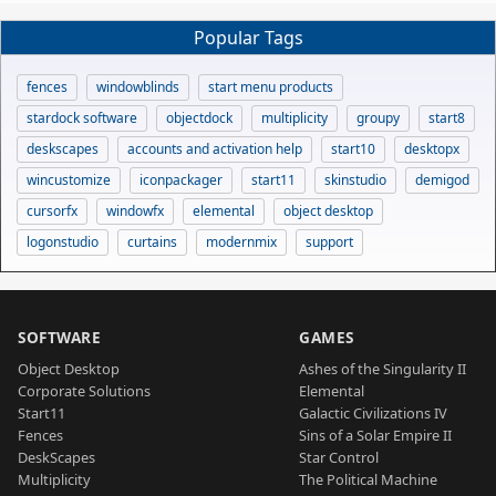
Popular Tags
fences
windowblinds
start menu products
stardock software
objectdock
multiplicity
groupy
start8
deskscapes
accounts and activation help
start10
desktopx
wincustomize
iconpackager
start11
skinstudio
demigod
cursorfx
windowfx
elemental
object desktop
logonstudio
curtains
modernmix
support
SOFTWARE
GAMES
Object Desktop
Ashes of the Singularity II
Corporate Solutions
Elemental
Start11
Galactic Civilizations IV
Fences
Sins of a Solar Empire II
DeskScapes
Star Control
Multiplicity
The Political Machine