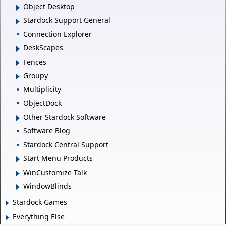
Object Desktop
Stardock Support General
Connection Explorer
DeskScapes
Fences
Groupy
Multiplicity
ObjectDock
Other Stardock Software
Software Blog
Stardock Central Support
Start Menu Products
WinCustomize Talk
WindowBlinds
Stardock Games
Everything Else