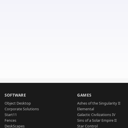
SOFTWARE
GAMES
Object Desktop
Ashes of the Singularity II
Corporate Solutions
Elemental
Start11
Galactic Civilizations IV
Fences
Sins of a Solar Empire II
DeskScapes
Star Control