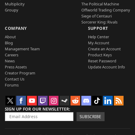
Multiplicity
The Political Machine
Groupy
Offworld Trading Company
Siege of Centauri
Sorcerer King: Rivals
COMPANY
SUPPORT
About
Help Center
Blog
My Account
Management Team
Create an Account
Careers
Product Keys
News
Reset Password
Press Assets
Update Account Info
Creator Program
Contact Us
Forums
SIGN UP FOR OUR NEWSLETTER
SUBSCRIBE