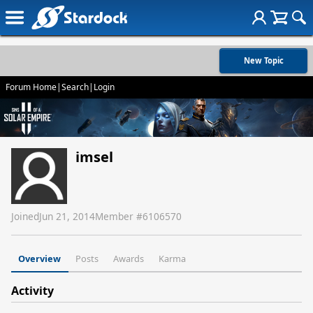
New Topic
Forum Home
|
Search
|
Login
imsel
Joined
Jun 21, 2014
Member #
6106570
Overview
Posts
Awards
Karma
Activity