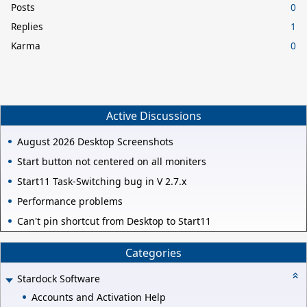
Posts
0
Replies
1
Karma
0
Active Discussions
August 2026 Desktop Screenshots
Start button not centered on all moniters
Start11 Task-Switching bug in V 2.7.x
Performance problems
Can't pin shortcut from Desktop to Start11
Categories
Stardock Software
Accounts and Activation Help