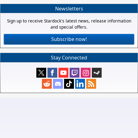
Newsletters
Sign up to receive Stardock's latest news, release information
and special offers.
Subscribe now!
Stay Connected