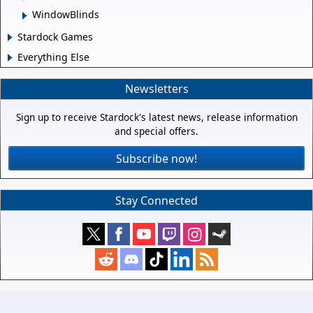
WindowBlinds
Stardock Games
Everything Else
Newsletters
Sign up to receive Stardock's latest news, release information
and special offers.
Subscribe now!
Stay Connected