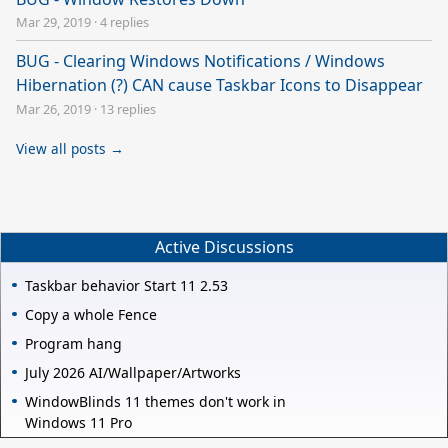
Mar 29, 2019
·
4 replies
BUG - Clearing Windows Notifications / Windows
Hibernation (?) CAN cause Taskbar Icons to Disappear
Mar 26, 2019
·
13 replies
View all posts →
Active Discussions
Taskbar behavior Start 11 2.53
Copy a whole Fence
Program hang
July 2026 AI/Wallpaper/Artworks
WindowBlinds 11 themes don't work in
Windows 11 Pro