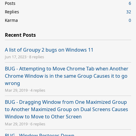
Posts
6
Replies
32
Karma
0
Recent Posts
A list of Groupy 2 bugs on Windows 11
Jun 17, 2023
·
8 replies
BUG - Attempting to Move Chrome Tab when Another
Chrome Window is in the same Group Causes it to go
wrong
Mar 29, 2019
·
4 replies
BUG - Dragging Window from One Maximized Group
to Another Maximized Group on Dual Screens Causes
Window to Move to Other Screen
Mar 29, 2019
·
6 replies
BUG - Window Restores Down