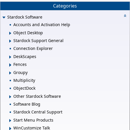
Categories
Stardock Software
Accounts and Activation Help
Object Desktop
Stardock Support General
Connection Explorer
DeskScapes
Fences
Groupy
Multiplicity
ObjectDock
Other Stardock Software
Software Blog
Stardock Central Support
Start Menu Products
WinCustomize Talk