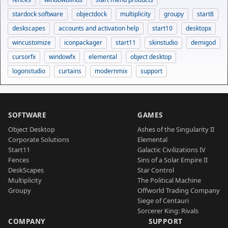
stardock software
objectdock
multiplicity
groupy
start8
deskscapes
accounts and activation help
start10
desktopx
wincustomize
iconpackager
start11
skinstudio
demigod
cursorfx
windowfx
elemental
object desktop
logonstudio
curtains
modernmix
support
SOFTWARE
GAMES
Object Desktop
Ashes of the Singularity II
Corporate Solutions
Elemental
Start11
Galactic Civilizations IV
Fences
Sins of a Solar Empire II
DeskScapes
Star Control
Multiplicity
The Political Machine
Groupy
Offworld Trading Company
Siege of Centauri
Sorcerer King: Rivals
COMPANY
SUPPORT