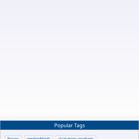
Popular Tags
fences
windowblinds
start menu products