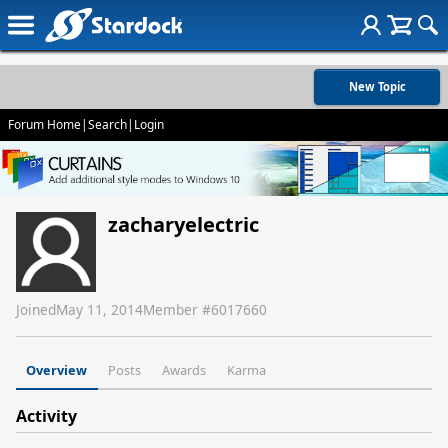
New Topic
Forum Home
|
Search
|
Login
zacharyelectric
Joined
May 11, 2014
Member #
6017660
Overview
Posts
Awards
Karma
Activity