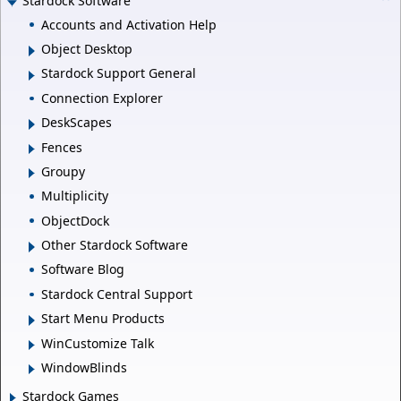
Stardock Software
Accounts and Activation Help
Object Desktop
Stardock Support General
Connection Explorer
DeskScapes
Fences
Groupy
Multiplicity
ObjectDock
Other Stardock Software
Software Blog
Stardock Central Support
Start Menu Products
WinCustomize Talk
WindowBlinds
Stardock Games