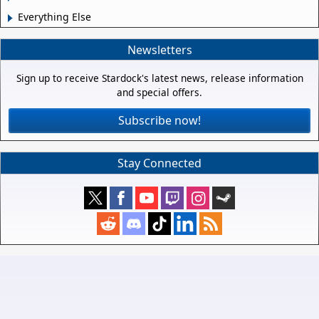
Everything Else
Newsletters
Sign up to receive Stardock's latest news, release information
and special offers.
Subscribe now!
Stay Connected