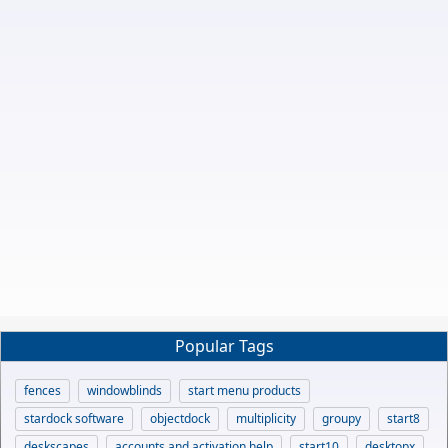
Popular Tags
fences
windowblinds
start menu products
stardock software
objectdock
multiplicity
groupy
start8
deskscapes
accounts and activation help
start10
desktopx