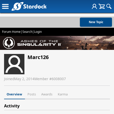
New Topic
Forum Home
|
Search
|
Login
Marc126
Joined
May 2, 2014
Member #
6008007
Overview
Posts
Awards
Karma
Activity