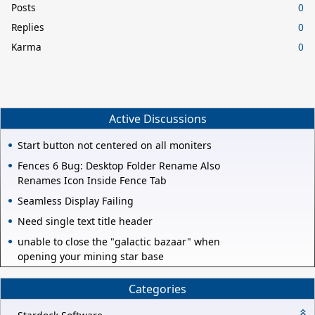
Posts
0
Replies
0
Karma
0
Active Discussions
Start button not centered on all moniters
Fences 6 Bug: Desktop Folder Rename Also
Renames Icon Inside Fence Tab
Seamless Display Failing
Need single text title header
unable to close the "galactic bazaar" when
opening your mining star base
Categories