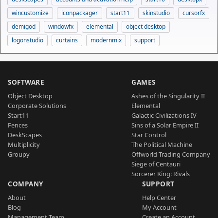
wincustomize
iconpackager
start11
skinstudio
cursorfx
demigod
windowfx
elemental
object desktop
logonstudio
curtains
modernmix
support
SOFTWARE
GAMES
Object Desktop
Ashes of the Singularity II
Corporate Solutions
Elemental
Start11
Galactic Civilizations IV
Fences
Sins of a Solar Empire II
DeskScapes
Star Control
Multiplicity
The Political Machine
Groupy
Offworld Trading Company
Siege of Centauri
Sorcerer King: Rivals
COMPANY
SUPPORT
About
Help Center
Blog
My Account
Management Team
Create an Account