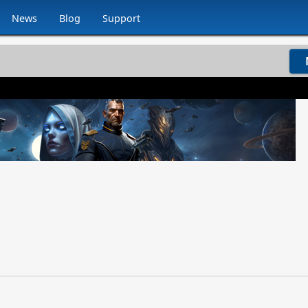
News
Blog
Support