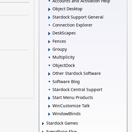
Accounts and Activation Help
Object Desktop
Stardock Support General
Connection Explorer
DeskScapes
Fences
Groupy
Multiplicity
ObjectDock
Other Stardock Software
Software Blog
Stardock Central Support
Start Menu Products
WinCustomize Talk
WindowBlinds
Stardock Games
Everything Else