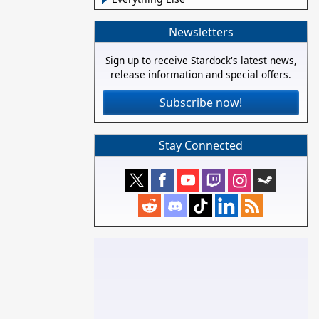
Newsletters
Sign up to receive Stardock's latest news,
release information and special offers.
Subscribe now!
Stay Connected