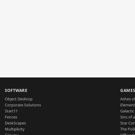
SOFTWARE
GAME
Object Desktop
Ashes of
Corporate Solutions
Element
Start11
Galactic 
Fences
Sins of 
DeskScapes
Star Con
Multiplicity
The Poli
Groupy
Offworl