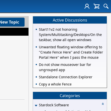
Active Discussions
New Topic
Start11v2 not honoring
System/Multitasking/Desktops/On the
taskbar, show all open windows
Unwanted floating window offering to
"Create Fence Here" and Create Folder
Portal Here" when I pass the mouse
Do not show mouseover bar for
ungrouped app
Standalone Connection Explorer
Copy a whole Fence
Categories
Stardock Software