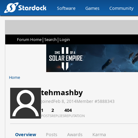
Software
Games
Community
|
|
Forum Home
Search
Login
Home
tehmashby
Joined
Feb 8, 2014
Member #
5888343
1
2
404
POSTS
REPLIES
REPUTATION
Overview
Posts
Awards
Karma