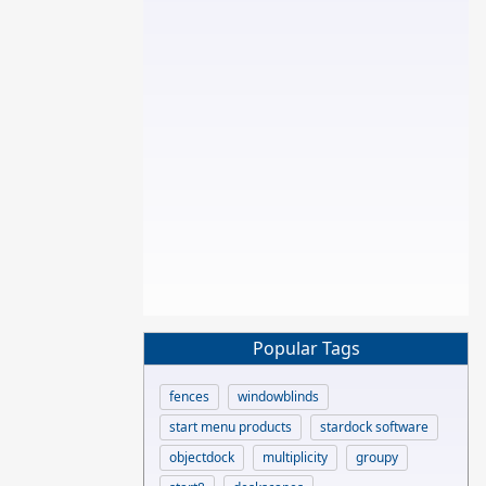
Popular Tags
fences
windowblinds
start menu products
stardock software
objectdock
multiplicity
groupy