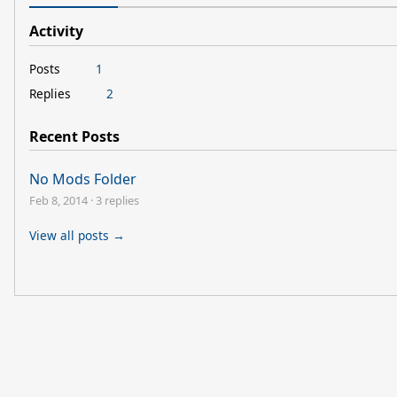
Activity
Posts
1
Replies
2
Recent Posts
No Mods Folder
Feb 8, 2014
·
3 replies
View all posts →