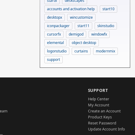
start8
deskscapes
accounts and activation help
start10
desktopx
wincustomize
iconpackager
start11
skinstudio
cursorfx
demigod
windowfx
elemental
object desktop
logonstudio
curtains
modernmix
support
SUPPORT
Help Center
My Account
Team
Create an Account
Product Keys
Reset Password
Update Account Info
am