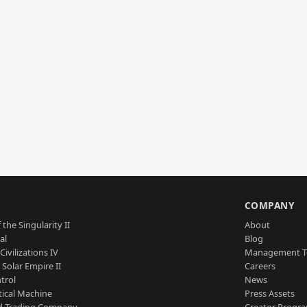
S
COMPANY
 the Singularity II
About
al
Blog
Civilizations IV
Management 
a Solar Empire II
Careers
trol
News
tical Machine
Press Assets
d Trading Company
Creator Progr