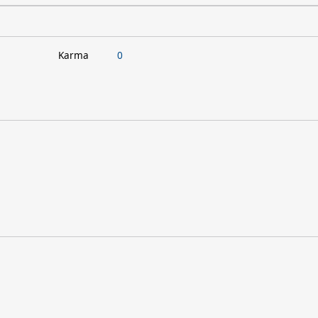
Karma
0