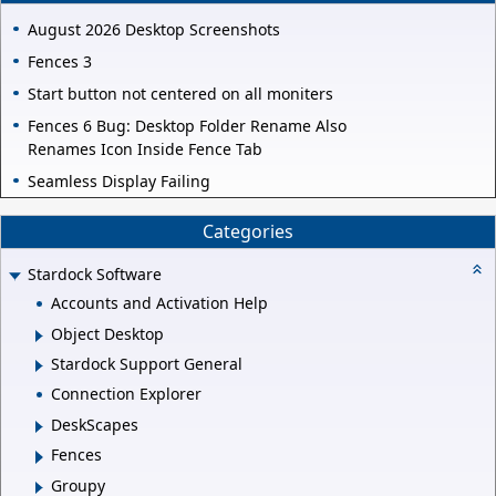
August 2026 Desktop Screenshots
Fences 3
Start button not centered on all moniters
Fences 6 Bug: Desktop Folder Rename Also
Renames Icon Inside Fence Tab
Seamless Display Failing
Categories
Stardock Software
Accounts and Activation Help
Object Desktop
Stardock Support General
Connection Explorer
DeskScapes
Fences
Groupy