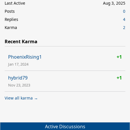
Last Active
Aug 3, 2025
Posts
0
Replies
4
Karma
2
Recent Karma
PhoenixRising1
+1
Jan 17, 2024
hybrid79
+1
Nov 23, 2023
View all karma →
Active Discussions