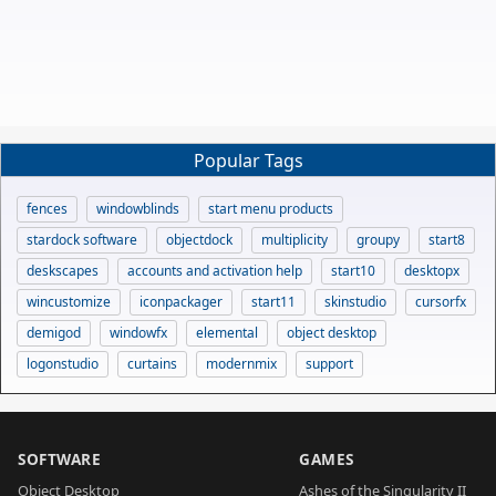
Popular Tags
fences
windowblinds
start menu products
stardock software
objectdock
multiplicity
groupy
start8
deskscapes
accounts and activation help
start10
desktopx
wincustomize
iconpackager
start11
skinstudio
cursorfx
demigod
windowfx
elemental
object desktop
logonstudio
curtains
modernmix
support
SOFTWARE
GAMES
Object Desktop
Ashes of the Singularity II