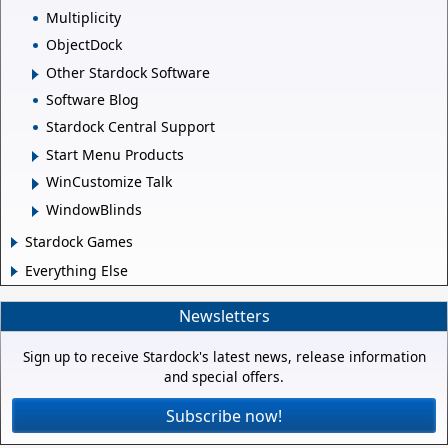
Multiplicity
ObjectDock
Other Stardock Software
Software Blog
Stardock Central Support
Start Menu Products
WinCustomize Talk
WindowBlinds
Stardock Games
Everything Else
Newsletters
Sign up to receive Stardock's latest news, release information
and special offers.
Subscribe now!