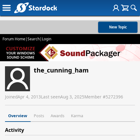
New Topic
Forum Home
|
Search
|
Login
the_cunning_ham
Joined
Apr 4, 2013
Last seen
Aug 3, 2025
Member #
5272396
Overview
Posts
Awards
Karma
Activity