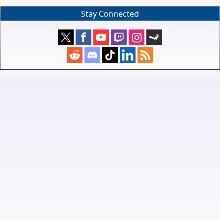
Stay Connected