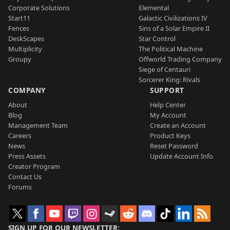
Corporate Solutions
Elemental
Start11
Galactic Civilizations IV
Fences
Sins of a Solar Empire II
DeskScapes
Star Control
Multiplicity
The Political Machine
Groupy
Offworld Trading Company
Siege of Centauri
Sorcerer King: Rivals
COMPANY
SUPPORT
About
Help Center
Blog
My Account
Management Team
Create an Account
Careers
Product Keys
News
Reset Password
Press Assets
Update Account Info
Creator Program
Contact Us
Forums
SIGN UP FOR OUR NEWSLETTER