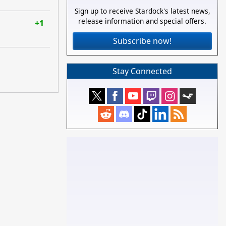
Sign up to receive Stardock's latest news,
release information and special offers.
+1
Subscribe now!
Stay Connected