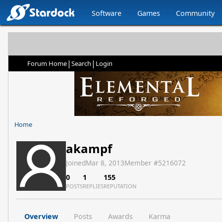
Software
Games
Community
|
|
Forum Home
Search
Login
Home
akampf
Joined
Mar 8, 2013
Member #
5216072
0
1
155
POSTS
REPLIES
REPUTATION
Overview
Posts
Awards
Karma