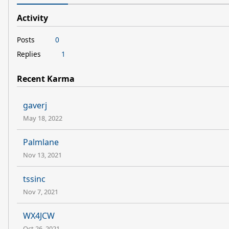
Activity
Posts
0
Replies
1
Recent Karma
gaverj
May 18, 2022
Palmlane
Nov 13, 2021
tssinc
Nov 7, 2021
WX4JCW
Oct 26, 2021