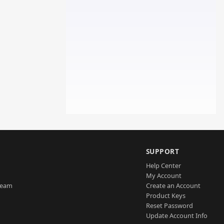
SUPPORT
Help Center
My Account
Team
Create an Account
Product Keys
Reset Password
Update Account Info