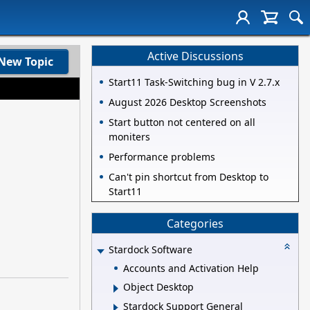
Active Discussions
New Topic
Start11 Task-Switching bug in V 2.7.x
August 2026 Desktop Screenshots
Start button not centered on all
moniters
Performance problems
Can't pin shortcut from Desktop to
Start11
Categories
Stardock Software
Accounts and Activation Help
Object Desktop
Stardock Support General