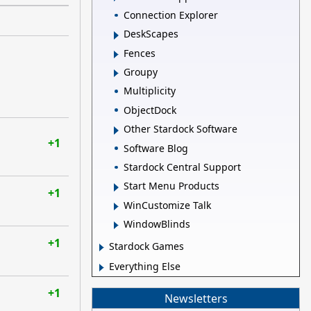
Connection Explorer
DeskScapes
Fences
Groupy
Multiplicity
ObjectDock
Other Stardock Software
+1
Software Blog
Stardock Central Support
Start Menu Products
+1
WinCustomize Talk
WindowBlinds
+1
Stardock Games
Everything Else
+1
Newsletters