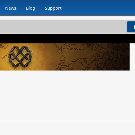
News
Blog
Support