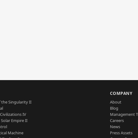
S
COMPANY
 the Singularity II
About
al
Blog
Civilizations IV
Management 
a Solar Empire II
Careers
trol
News
tical Machine
Press Assets