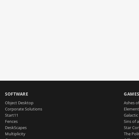
SOFTWARE
GAME
Object Desktop
Ashes of
Corporate Solutions
Element
Start11
Galactic 
Fences
Sins of 
DeskScapes
Star Con
Multiplicity
The Poli