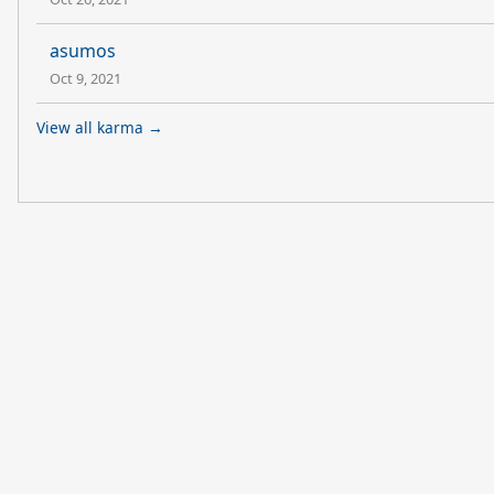
asumos
Oct 9, 2021
View all karma →