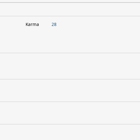
Karma
28