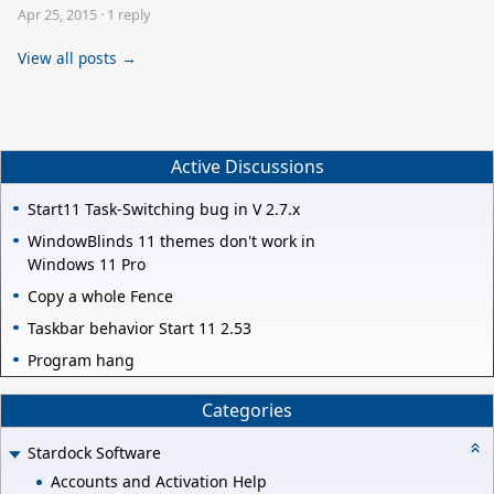
Apr 25, 2015
·
1 reply
View all posts →
Active Discussions
Start11 Task-Switching bug in V 2.7.x
WindowBlinds 11 themes don't work in
Windows 11 Pro
Copy a whole Fence
Taskbar behavior Start 11 2.53
Program hang
Categories
Stardock Software
Accounts and Activation Help