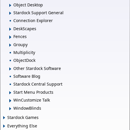
Object Desktop
Stardock Support General
Connection Explorer
DeskScapes
Fences
Groupy
Multiplicity
ObjectDock
Other Stardock Software
Software Blog
Stardock Central Support
Start Menu Products
WinCustomize Talk
WindowBlinds
Stardock Games
Everything Else