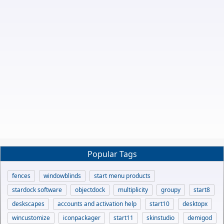
Popular Tags
fences
windowblinds
start menu products
stardock software
objectdock
multiplicity
groupy
start8
deskscapes
accounts and activation help
start10
desktopx
wincustomize
iconpackager
start11
skinstudio
demigod