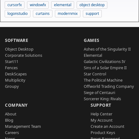
cursorfx
windowfx
elemental
object desktop
logonstudio
curtains
modernmix
support
SOFTWARE
GAMES
Object Desktop
Ashes of the Singularity II
Corporate Solutions
Elemental
Start11
Galactic Civilizations IV
Fences
Sins of a Solar Empire II
DeskScapes
Star Control
Multiplicity
The Political Machine
Groupy
Offworld Trading Company
Siege of Centauri
Sorcerer King: Rivals
COMPANY
SUPPORT
About
Help Center
Blog
My Account
Management Team
Create an Account
Careers
Product Keys
News
Reset Password