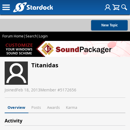
New Topic
Forum Home
|
Search
|
Login
Titanidas
Joined
Feb 18, 2013
Member #
5172656
Overview
Posts
Awards
Karma
Activity