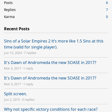
Posts
6
Replies
7
Karma
0
Recent Posts
Sins of a Solar Empires 2 it’s more like 1.5 Sins at this
time (valid for single player).
Jun 15, 2024
·
7 replies
It's Dawn of Andromeda the new SOASE in 2017?
Mar 3, 2017
·
1 reply
It's Dawn of Andromeda the new SOASE in 2017?
Mar 3, 2017
·
1 reply
Split screen.
Jun 2, 2015
·
0 replies
Why not specific victory conditions for each race?