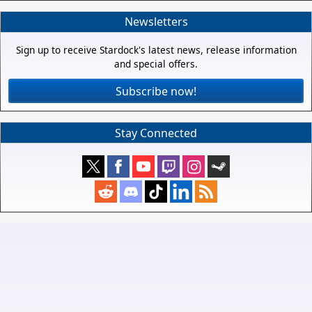
Newsletters
Sign up to receive Stardock's latest news, release information
and special offers.
Subscribe now!
Stay Connected