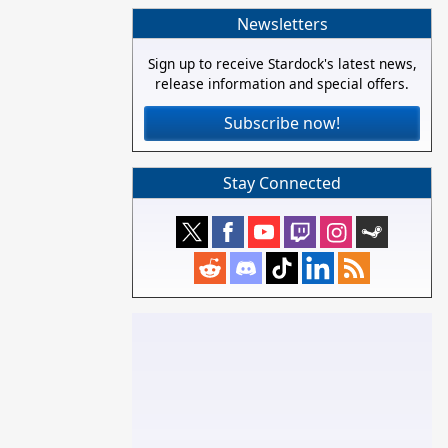
Newsletters
Sign up to receive Stardock's latest news,
release information and special offers.
Subscribe now!
Stay Connected