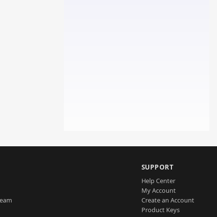
SUPPORT
Help Center
My Account
Team
Create an Account
Product Keys