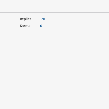
Replies
20
Karma
0