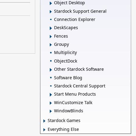
Object Desktop
Stardock Support General
Connection Explorer
DeskScapes
Fences
Groupy
Multiplicity
ObjectDock
Other Stardock Software
Software Blog
Stardock Central Support
Start Menu Products
WinCustomize Talk
WindowBlinds
Stardock Games
Everything Else