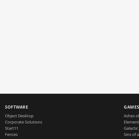
SOFTWARE
GAME
Object Desktop
Ashes of
Corporate Solutions
Element
Start11
Galactic 
Fences
Sins of 