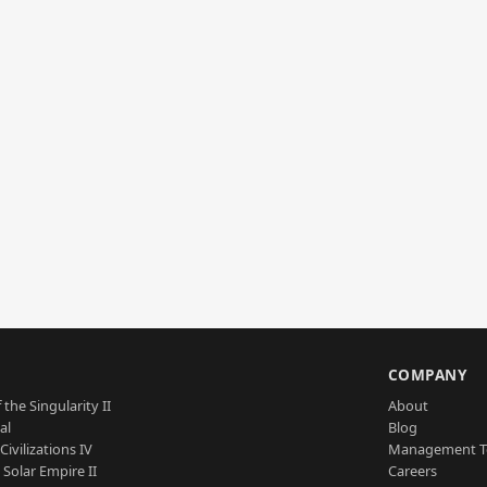
S
COMPANY
 the Singularity II
About
al
Blog
Civilizations IV
Management 
a Solar Empire II
Careers