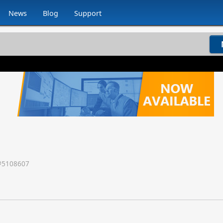
News
Blog
Support
#
5108607