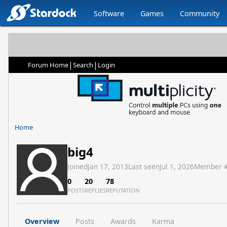
Software
Games
Community
|
|
Forum Home
Search
Login
Home
big4
Joined
Jan 17, 2013
Last seen
Jul 1, 2026
Member 
0
20
78
POSTS
REPLIES
REPUTATION
Overview
Posts
Awards
Karma