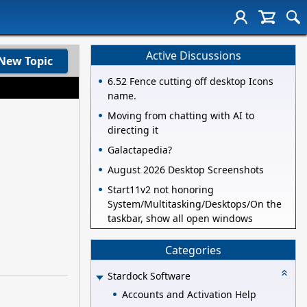
Active Discussions
New Topic
6.52 Fence cutting off desktop Icons
name.
Moving from chatting with AI to
directing it
Galactapedia?
August 2026 Desktop Screenshots
Start11v2 not honoring
System/Multitasking/Desktops/On the
taskbar, show all open windows
Categories
Stardock Software
Accounts and Activation Help