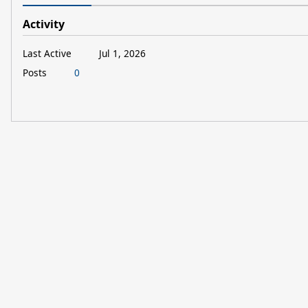
Activity
Last Active
Jul 1, 2026
Posts
0