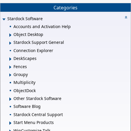
Categories
Stardock Software
Accounts and Activation Help
Object Desktop
Stardock Support General
Connection Explorer
DeskScapes
Fences
Groupy
Multiplicity
ObjectDock
Other Stardock Software
Software Blog
Stardock Central Support
Start Menu Products
WinCustomize Talk