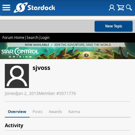
New Topic
Forum Home
|
Search
|
Login
sjvoss
Joined
Jan 2, 2013
Member #
5071776
Overview
Posts
Awards
Karma
Activity