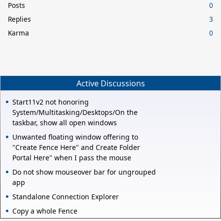
Posts
0
Replies
3
Karma
0
Active Discussions
Start11v2 not honoring
System/Multitasking/Desktops/On the
taskbar, show all open windows
Unwanted floating window offering to
"Create Fence Here" and Create Folder
Portal Here" when I pass the mouse
Do not show mouseover bar for ungrouped
app
Standalone Connection Explorer
Copy a whole Fence