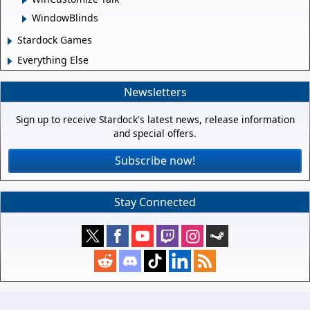
WindowBlinds
Stardock Games
Everything Else
Newsletters
Sign up to receive Stardock's latest news, release information
and special offers.
Subscribe now!
Stay Connected