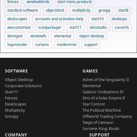
fences
windowblinds
start menu products
stardock software
objectdock
multiplicity
groupy
start8
deskscapes
accounts and activation help
start10
desktopx
wincustomize
iconpackager
start11
skinstudio
cursorfx
demigod
windowfx
elemental
object desktop
logonstudio
curtains
modernmix
support
SOFTWARE
GAMES
Object Desktop
Ashes of the Singularity II
Corporate Solutions
Elemental
Start11
Galactic Civilizations IV
Fences
Sins of a Solar Empire II
DeskScapes
Star Control
Multiplicity
The Political Machine
Groupy
Offworld Trading Company
Siege of Centauri
Sorcerer King: Rivals
COMPANY
SUPPORT