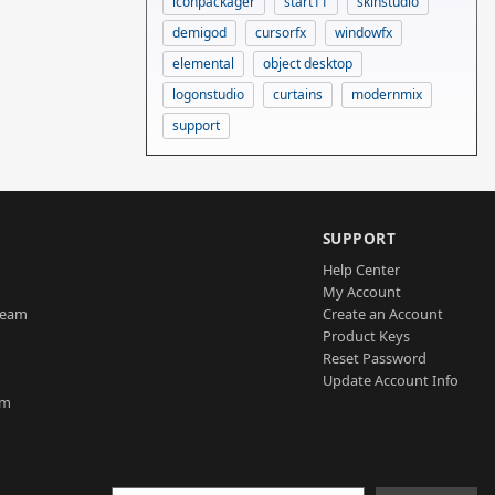
iconpackager
start11
skinstudio
demigod
cursorfx
windowfx
elemental
object desktop
logonstudio
curtains
modernmix
support
SUPPORT
Help Center
My Account
Team
Create an Account
Product Keys
Reset Password
Update Account Info
am