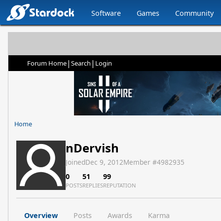
Software
Games
Community
|
|
Forum Home
Search
Login
Home
nDervish
Joined
Dec 9, 2012
Member #
4982935
0
51
99
POSTS
REPLIES
REPUTATION
Overview
Posts
Awards
Karma