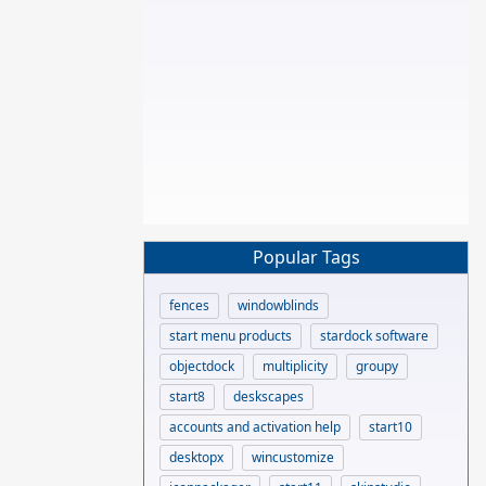
Popular Tags
fences
windowblinds
start menu products
stardock software
objectdock
multiplicity
groupy
start8
deskscapes
accounts and activation help
start10
desktopx
wincustomize