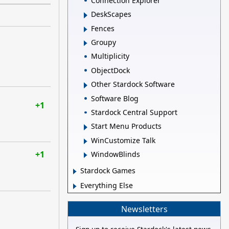
Connection Explorer
DeskScapes
Fences
Groupy
Multiplicity
ObjectDock
Other Stardock Software
Software Blog
+1
Stardock Central Support
Start Menu Products
WinCustomize Talk
+1
WindowBlinds
Stardock Games
Everything Else
Newsletters