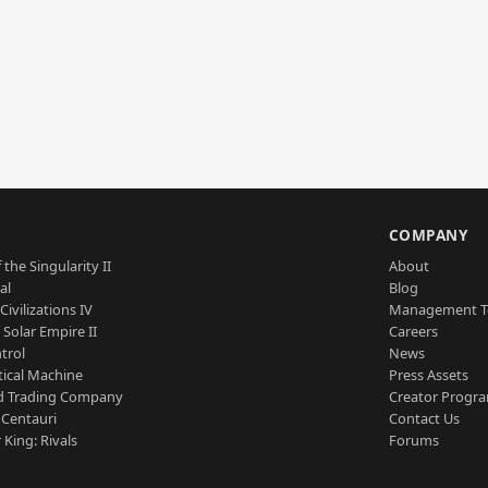
S
COMPANY
 the Singularity II
About
al
Blog
Civilizations IV
Management 
a Solar Empire II
Careers
trol
News
tical Machine
Press Assets
d Trading Company
Creator Progr
 Centauri
Contact Us
 King: Rivals
Forums