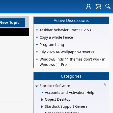
Active Discussions
New Topic
Taskbar behavior Start 11 2.53
Copy a whole Fence
Program hang
July 2026 AI/Wallpaper/Artworks
WindowBlinds 11 themes don't work in
Windows 11 Pro
Categories
Stardock Software
Accounts and Activation Help
Object Desktop
Stardock Support General