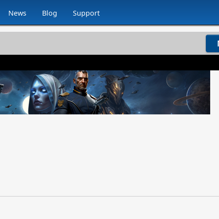
News
Blog
Support