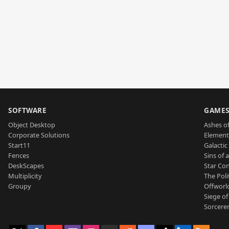
SOFTWARE
GAME
Object Desktop
Ashes of
Corporate Solutions
Element
Start11
Galactic 
Fences
Sins of 
DeskScapes
Star Con
Multiplicity
The Poli
Groupy
Offworl
Siege of
Sorcerer