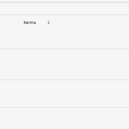
Karma
2