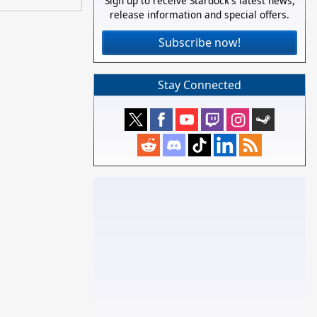
Sign up to receive Stardock's latest news,
release information and special offers.
Subscribe now!
Stay Connected