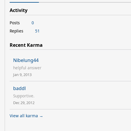
Activity
Posts
0
Replies
51
Recent Karma
Nibelung44
helpful answer
Jan 9, 2013
baddl
Supportive.
Dec 29, 2012
View all karma →