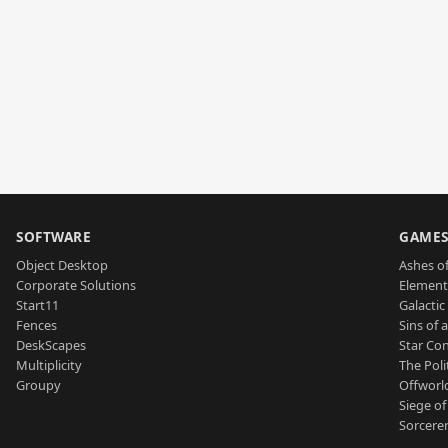
SOFTWARE
GAME
Object Desktop
Ashes of
Corporate Solutions
Element
Start11
Galactic 
Fences
Sins of 
DeskScapes
Star Con
Multiplicity
The Poli
Groupy
Offworl
Siege of
Sorcerer