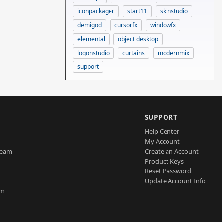
iconpackager
start11
skinstudio
demigod
cursorfx
windowfx
elemental
object desktop
logonstudio
curtains
modernmix
support
SUPPORT
Help Center
My Account
Team
Create an Account
Product Keys
Reset Password
Update Account Info
am