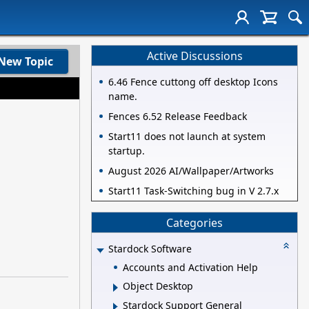
Active Discussions
New Topic
6.46 Fence cuttong off desktop Icons
name.
Fences 6.52 Release Feedback
Start11 does not launch at system
startup.
August 2026 AI/Wallpaper/Artworks
Start11 Task-Switching bug in V 2.7.x
Categories
Stardock Software
Accounts and Activation Help
Object Desktop
Stardock Support General