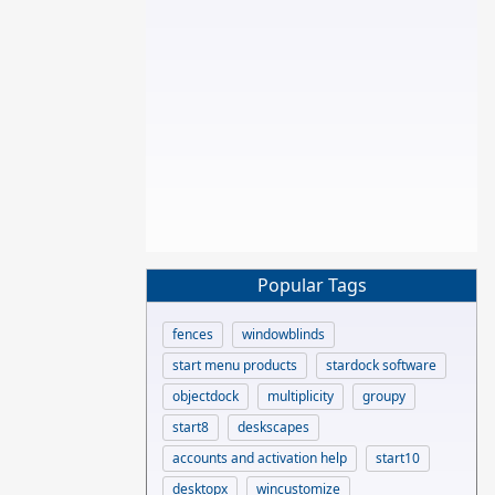
Popular Tags
fences
windowblinds
start menu products
stardock software
objectdock
multiplicity
groupy
start8
deskscapes
accounts and activation help
start10
desktopx
wincustomize