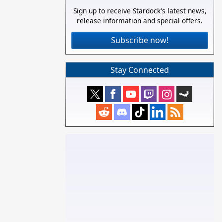
Sign up to receive Stardock's latest news,
release information and special offers.
Subscribe now!
Stay Connected