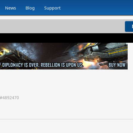
News
Blog
Support
#
4892470