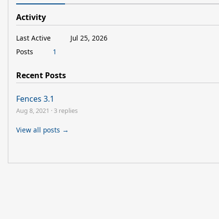
Activity
Last Active
Jul 25, 2026
Posts
1
Recent Posts
Fences 3.1
Aug 8, 2021
·
3 replies
View all posts →