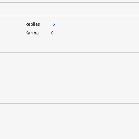
Replies
6
Karma
0