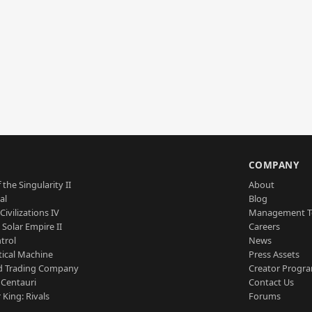
S
COMPANY
 the Singularity II
About
al
Blog
Civilizations IV
Management 
a Solar Empire II
Careers
trol
News
tical Machine
Press Assets
d Trading Company
Creator Progr
 Centauri
Contact Us
 King: Rivals
Forums