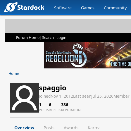
Software
Games
Community
|
|
Forum Home
Search
Login
Home
spaggio
Joined
Nov 1, 2012
Last seen
Jul 25, 2026
Member 
1
6
336
POSTS
REPLIES
REPUTATION
Overview
Posts
Awards
Karma