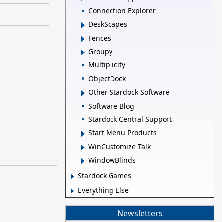
Connection Explorer
DeskScapes
Fences
Groupy
Multiplicity
ObjectDock
Other Stardock Software
Software Blog
Stardock Central Support
Start Menu Products
WinCustomize Talk
WindowBlinds
Stardock Games
Everything Else
Newsletters