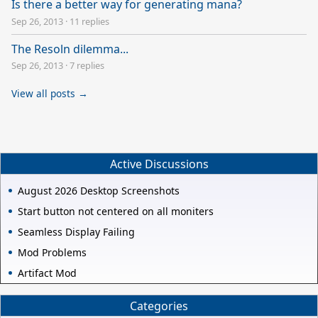
Is there a better way for generating mana?
Sep 26, 2013
·
11 replies
The Resoln dilemma...
Sep 26, 2013
·
7 replies
View all posts →
Active Discussions
August 2026 Desktop Screenshots
Start button not centered on all moniters
Seamless Display Failing
Mod Problems
Artifact Mod
Categories