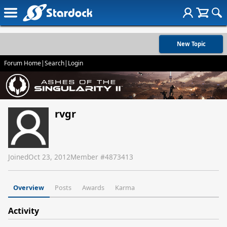
New Topic
Forum Home
|
Search
|
Login
rvgr
Joined
Oct 23, 2012
Member #
4873413
Overview
Posts
Awards
Karma
Activity