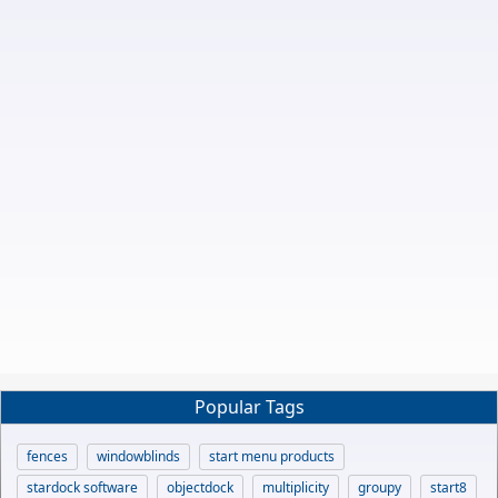
Popular Tags
fences
windowblinds
start menu products
stardock software
objectdock
multiplicity
groupy
start8