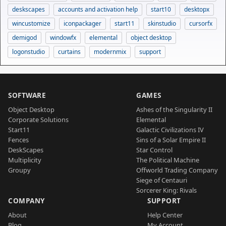
deskscapes
accounts and activation help
start10
desktopx
wincustomize
iconpackager
start11
skinstudio
cursorfx
demigod
windowfx
elemental
object desktop
logonstudio
curtains
modernmix
support
SOFTWARE
GAMES
Object Desktop
Ashes of the Singularity II
Corporate Solutions
Elemental
Start11
Galactic Civilizations IV
Fences
Sins of a Solar Empire II
DeskScapes
Star Control
Multiplicity
The Political Machine
Groupy
Offworld Trading Company
Siege of Centauri
Sorcerer King: Rivals
COMPANY
SUPPORT
About
Help Center
Blog
My Account