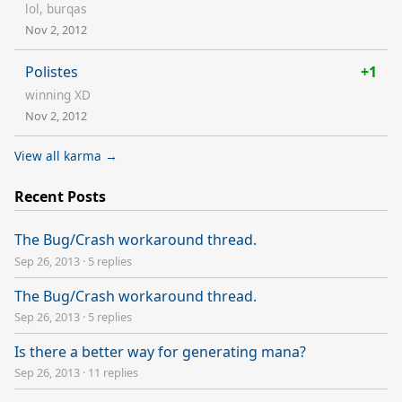
lol, burqas
Nov 2, 2012
Polistes
+1
winning XD
Nov 2, 2012
View all karma →
Recent Posts
The Bug/Crash workaround thread.
Sep 26, 2013
·
5 replies
The Bug/Crash workaround thread.
Sep 26, 2013
·
5 replies
Is there a better way for generating mana?
Sep 26, 2013
·
11 replies