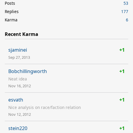
Posts
53
Replies
177
Karma
6
Recent Karma
sjaminei
+1
Sep 27, 2013
Bobchillingworth
+1
Neat idea
Nov 16, 2012
esvath
+1
Nice analysis on race/faction relation
Nov 12, 2012
stein220
+1