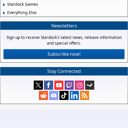
Stardock Games
Everything Else
Newsletters
Sign up to receive Stardock's latest news, release information
and special offers.
Subscribe now!
Stay Connected