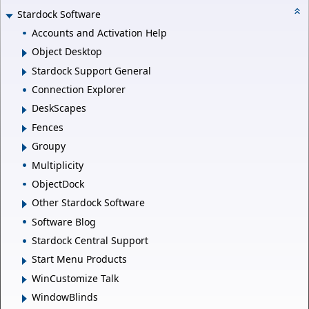
Stardock Software
Accounts and Activation Help
Object Desktop
Stardock Support General
Connection Explorer
DeskScapes
Fences
Groupy
Multiplicity
ObjectDock
Other Stardock Software
Software Blog
Stardock Central Support
Start Menu Products
WinCustomize Talk
WindowBlinds