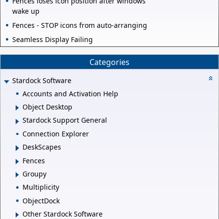
Fences loses icon position after windows
wake up
Fences - STOP icons from auto-arranging
Seamless Display Failing
Categories
Stardock Software
Accounts and Activation Help
Object Desktop
Stardock Support General
Connection Explorer
DeskScapes
Fences
Groupy
Multiplicity
ObjectDock
Other Stardock Software