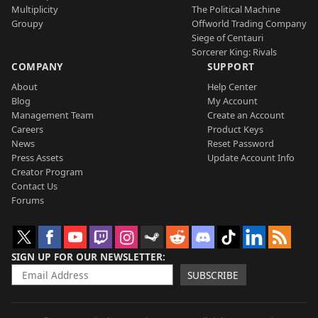
Multiplicity
The Political Machine
Groupy
Offworld Trading Company
Siege of Centauri
Sorcerer King: Rivals
COMPANY
SUPPORT
About
Help Center
Blog
My Account
Management Team
Create an Account
Careers
Product Keys
News
Reset Password
Press Assets
Update Account Info
Creator Program
Contact Us
Forums
SIGN UP FOR OUR NEWSLETTER
SUBSCRIBE