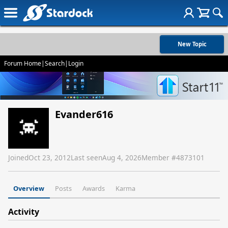
New Topic
Forum Home
|
Search
|
Login
Evander616
Joined
Oct 23, 2012
Last seen
Aug 4, 2026
Member #
4873101
Overview
Posts
Awards
Karma
Activity