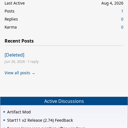
Last Active
Aug 4, 2026
Posts
1
Replies
0
Karma
0
Recent Posts
[Deleted]
Jun 26, 2026
·
1 reply
View all posts →
Active Discussions
Artifact Mod
Start11 v2 Release (2.74) Feedback