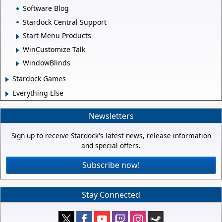
Software Blog
Stardock Central Support
Start Menu Products
WinCustomize Talk
WindowBlinds
Stardock Games
Everything Else
Newsletters
Sign up to receive Stardock's latest news, release information
and special offers.
Subscribe now!
Stay Connected