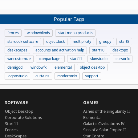
Popular Tags
fences
windowblinds
start menu products
stardock software
objectdock
multiplicity
groupy
start8
deskscapes
accounts and activation help
start10
desktopx
wincustomize
iconpackager
start11
skinstudio
cursorfx
demigod
windowfx
elemental
object desktop
logonstudio
curtains
modernmix
support
SOFTWARE
GAMES
Object Desktop
Ashes of the Singularity II
Corporate Solutions
Elemental
Start11
Galactic Civilizations IV
Fences
Sins of a Solar Empire II
DeskScapes
Star Control