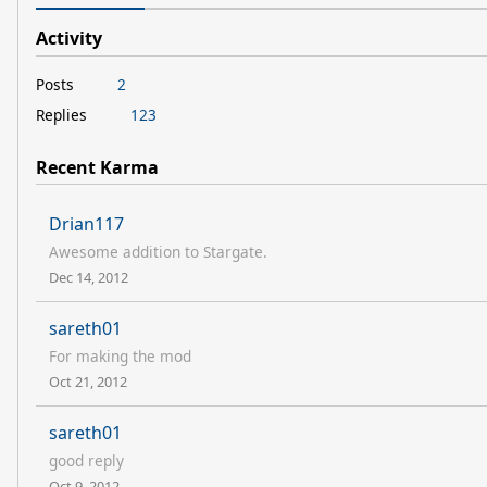
Activity
Posts
2
Replies
123
Recent Karma
Drian117
Awesome addition to Stargate.
Dec 14, 2012
sareth01
For making the mod
Oct 21, 2012
sareth01
good reply
Oct 9, 2012