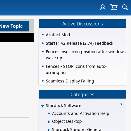
Active Discussions
New Topic
Artifact Mod
Start11 v2 Release (2.74) Feedback
Fences loses icon position after windows
wake up
Fences - STOP icons from auto-
arranging
Seamless Display Failing
Categories
Stardock Software
Accounts and Activation Help
Object Desktop
Stardock Support General