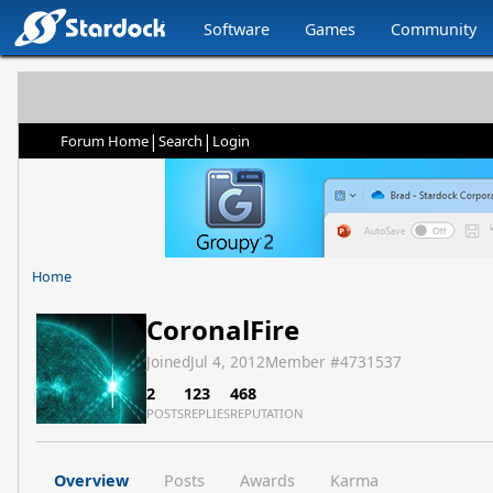
Software
Games
Community
|
|
Forum Home
Search
Login
Home
CoronalFire
Joined
Jul 4, 2012
Member #
4731537
2
123
468
POSTS
REPLIES
REPUTATION
Overview
Posts
Awards
Karma