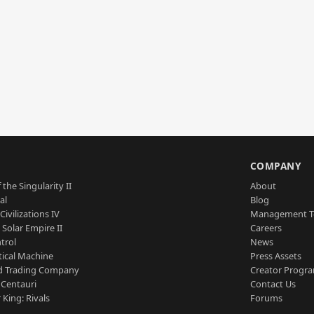
S
COMPANY
 the Singularity II
About
al
Blog
Civilizations IV
Management 
a Solar Empire II
Careers
trol
News
tical Machine
Press Assets
d Trading Company
Creator Progr
 Centauri
Contact Us
 King: Rivals
Forums