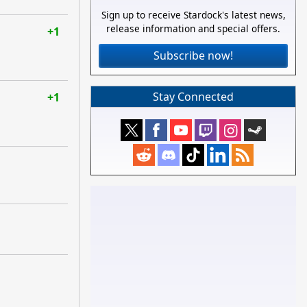
Sign up to receive Stardock's latest news,
release information and special offers.
+1
Subscribe now!
Stay Connected
+1