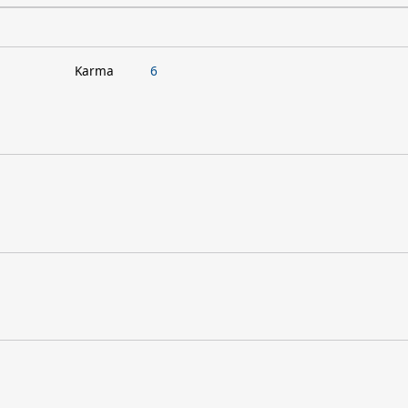
Karma
6