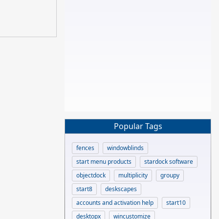
Popular Tags
fences
windowblinds
start menu products
stardock software
objectdock
multiplicity
groupy
start8
deskscapes
accounts and activation help
start10
desktopx
wincustomize