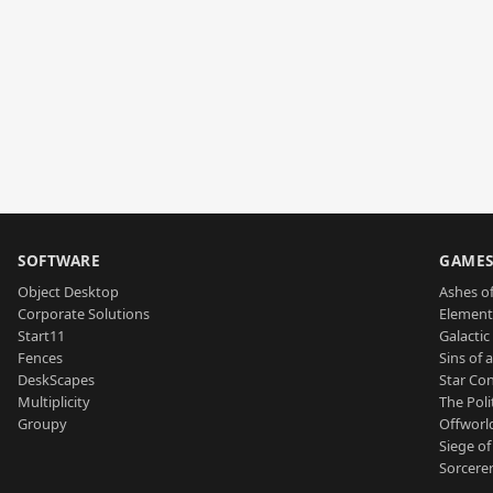
SOFTWARE
GAME
Object Desktop
Ashes of
Corporate Solutions
Element
Start11
Galactic 
Fences
Sins of 
DeskScapes
Star Con
Multiplicity
The Poli
Groupy
Offworl
Siege of
Sorcerer