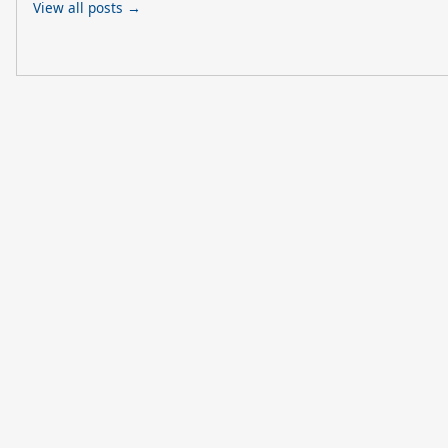
View all posts →