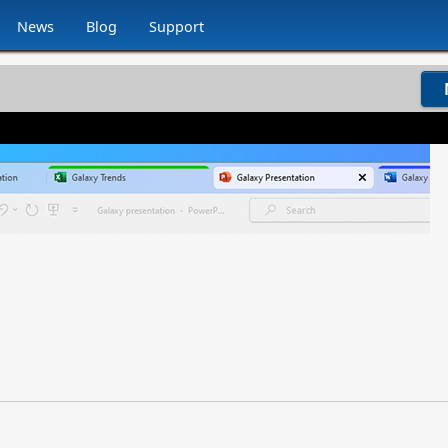
News
Blog
Support