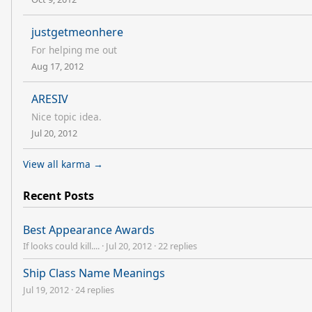
justgetmeonhere
For helping me out
Aug 17, 2012
ARESIV
Nice topic idea.
Jul 20, 2012
View all karma →
Recent Posts
Best Appearance Awards
If looks could kill....
·
Jul 20, 2012
·
22 replies
Ship Class Name Meanings
Jul 19, 2012
·
24 replies