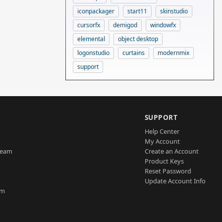
iconpackager
start11
skinstudio
cursorfx
demigod
windowfx
elemental
object desktop
logonstudio
curtains
modernmix
support
SUPPORT
Help Center
My Account
Team
Create an Account
Product Keys
Reset Password
Update Account Info
am