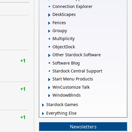
Connection Explorer
DeskScapes
Fences
Groupy
Multiplicity
ObjectDock
Other Stardock Software
+1
Software Blog
Stardock Central Support
Start Menu Products
WinCustomize Talk
+1
WindowBlinds
Stardock Games
Everything Else
+1
Newsletters