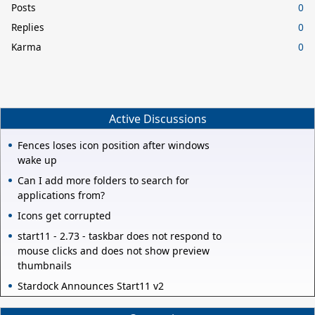
Posts
0
Replies
0
Karma
0
Active Discussions
Fences loses icon position after windows
wake up
Can I add more folders to search for
applications from?
Icons get corrupted
start11 - 2.73 - taskbar does not respond to
mouse clicks and does not show preview
thumbnails
Stardock Announces Start11 v2