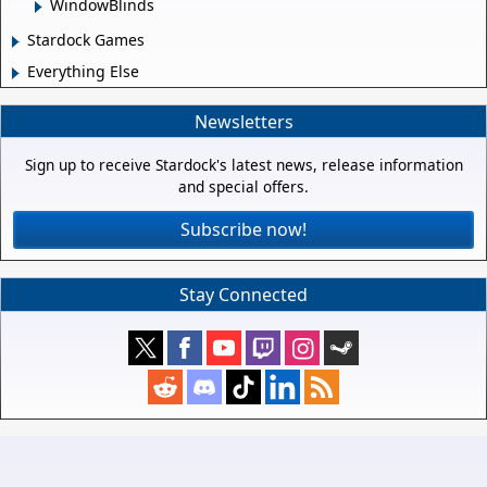
WindowBlinds
Stardock Games
Everything Else
Newsletters
Sign up to receive Stardock's latest news, release information
and special offers.
Subscribe now!
Stay Connected