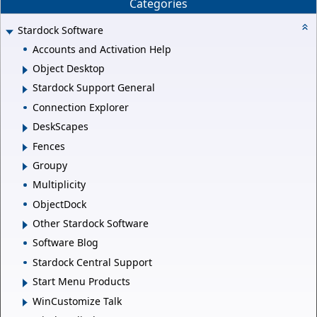
Categories
Stardock Software
Accounts and Activation Help
Object Desktop
Stardock Support General
Connection Explorer
DeskScapes
Fences
Groupy
Multiplicity
ObjectDock
Other Stardock Software
Software Blog
Stardock Central Support
Start Menu Products
WinCustomize Talk