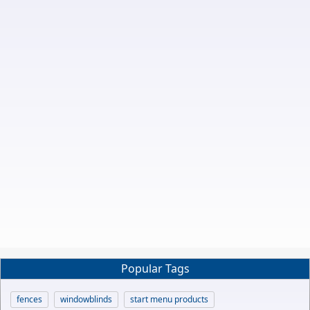
Popular Tags
fences
windowblinds
start menu products