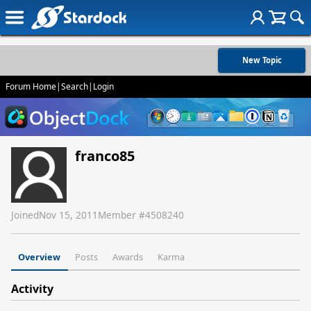
New Topic
Forum Home
|
Search
|
Login
franco85
Joined
Nov 15, 2011
Member #
4508240
Overview
Posts
Awards
Karma
Activity