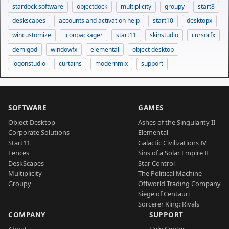
stardock software
objectdock
multiplicity
groupy
start8
deskscapes
accounts and activation help
start10
desktopx
wincustomize
iconpackager
start11
skinstudio
cursorfx
demigod
windowfx
elemental
object desktop
logonstudio
curtains
modernmix
support
SOFTWARE
GAMES
Object Desktop
Ashes of the Singularity II
Corporate Solutions
Elemental
Start11
Galactic Civilizations IV
Fences
Sins of a Solar Empire II
DeskScapes
Star Control
Multiplicity
The Political Machine
Groupy
Offworld Trading Company
Siege of Centauri
Sorcerer King: Rivals
COMPANY
SUPPORT
About
Help Center