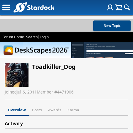
New Topic
Forum Home
|
Search
|
Login
Toadkiller_Dog
Joined
Jul 6, 2011
Member #
4471906
Overview
Posts
Awards
Karma
Activity