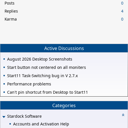
Posts
0
Replies
4
Karma
0
Active Discussions
August 2026 Desktop Screenshots
Start button not centered on all moniters
Start11 Task-Switching bug in V 2.7.x
Performance problems
Can't pin shortcut from Desktop to Start11
Categories
Stardock Software
Accounts and Activation Help