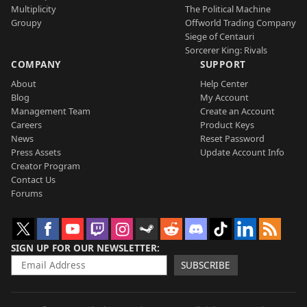
Multiplicity
The Political Machine
Groupy
Offworld Trading Company
Siege of Centauri
Sorcerer King: Rivals
COMPANY
SUPPORT
About
Help Center
Blog
My Account
Management Team
Create an Account
Careers
Product Keys
News
Reset Password
Press Assets
Update Account Info
Creator Program
Contact Us
Forums
SIGN UP FOR OUR NEWSLETTER
SUBSCRIBE