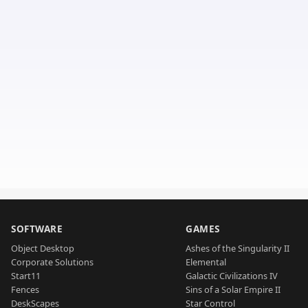
SOFTWARE
GAMES
Object Desktop
Ashes of the Singularity II
Corporate Solutions
Elemental
Start11
Galactic Civilizations IV
Fences
Sins of a Solar Empire II
DeskScapes
Star Control