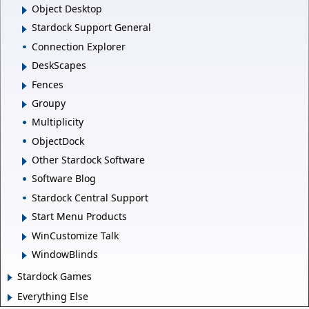
Object Desktop
Stardock Support General
Connection Explorer
DeskScapes
Fences
Groupy
Multiplicity
ObjectDock
Other Stardock Software
Software Blog
Stardock Central Support
Start Menu Products
WinCustomize Talk
WindowBlinds
Stardock Games
Everything Else