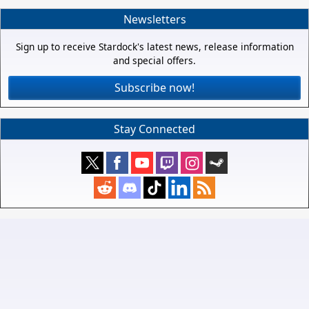
Newsletters
Sign up to receive Stardock's latest news, release information
and special offers.
Subscribe now!
Stay Connected