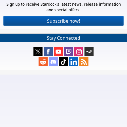
Sign up to receive Stardock's latest news, release information
and special offers.
Subscribe now!
Stay Connected