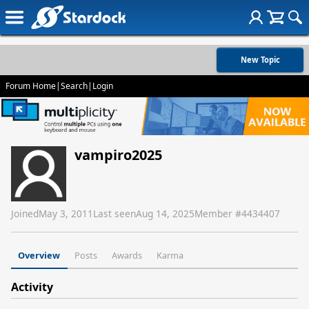
New Topic
Forum Home
|
Search
|
Login
vampiro2025
Joined
May 3, 2011
Last seen
Aug 14, 2025
Member #
4434407
Overview
Posts
Awards
Karma
Activity