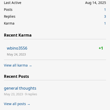
Last Active
Aug 14, 2025
Posts
1
Replies
3
Karma
1
Recent Karma
wbino3556
+1
May 24, 2023
View all karma →
Recent Posts
general thoughts
May 23, 2023
·
9 replies
View all posts →