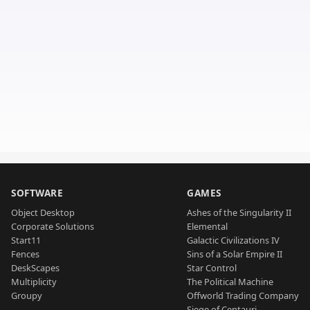
SOFTWARE
GAMES
Object Desktop
Ashes of the Singularity II
Corporate Solutions
Elemental
Start11
Galactic Civilizations IV
Fences
Sins of a Solar Empire II
DeskScapes
Star Control
Multiplicity
The Political Machine
Groupy
Offworld Trading Company
Siege of Centauri