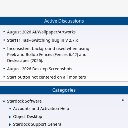
Active Discussions
August 2026 AI/Wallpaper/Artworks
Start11 Task-Switching bug in V 2.7.x
Inconsistent background used when using
Peek and Rollup Fences (Fences 6.42) and
Deskscapes (2026).
August 2026 Desktop Screenshots
Start button not centered on all moniters
Categories
Stardock Software
Accounts and Activation Help
Object Desktop
Stardock Support General