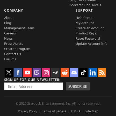
Sorcerer King: Rivals
COMPANY
SUPPORT
About
Help Center
Blog
My Account
Management Team
Create an Account
Careers
Product Keys
News
Reset Password
Press Assets
Update Account Info
Creator Program
Contact Us
Forums
SIGN UP FOR OUR NEWSLETTER
SUBSCRIBE
© 2026 Stardock Entertainment, Inc. All rights reserved.
Privacy Policy
Terms of Service
DMCA
Site Map