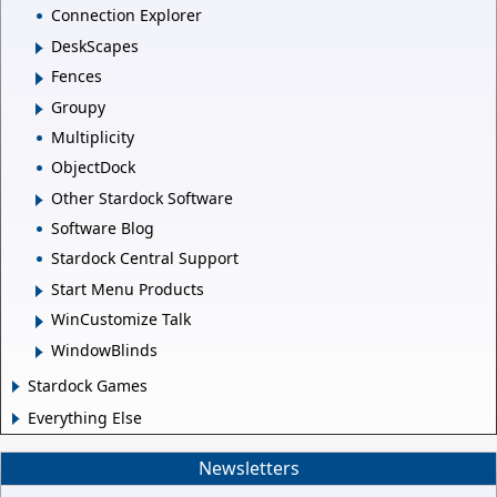
Connection Explorer
DeskScapes
Fences
Groupy
Multiplicity
ObjectDock
Other Stardock Software
Software Blog
Stardock Central Support
Start Menu Products
WinCustomize Talk
WindowBlinds
Stardock Games
Everything Else
Newsletters