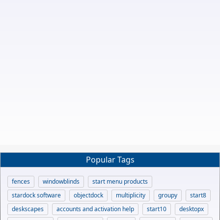
Popular Tags
fences
windowblinds
start menu products
stardock software
objectdock
multiplicity
groupy
start8
deskscapes
accounts and activation help
start10
desktopx