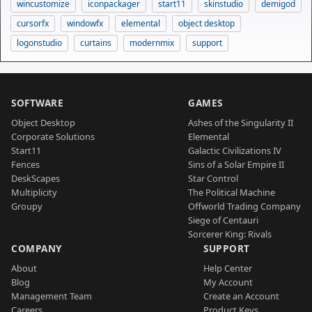
wincustomize
iconpackager
start11
skinstudio
demigod
cursorfx
windowfx
elemental
object desktop
logonstudio
curtains
modernmix
support
SOFTWARE
GAMES
Object Desktop
Ashes of the Singularity II
Corporate Solutions
Elemental
Start11
Galactic Civilizations IV
Fences
Sins of a Solar Empire II
DeskScapes
Star Control
Multiplicity
The Political Machine
Groupy
Offworld Trading Company
Siege of Centauri
Sorcerer King: Rivals
COMPANY
SUPPORT
About
Help Center
Blog
My Account
Management Team
Create an Account
Careers
Product Keys