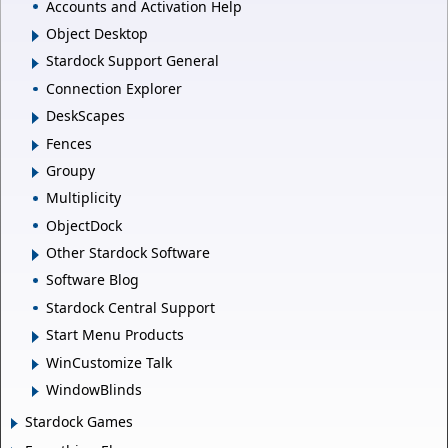
Accounts and Activation Help
Object Desktop
Stardock Support General
Connection Explorer
DeskScapes
Fences
Groupy
Multiplicity
ObjectDock
Other Stardock Software
Software Blog
Stardock Central Support
Start Menu Products
WinCustomize Talk
WindowBlinds
Stardock Games