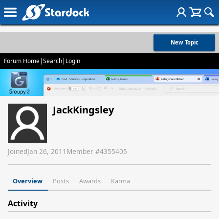
New Topic
Forum Home
|
Search
|
Login
JackKingsley
Joined
Jan 26, 2011
Member #
4355405
Overview
Posts
Awards
Karma
Activity