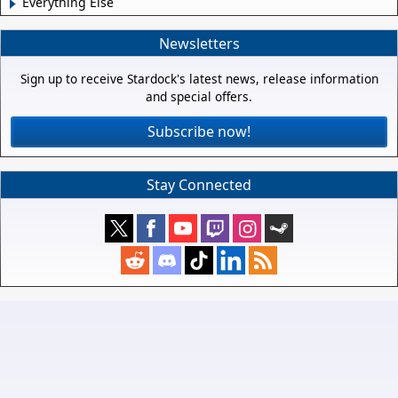
Everything Else
Newsletters
Sign up to receive Stardock's latest news, release information
and special offers.
Subscribe now!
Stay Connected