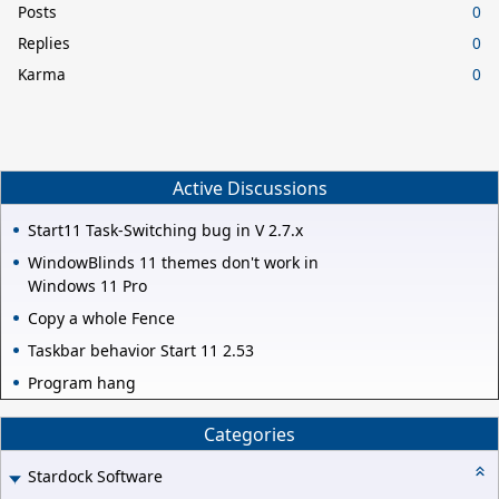
Posts
0
Replies
0
Karma
0
Active Discussions
Start11 Task-Switching bug in V 2.7.x
WindowBlinds 11 themes don't work in
Windows 11 Pro
Copy a whole Fence
Taskbar behavior Start 11 2.53
Program hang
Categories
Stardock Software