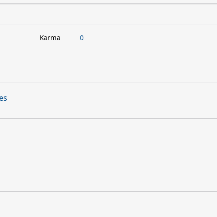
Karma
0
ues