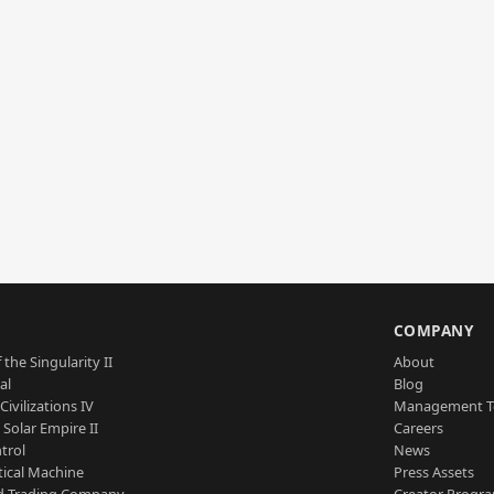
S
COMPANY
 the Singularity II
About
al
Blog
Civilizations IV
Management 
a Solar Empire II
Careers
trol
News
tical Machine
Press Assets
d Trading Company
Creator Progr