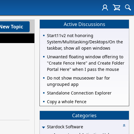
Active Discussions
New Topic
Start11v2 not honoring
System/Multitasking/Desktops/On the
taskbar, show all open windows
Unwanted floating window offering to
"Create Fence Here" and Create Folder
Portal Here" when I pass the mouse
Do not show mouseover bar for
ungrouped app
Standalone Connection Explorer
Copy a whole Fence
Categories
Stardock Software