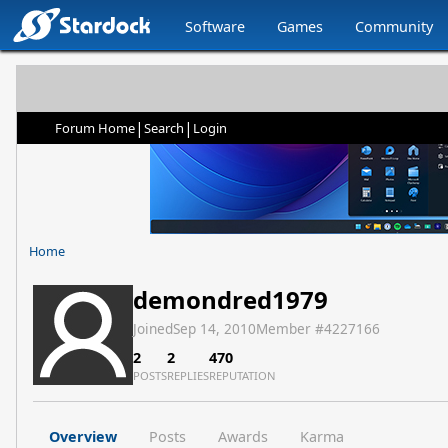
Software
Games
Community
|
|
Forum Home
Search
Login
Home
demondred1979
Joined
Sep 14, 2010
Member #
4227166
2
2
470
POSTS
REPLIES
REPUTATION
Overview
Posts
Awards
Karma