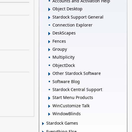
Accounts and Activation Help
Object Desktop
Stardock Support General
Connection Explorer
DeskScapes
Fences
Groupy
Multiplicity
ObjectDock
Other Stardock Software
Software Blog
Stardock Central Support
Start Menu Products
WinCustomize Talk
WindowBlinds
Stardock Games
Everything Else