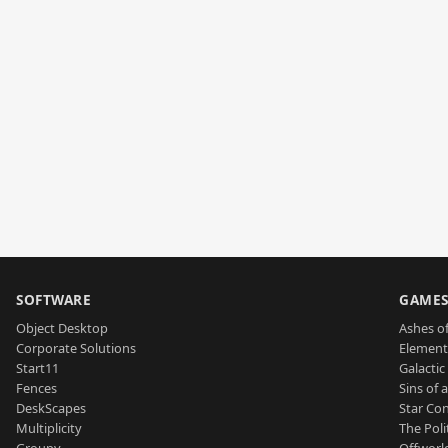
SOFTWARE
GAME
Object Desktop
Ashes of
Corporate Solutions
Element
Start11
Galactic 
Fences
Sins of 
DeskScapes
Star Con
Multiplicity
The Poli
Groupy
Offworl