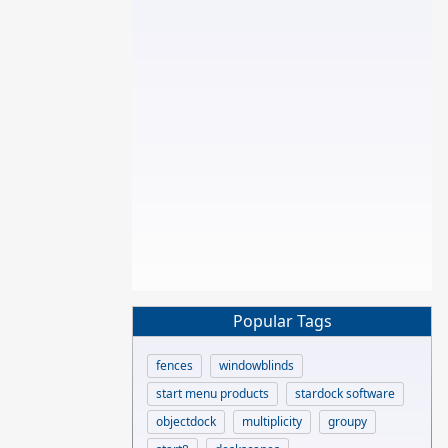
Popular Tags
fences
windowblinds
start menu products
stardock software
objectdock
multiplicity
groupy