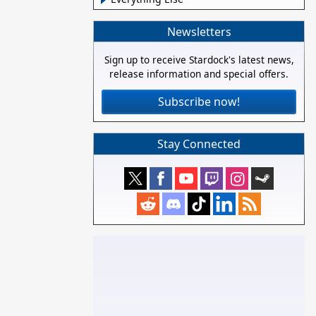
Newsletters
Sign up to receive Stardock's latest news,
release information and special offers.
Subscribe now!
Stay Connected