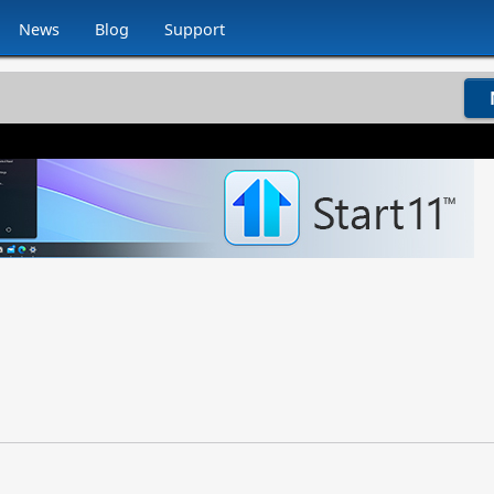
News
Blog
Support