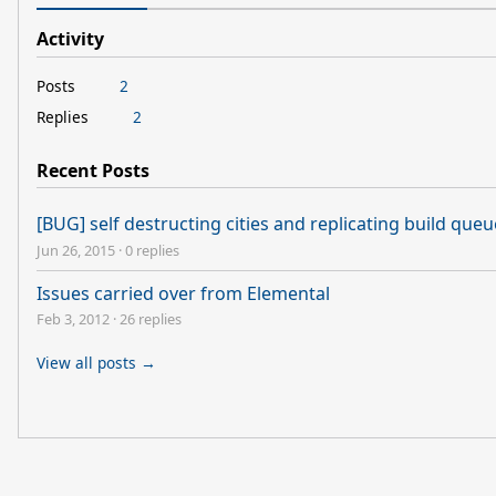
Activity
Posts
2
Replies
2
Recent Posts
[BUG] self destructing cities and replicating build que
Jun 26, 2015
·
0 replies
Issues carried over from Elemental
Feb 3, 2012
·
26 replies
View all posts →