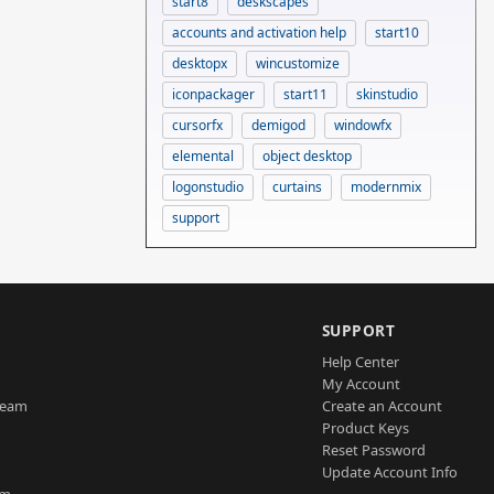
start8
deskscapes
accounts and activation help
start10
desktopx
wincustomize
iconpackager
start11
skinstudio
cursorfx
demigod
windowfx
elemental
object desktop
logonstudio
curtains
modernmix
support
SUPPORT
Help Center
My Account
Team
Create an Account
Product Keys
Reset Password
Update Account Info
am