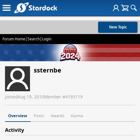
New Topic
Forum Home
|
Search
|
Login
ssternbe
Joined
Aug 19, 2010
Member #
4195119
Overview
Posts
Awards
Karma
Activity