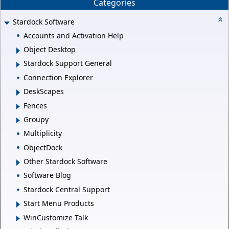
Categories
Stardock Software
Accounts and Activation Help
Object Desktop
Stardock Support General
Connection Explorer
DeskScapes
Fences
Groupy
Multiplicity
ObjectDock
Other Stardock Software
Software Blog
Stardock Central Support
Start Menu Products
WinCustomize Talk