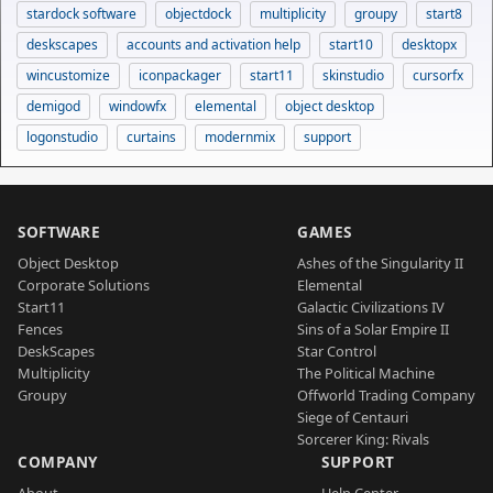
stardock software
objectdock
multiplicity
groupy
start8
deskscapes
accounts and activation help
start10
desktopx
wincustomize
iconpackager
start11
skinstudio
cursorfx
demigod
windowfx
elemental
object desktop
logonstudio
curtains
modernmix
support
SOFTWARE
GAMES
Object Desktop
Ashes of the Singularity II
Corporate Solutions
Elemental
Start11
Galactic Civilizations IV
Fences
Sins of a Solar Empire II
DeskScapes
Star Control
Multiplicity
The Political Machine
Groupy
Offworld Trading Company
Siege of Centauri
Sorcerer King: Rivals
COMPANY
SUPPORT
About
Help Center