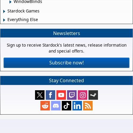
WindowBlinds
Stardock Games
Everything Else
Newsletters
Sign up to receive Stardock's latest news, release information
and special offers.
Subscribe now!
Stay Connected