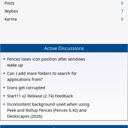
Posts
0
Replies
7
Karma
0
Active Discussions
Fences loses icon position after windows
wake up
Can I add more folders to search for
applications from?
Icons get corrupted
Start11 v2 Release (2.74) Feedback
Inconsistent background used when using
Peek and Rollup Fences (Fences 6.42) and
Deskscapes (2026).