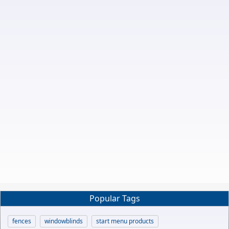
Popular Tags
fences
windowblinds
start menu products