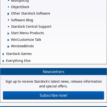
Multiplicity
ObjectDock
Other Stardock Software
Software Blog
Stardock Central Support
Start Menu Products
WinCustomize Talk
WindowBlinds
Stardock Games
Everything Else
Newsletters
Sign up to receive Stardock's latest news, release information
and special offers.
Subscribe now!