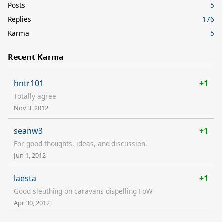
Posts
5
Replies
176
Karma
5
Recent Karma
hntr101
+1
Totally agree
Nov 3, 2012
seanw3
+1
For good thoughts, ideas, and discussion.
Jun 1, 2012
laesta
+1
Good sleuthing on caravans dispelling FoW
Apr 30, 2012