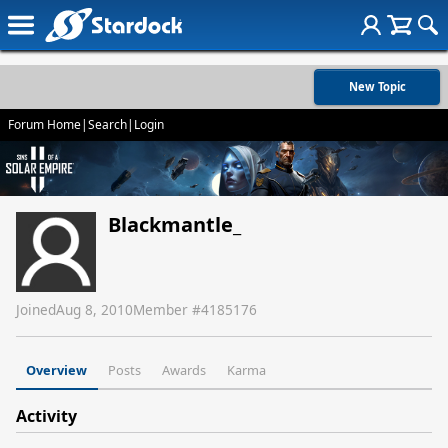
New Topic
Forum Home
|
Search
|
Login
Blackmantle_
Joined
Aug 8, 2010
Member #
4185176
Overview
Posts
Awards
Karma
Activity