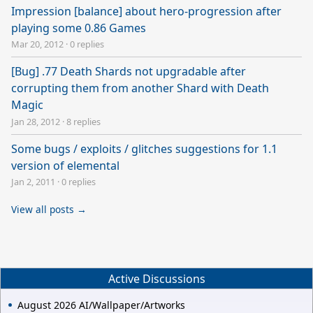
Impression [balance] about hero-progression after
playing some 0.86 Games
Mar 20, 2012
·
0 replies
[Bug] .77 Death Shards not upgradable after
corrupting them from another Shard with Death
Magic
Jan 28, 2012
·
8 replies
Some bugs / exploits / glitches suggestions for 1.1
version of elemental
Jan 2, 2011
·
0 replies
View all posts →
Active Discussions
August 2026 AI/Wallpaper/Artworks