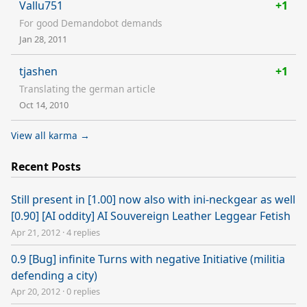
Vallu751
+1
For good Demandobot demands
Jan 28, 2011
tjashen
+1
Translating the german article
Oct 14, 2010
View all karma →
Recent Posts
Still present in [1.00] now also with ini-neckgear as well
[0.90] [AI oddity] AI Souvereign Leather Leggear Fetish
Apr 21, 2012
·
4 replies
0.9 [Bug] infinite Turns with negative Initiative (militia
defending a city)
Apr 20, 2012
·
0 replies