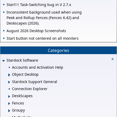
Start11 Task-Switching bug in V 2.7.x
Inconsistent background used when using
Peek and Rollup Fences (Fences 6.42) and
Deskscapes (2026).
August 2026 Desktop Screenshots
Start button not centered on all moniters
Categories
Stardock Software
Accounts and Activation Help
Object Desktop
Stardock Support General
Connection Explorer
DeskScapes
Fences
Groupy