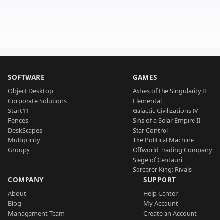
SOFTWARE
GAMES
Object Desktop
Ashes of the Singularity II
Corporate Solutions
Elemental
Start11
Galactic Civilizations IV
Fences
Sins of a Solar Empire II
DeskScapes
Star Control
Multiplicity
The Political Machine
Groupy
Offworld Trading Company
Siege of Centauri
Sorcerer King: Rivals
COMPANY
SUPPORT
About
Help Center
Blog
My Account
Management Team
Create an Account