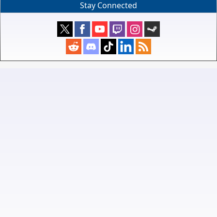
Stay Connected