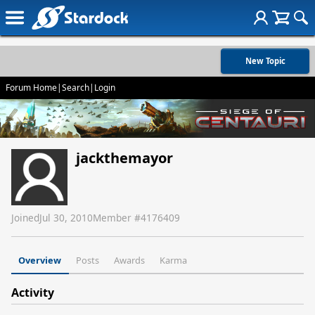
New Topic
Forum Home
|
Search
|
Login
jackthemayor
Joined
Jul 30, 2010
Member #
4176409
Overview
Posts
Awards
Karma
Activity