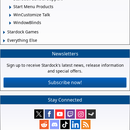
Start Menu Products
WinCustomize Talk
WindowBlinds
Stardock Games
Everything Else
Newsletters
Sign up to receive Stardock's latest news, release information
and special offers.
Subscribe now!
Stay Connected