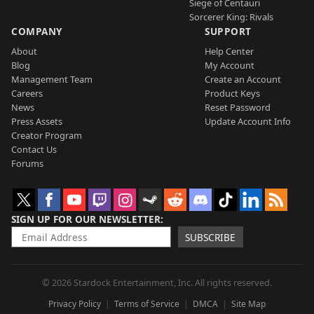
Siege of Centauri
Sorcerer King: Rivals
COMPANY
SUPPORT
About
Help Center
Blog
My Account
Management Team
Create an Account
Careers
Product Keys
News
Reset Password
Press Assets
Update Account Info
Creator Program
Contact Us
Forums
SIGN UP FOR OUR NEWSLETTER
SUBSCRIBE
© 2026 Stardock Entertainment, Inc. All rights reserved.
Privacy Policy
Terms of Service
DMCA
Site Map