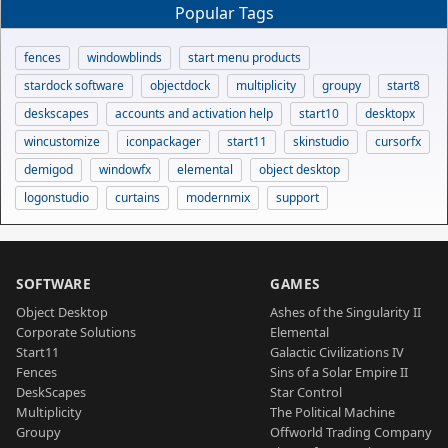
Popular Tags
fences
windowblinds
start menu products
stardock software
objectdock
multiplicity
groupy
start8
deskscapes
accounts and activation help
start10
desktopx
wincustomize
iconpackager
start11
skinstudio
cursorfx
demigod
windowfx
elemental
object desktop
logonstudio
curtains
modernmix
support
SOFTWARE
GAMES
Object Desktop
Ashes of the Singularity II
Corporate Solutions
Elemental
Start11
Galactic Civilizations IV
Fences
Sins of a Solar Empire II
DeskScapes
Star Control
Multiplicity
The Political Machine
Groupy
Offworld Trading Company