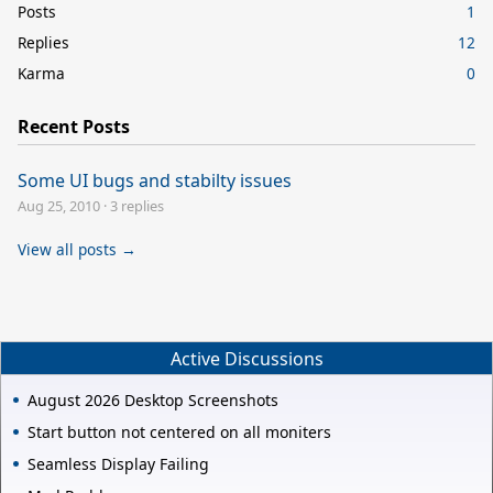
Posts
1
Replies
12
Karma
0
Recent Posts
Some UI bugs and stabilty issues
Aug 25, 2010
·
3 replies
View all posts →
Active Discussions
August 2026 Desktop Screenshots
Start button not centered on all moniters
Seamless Display Failing