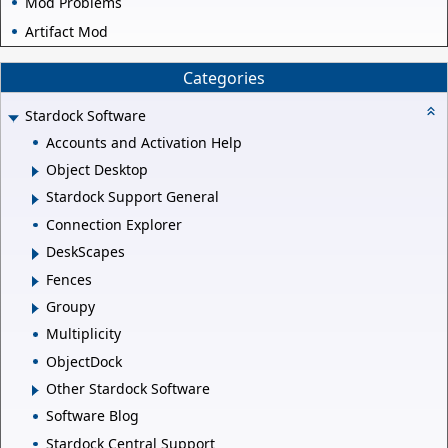
Mod Problems
Artifact Mod
Categories
Stardock Software
Accounts and Activation Help
Object Desktop
Stardock Support General
Connection Explorer
DeskScapes
Fences
Groupy
Multiplicity
ObjectDock
Other Stardock Software
Software Blog
Stardock Central Support