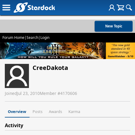
New Topic
Forum Home
|
Search
|
Login
CreeDakota
Joined
Jul 23, 2010
Member #
4170606
Overview
Posts
Awards
Karma
Activity