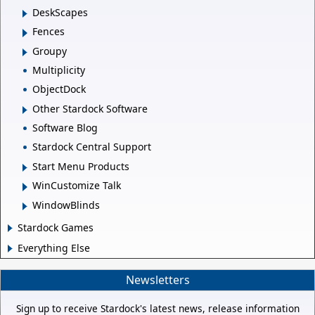
DeskScapes
Fences
Groupy
Multiplicity
ObjectDock
Other Stardock Software
Software Blog
Stardock Central Support
Start Menu Products
WinCustomize Talk
WindowBlinds
Stardock Games
Everything Else
Newsletters
Sign up to receive Stardock's latest news, release information