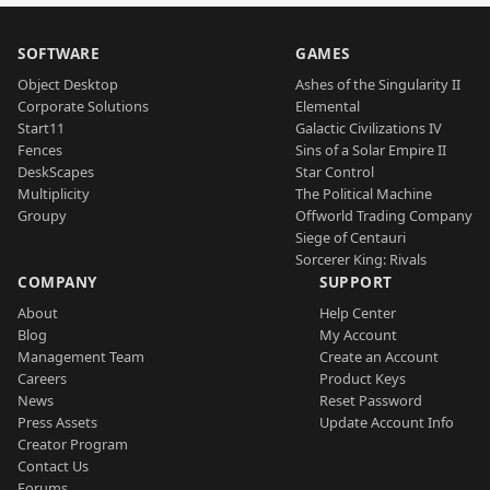
SOFTWARE
GAMES
Object Desktop
Ashes of the Singularity II
Corporate Solutions
Elemental
Start11
Galactic Civilizations IV
Fences
Sins of a Solar Empire II
DeskScapes
Star Control
Multiplicity
The Political Machine
Groupy
Offworld Trading Company
Siege of Centauri
Sorcerer King: Rivals
COMPANY
SUPPORT
About
Help Center
Blog
My Account
Management Team
Create an Account
Careers
Product Keys
News
Reset Password
Press Assets
Update Account Info
Creator Program
Contact Us
Forums