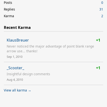
Posts
0
Replies
31
Karma
2
Recent Karma
KlausBreuer
+1
Never noticed the major advantage of point blank range
arrow use... thanks!
Sep 1, 2010
_Scooter_
+1
Insightful design comments
Aug 4, 2010
View all karma →