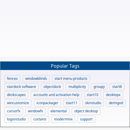
Popular Tags
fences
windowblinds
start menu products
stardock software
objectdock
multiplicity
groupy
start8
deskscapes
accounts and activation help
start10
desktopx
wincustomize
iconpackager
start11
skinstudio
demigod
cursorfx
windowfx
elemental
object desktop
logonstudio
curtains
modernmix
support