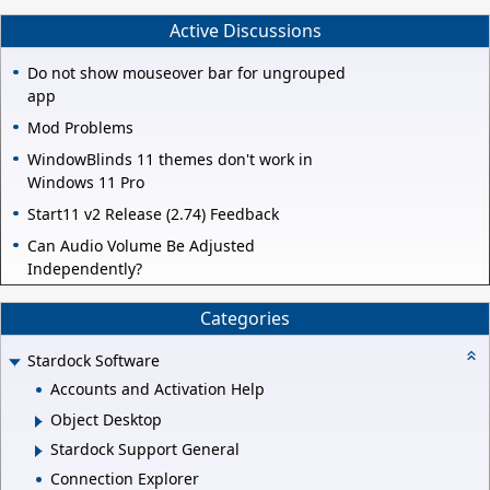
Active Discussions
Do not show mouseover bar for ungrouped
app
Mod Problems
WindowBlinds 11 themes don't work in
Windows 11 Pro
Start11 v2 Release (2.74) Feedback
Can Audio Volume Be Adjusted
Independently?
Categories
Stardock Software
Accounts and Activation Help
Object Desktop
Stardock Support General
Connection Explorer