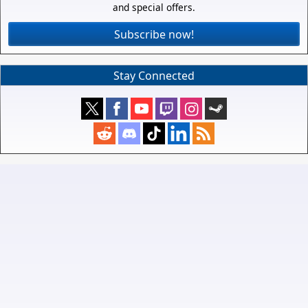
and special offers.
Subscribe now!
Stay Connected