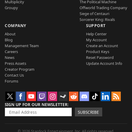
Multiplicity
The Political Machine
Groupy
Offworld Trading Company
Siege of Centauri
Sorcerer King: Rivals
COMPANY
SUPPORT
About
Help Center
Blog
My Account
Management Team
Create an Account
Careers
Product Keys
News
Reset Password
Press Assets
Update Account Info
Creator Program
Contact Us
Forums
SIGN UP FOR OUR NEWSLETTER
SUBSCRIBE
© 2026 Stardock Entertainment, Inc. All rights reserved.