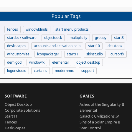
Popular Tags
fences
windowblinds
start menu products
stardock software
objectdock
multiplicity
groupy
start8
deskscapes
accounts and activation help
start10
desktopx
wincustomize
iconpackager
start11
skinstudio
cursorfx
demigod
windowfx
elemental
object desktop
logonstudio
curtains
modernmix
support
SOFTWARE
GAMES
Object Desktop
Ashes of the Singularity II
Corporate Solutions
Elemental
Start11
Galactic Civilizations IV
Fences
Sins of a Solar Empire II
DeskScapes
Star Control