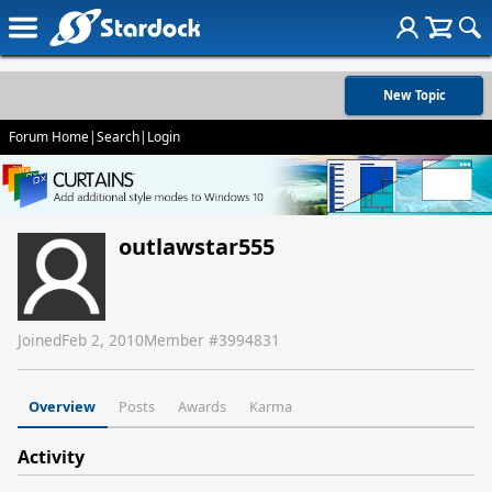
New Topic
Forum Home
|
Search
|
Login
outlawstar555
Joined
Feb 2, 2010
Member #
3994831
Overview
Posts
Awards
Karma
Activity