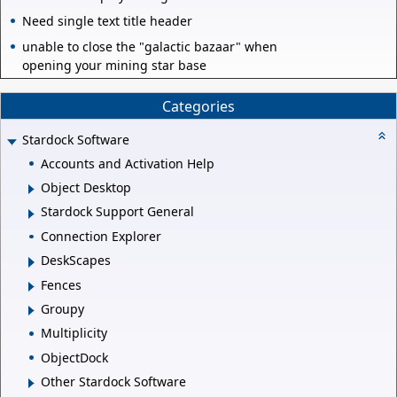
Need single text title header
unable to close the "galactic bazaar" when
opening your mining star base
Categories
Stardock Software
Accounts and Activation Help
Object Desktop
Stardock Support General
Connection Explorer
DeskScapes
Fences
Groupy
Multiplicity
ObjectDock
Other Stardock Software