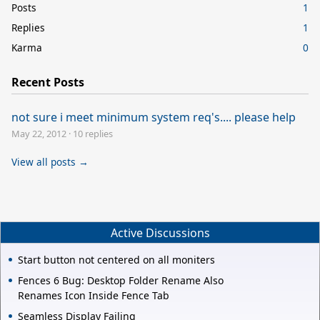
Posts
1
Replies
1
Karma
0
Recent Posts
not sure i meet minimum system req's.... please help
May 22, 2012
·
10 replies
View all posts →
Active Discussions
Start button not centered on all moniters
Fences 6 Bug: Desktop Folder Rename Also
Renames Icon Inside Fence Tab
Seamless Display Failing