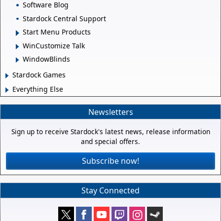
Software Blog
Stardock Central Support
Start Menu Products
WinCustomize Talk
WindowBlinds
Stardock Games
Everything Else
Newsletters
Sign up to receive Stardock's latest news, release information
and special offers.
Subscribe now!
Stay Connected