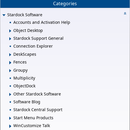
Categories
Stardock Software
Accounts and Activation Help
Object Desktop
Stardock Support General
Connection Explorer
DeskScapes
Fences
Groupy
Multiplicity
ObjectDock
Other Stardock Software
Software Blog
Stardock Central Support
Start Menu Products
WinCustomize Talk