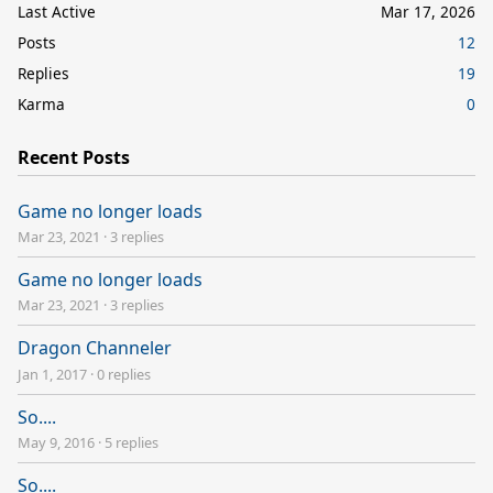
Last Active
Mar 17, 2026
Posts
12
Replies
19
Karma
0
Recent Posts
Game no longer loads
Mar 23, 2021
·
3 replies
Game no longer loads
Mar 23, 2021
·
3 replies
Dragon Channeler
Jan 1, 2017
·
0 replies
So....
May 9, 2016
·
5 replies
So....