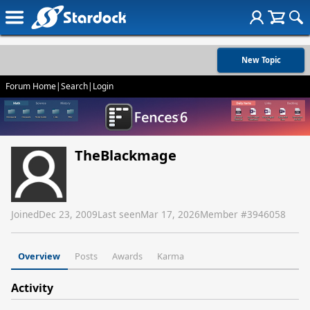
New Topic
Forum Home
|
Search
|
Login
TheBlackmage
Joined
Dec 23, 2009
Last seen
Mar 17, 2026
Member #
3946058
Overview
Posts
Awards
Karma
Activity