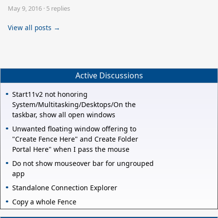
May 9, 2016
·
5 replies
View all posts →
Active Discussions
Start11v2 not honoring
System/Multitasking/Desktops/On the
taskbar, show all open windows
Unwanted floating window offering to
"Create Fence Here" and Create Folder
Portal Here" when I pass the mouse
Do not show mouseover bar for ungrouped
app
Standalone Connection Explorer
Copy a whole Fence