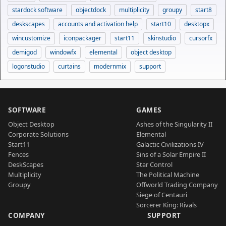
stardock software
objectdock
multiplicity
groupy
start8
deskscapes
accounts and activation help
start10
desktopx
wincustomize
iconpackager
start11
skinstudio
cursorfx
demigod
windowfx
elemental
object desktop
logonstudio
curtains
modernmix
support
SOFTWARE
GAMES
Object Desktop
Ashes of the Singularity II
Corporate Solutions
Elemental
Start11
Galactic Civilizations IV
Fences
Sins of a Solar Empire II
DeskScapes
Star Control
Multiplicity
The Political Machine
Groupy
Offworld Trading Company
Siege of Centauri
Sorcerer King: Rivals
COMPANY
SUPPORT