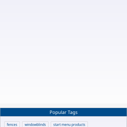
Popular Tags
fences
windowblinds
start menu products