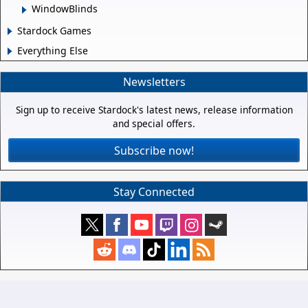
WindowBlinds
Stardock Games
Everything Else
Newsletters
Sign up to receive Stardock's latest news, release information
and special offers.
Subscribe now!
Stay Connected