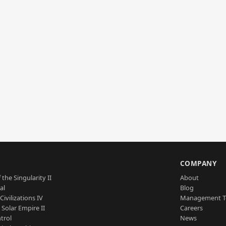
S
COMPANY
 the Singularity II
About
al
Blog
Civilizations IV
Management 
a Solar Empire II
Careers
trol
News