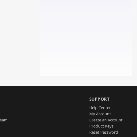
SUPPORT
Help Center
My Account
Team
Create an Account
Product Keys
Reset Password