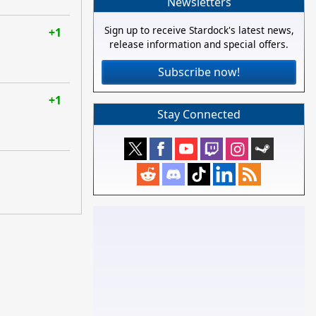
Newsletters
Sign up to receive Stardock's latest news,
+1
release information and special offers.
Subscribe now!
+1
Stay Connected