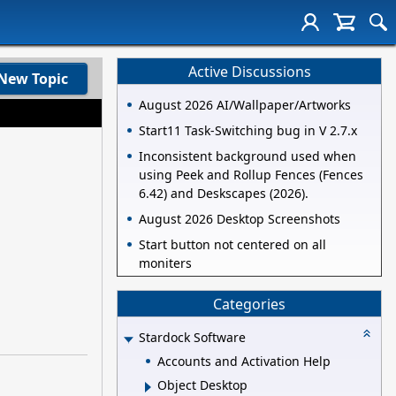
Active Discussions
New Topic
August 2026 AI/Wallpaper/Artworks
Start11 Task-Switching bug in V 2.7.x
Inconsistent background used when
using Peek and Rollup Fences (Fences
6.42) and Deskscapes (2026).
August 2026 Desktop Screenshots
Start button not centered on all
moniters
Categories
Stardock Software
Accounts and Activation Help
Object Desktop