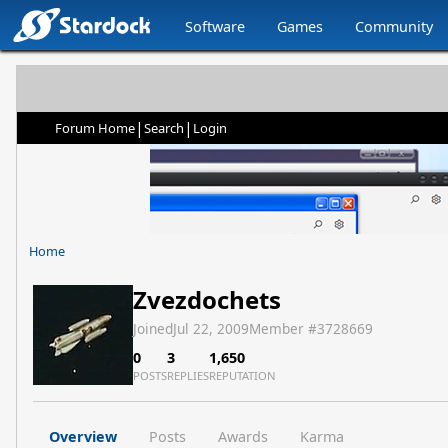
Software
Games
Community
|
|
Forum Home
Search
Login
Home
Zvezdochets
Joined
Jul 22, 2009
Member #
3728669
0
3
1,650
POSTS
REPLIES
REPUTATION
Overview
Posts
Awards
Karma