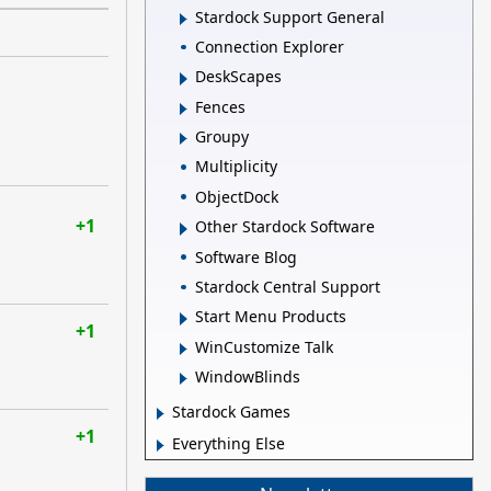
Stardock Support General
Connection Explorer
DeskScapes
Fences
Groupy
Multiplicity
ObjectDock
+1
Other Stardock Software
Software Blog
Stardock Central Support
Start Menu Products
+1
WinCustomize Talk
WindowBlinds
Stardock Games
+1
Everything Else