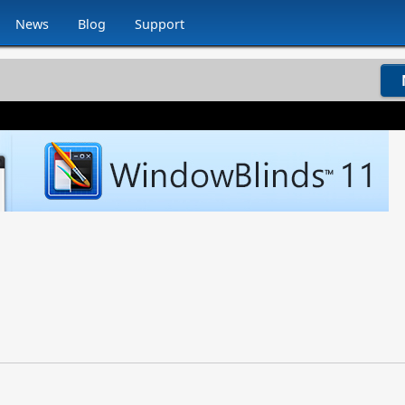
News
Blog
Support