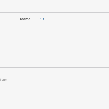
Karma
13
 I am