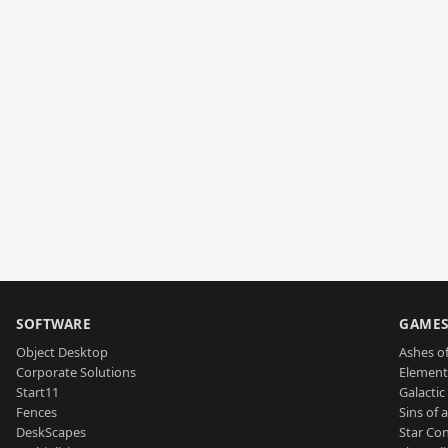
SOFTWARE
GAME
Object Desktop
Ashes of
Corporate Solutions
Element
Start11
Galactic 
Fences
Sins of 
DeskScapes
Star Con