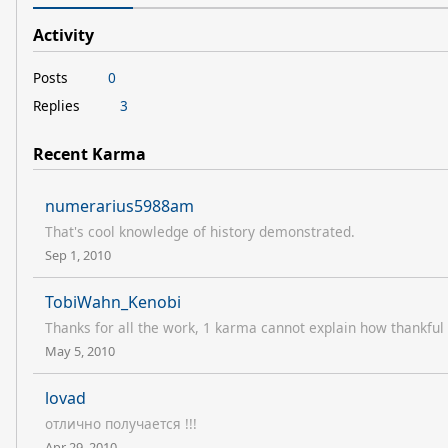
Activity
Posts
0
Replies
3
Recent Karma
numerarius5988am
That's cool knowledge of history demonstrated.
Sep 1, 2010
TobiWahn_Kenobi
Thanks for all the work, 1 karma cannot explain how thankful
May 5, 2010
lovad
отлично получается !!!
Apr 29, 2010