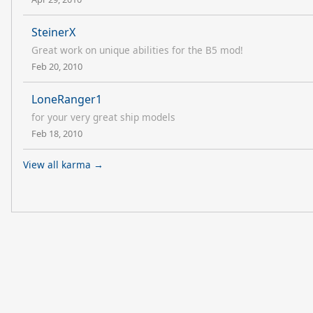
SteinerX
Great work on unique abilities for the B5 mod!
Feb 20, 2010
LoneRanger1
for your very great ship models
Feb 18, 2010
View all karma →