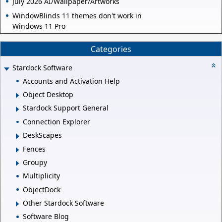
July 2026 AI/Wallpaper/Artworks
WindowBlinds 11 themes don't work in
Windows 11 Pro
Categories
Stardock Software
Accounts and Activation Help
Object Desktop
Stardock Support General
Connection Explorer
DeskScapes
Fences
Groupy
Multiplicity
ObjectDock
Other Stardock Software
Software Blog