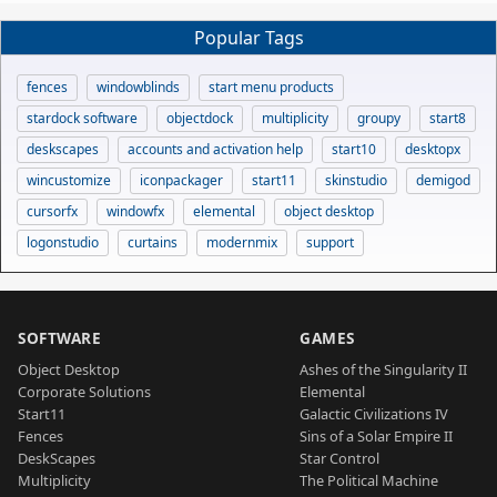
Popular Tags
fences
windowblinds
start menu products
stardock software
objectdock
multiplicity
groupy
start8
deskscapes
accounts and activation help
start10
desktopx
wincustomize
iconpackager
start11
skinstudio
demigod
cursorfx
windowfx
elemental
object desktop
logonstudio
curtains
modernmix
support
SOFTWARE
GAMES
Object Desktop
Ashes of the Singularity II
Corporate Solutions
Elemental
Start11
Galactic Civilizations IV
Fences
Sins of a Solar Empire II
DeskScapes
Star Control
Multiplicity
The Political Machine