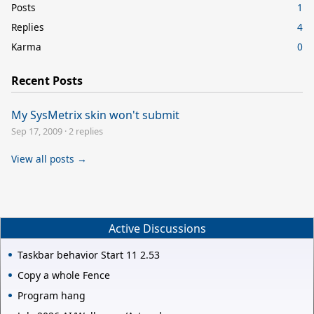
Posts
1
Replies
4
Karma
0
Recent Posts
My SysMetrix skin won't submit
Sep 17, 2009
·
2 replies
View all posts →
Active Discussions
Taskbar behavior Start 11 2.53
Copy a whole Fence
Program hang