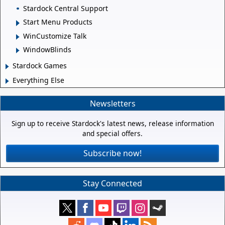
Stardock Central Support
Start Menu Products
WinCustomize Talk
WindowBlinds
Stardock Games
Everything Else
Newsletters
Sign up to receive Stardock's latest news, release information
and special offers.
Subscribe now!
Stay Connected