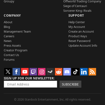
Groupy
Offworld Trading Company
Siege of Centauri
Sorcerer King: Rivals
COMPANY
SUPPORT
About
Help Center
Blog
My Account
Management Team
Create an Account
Careers
Product Keys
News
Reset Password
Press Assets
Update Account Info
Creator Program
Contact Us
Forums
SIGN UP FOR OUR NEWSLETTER
SUBSCRIBE
© 2026 Stardock Entertainment, Inc. All rights reserved.