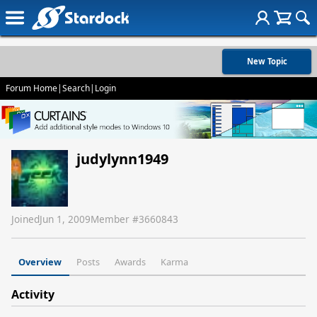
New Topic
Forum Home
|
Search
|
Login
judylynn1949
Joined
Jun 1, 2009
Member #
3660843
Overview
Posts
Awards
Karma
Activity