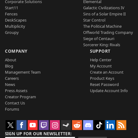
Corporate Solutions
Elemental
Start11
Galactic Civilizations IV
Fences
Sins of a Solar Empire II
DeskScapes
Star Control
Multiplicity
The Political Machine
Groupy
Offworld Trading Company
Siege of Centauri
Sorcerer King: Rivals
COMPANY
SUPPORT
About
Help Center
Blog
My Account
Management Team
Create an Account
Careers
Product Keys
News
Reset Password
Press Assets
Update Account Info
Creator Program
Contact Us
Forums
SIGN UP FOR OUR NEWSLETTER