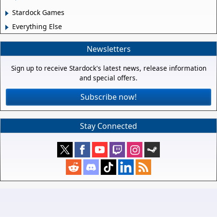
Stardock Games
Everything Else
Newsletters
Sign up to receive Stardock's latest news, release information
and special offers.
Subscribe now!
Stay Connected