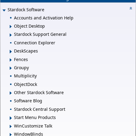
Stardock Software
Accounts and Activation Help
Object Desktop
Stardock Support General
Connection Explorer
DeskScapes
Fences
Groupy
Multiplicity
ObjectDock
Other Stardock Software
Software Blog
Stardock Central Support
Start Menu Products
WinCustomize Talk
WindowBlinds