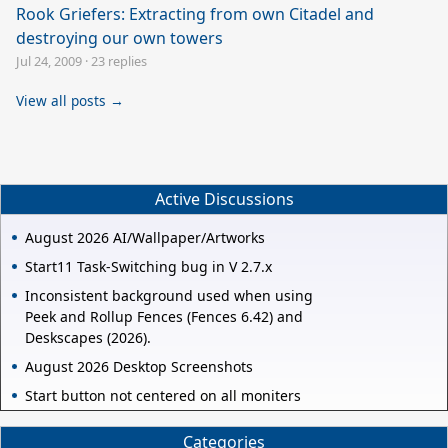
Rook Griefers: Extracting from own Citadel and
destroying our own towers
Jul 24, 2009
·
23 replies
View all posts →
Active Discussions
August 2026 AI/Wallpaper/Artworks
Start11 Task-Switching bug in V 2.7.x
Inconsistent background used when using
Peek and Rollup Fences (Fences 6.42) and
Deskscapes (2026).
August 2026 Desktop Screenshots
Start button not centered on all moniters
Categories