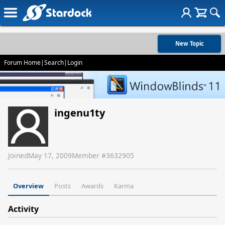
New Topic
Forum Home
|
Search
|
Login
ingenu1ty
Joined
May 17, 2009
Member #
3632905
Overview
Posts
Awards
Karma
Activity