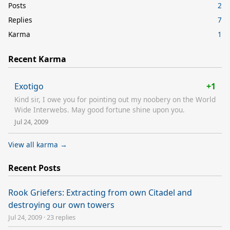
Posts
2
Replies
7
Karma
1
Recent Karma
Exotigo
+1
Kind sir, I owe you for pointing out my noobery on the World
Wide Interwebs. May good fortune shine upon you.
Jul 24, 2009
View all karma →
Recent Posts
Rook Griefers: Extracting from own Citadel and
destroying our own towers
Jul 24, 2009
·
23 replies