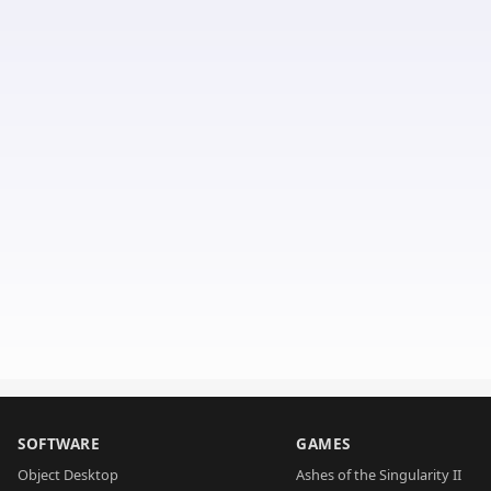
SOFTWARE
GAMES
Object Desktop
Ashes of the Singularity II