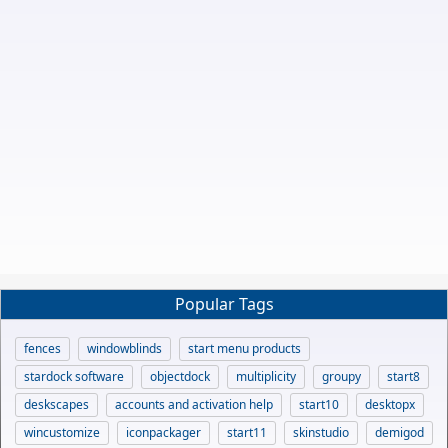
Popular Tags
fences
windowblinds
start menu products
stardock software
objectdock
multiplicity
groupy
start8
deskscapes
accounts and activation help
start10
desktopx
wincustomize
iconpackager
start11
skinstudio
demigod