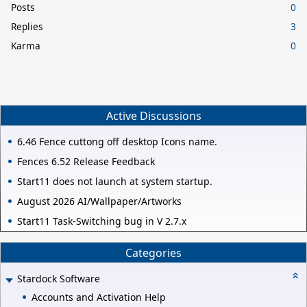
Posts
0
Replies
3
Karma
0
Active Discussions
6.46 Fence cuttong off desktop Icons name.
Fences 6.52 Release Feedback
Start11 does not launch at system startup.
August 2026 AI/Wallpaper/Artworks
Start11 Task-Switching bug in V 2.7.x
Categories
Stardock Software
Accounts and Activation Help