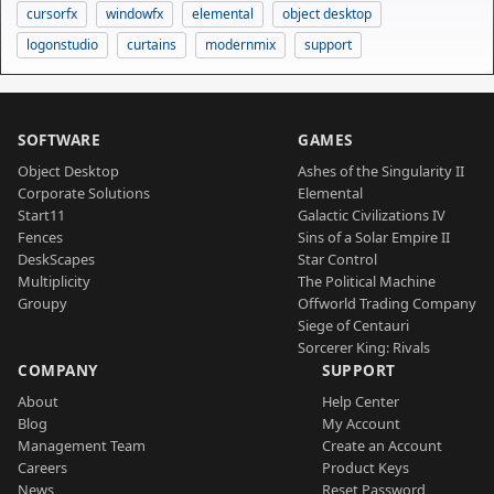
cursorfx
windowfx
elemental
object desktop
logonstudio
curtains
modernmix
support
SOFTWARE
GAMES
Object Desktop
Ashes of the Singularity II
Corporate Solutions
Elemental
Start11
Galactic Civilizations IV
Fences
Sins of a Solar Empire II
DeskScapes
Star Control
Multiplicity
The Political Machine
Groupy
Offworld Trading Company
Siege of Centauri
Sorcerer King: Rivals
COMPANY
SUPPORT
About
Help Center
Blog
My Account
Management Team
Create an Account
Careers
Product Keys
News
Reset Password