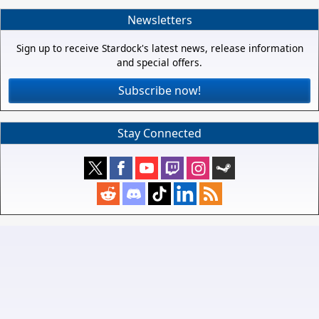
Newsletters
Sign up to receive Stardock's latest news, release information
and special offers.
Subscribe now!
Stay Connected