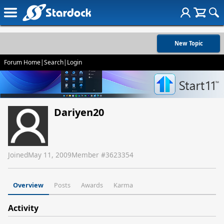
New Topic
Forum Home
|
Search
|
Login
Dariyen20
Joined
May 11, 2009
Member #
3623354
Overview
Posts
Awards
Karma
Activity