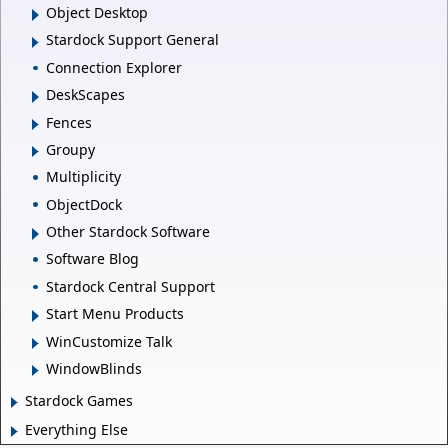
Object Desktop
Stardock Support General
Connection Explorer
DeskScapes
Fences
Groupy
Multiplicity
ObjectDock
Other Stardock Software
Software Blog
Stardock Central Support
Start Menu Products
WinCustomize Talk
WindowBlinds
Stardock Games
Everything Else